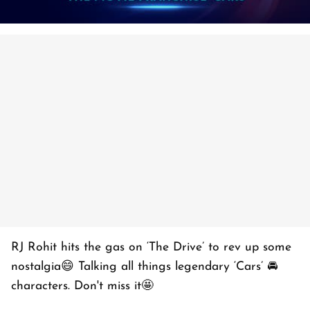
RJ Rohit hits the gas on ‘The Drive’ to rev up some
nostalgia😄 Talking all things legendary ‘Cars’ 🚘
characters. Don't miss it🤩