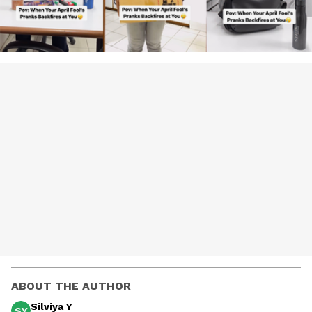
ABOUT THE AUTHOR
Silviya Y
SY