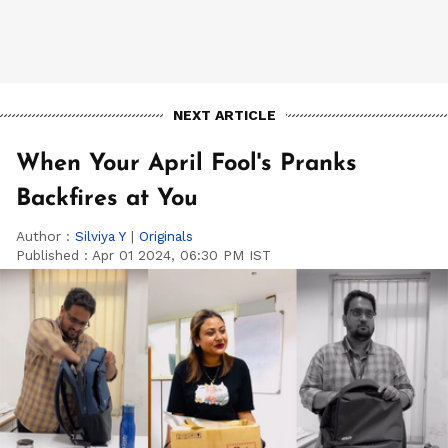
NEXT ARTICLE
When Your April Fool's Pranks
Backfires at You
Author :
Silviya Y
|
Originals
Published :
Apr 01 2024, 06:30 PM IST