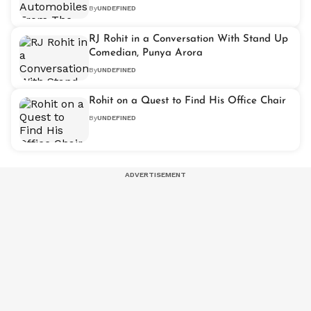
By
UNDEFINED
RJ Rohit in a Conversation With Stand Up
Comedian, Punya Arora
By
UNDEFINED
Rohit on a Quest to Find His Office Chair
By
UNDEFINED