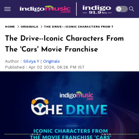
HOME
ORIGINALS
THE DRIVE--ICONIC CHARACTERS FROM THE 'CARS' MOVIE FRANCHISE
The Drive--Iconic Characters From
The 'Cars' Movie Franchise
Author :
Silviya Y
|
Originals
Published :
Apr 02 2024, 06:26 PM IST