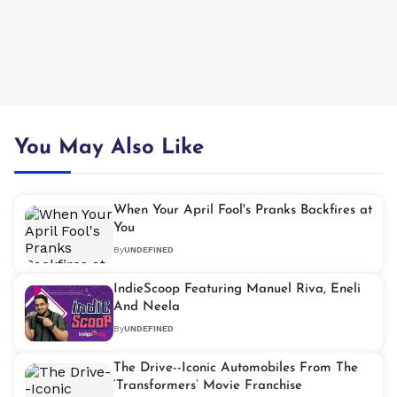
You May Also Like
When Your April Fool's Pranks Backfires at
You
By
UNDEFINED
IndieScoop Featuring Manuel Riva, Eneli
And Neela
By
UNDEFINED
The Drive--Iconic Automobiles From The
‘Transformers’ Movie Franchise