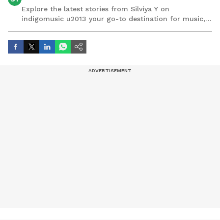
Explore the latest stories from Silviya Y on
indigomusic u2013 your go-to destination for music,
artist, and entertainment stories.