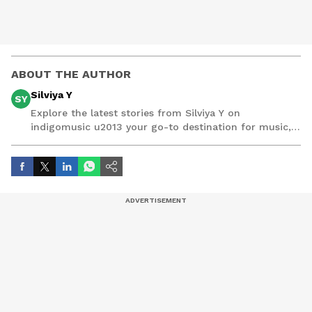
ABOUT THE AUTHOR
Silviya Y
SY
Explore the latest stories from Silviya Y on
indigomusic u2013 your go-to destination for music,
artist, and entertainment stories.