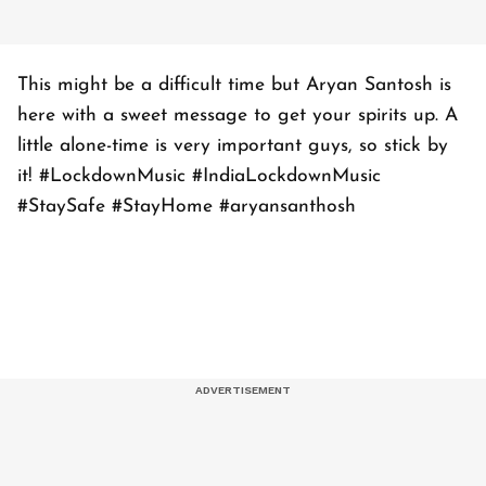
This might be a difficult time but Aryan Santosh is
here with a sweet message to get your spirits up. A
little alone-time is very important guys, so stick by
it! #LockdownMusic #IndiaLockdownMusic
#StaySafe #StayHome #aryansanthosh