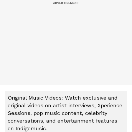
Original Music Videos: Watch exclusive and
original videos on artist interviews, Xperience
Sessions, pop music content, celebrity
conversations, and entertainment features
on Indigomusic.