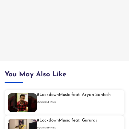
You May Also Like
#LockdownMusic feat. Aryan Santosh
By
UNDEFINED
#LockdownMusic feat. Gururaj
By
UNDEFINED