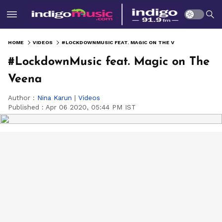
HOME
VIDEOS
#LOCKDOWNMUSIC FEAT. MAGIC ON THE VEENA
#LockdownMusic feat. Magic on The
Veena
Author :
Nina Karun
|
Videos
Published :
Apr 06 2020, 05:44 PM IST