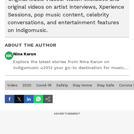
original videos on artist interviews, Xperience
Sessions, pop music content, celebrity
conversations, and entertainment features
on Indigomusic.
ABOUT THE AUTHOR
Nina Karun
NK
Explore the latest stories from Nina Karun on
indigomusic u2013 your go-to destination for music,
artist, and entertainment stories.
Video
2020
Covid-19
Safety
Stay Home
Stay Safe
Corona 