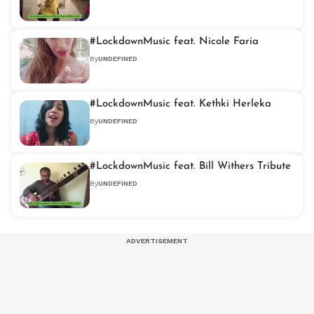
#LockdownMusic feat. Nicole Faria
By
UNDEFINED
#LockdownMusic feat. Kethki Herleka
By
UNDEFINED
#LockdownMusic feat. Bill Withers Tribute
By
UNDEFINED