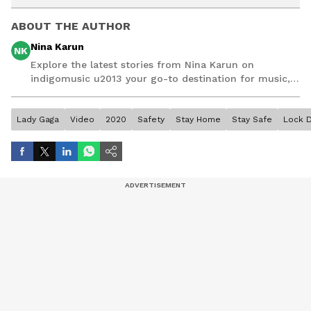
ABOUT THE AUTHOR
Nina Karun
NK
Explore the latest stories from Nina Karun on
indigomusic u2013 your go-to destination for music,
artist, and entertainment stories.
Lady Gaga
Video
2020
Safety
Stay Home
Stay Safe
Lock 