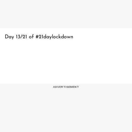
Day 13/21 of #21daylockdown