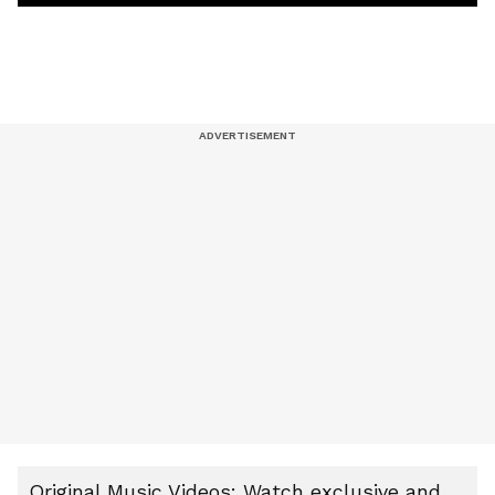
Original Music Videos: Watch exclusive and