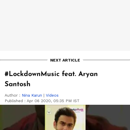
NEXT ARTICLE
#LockdownMusic feat. Aryan
Santosh
Author :
Nina Karun
|
Videos
Published :
Apr 06 2020, 05:35 PM IST