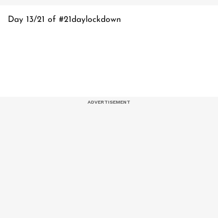
Day 13/21 of #21daylockdown