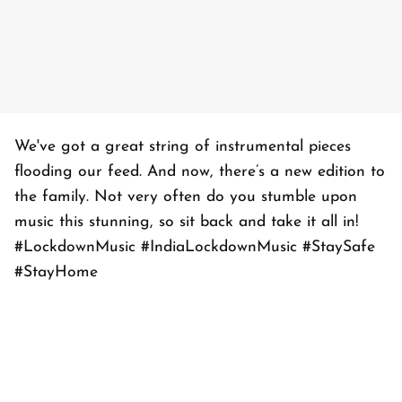
We've got a great string of instrumental pieces
flooding our feed. And now, there’s a new edition to
the family. Not very often do you stumble upon
music this stunning, so sit back and take it all in!
#LockdownMusic #IndiaLockdownMusic #StaySafe
#StayHome