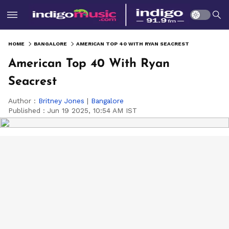
HOME
BANGALORE
AMERICAN TOP 40 WITH RYAN SEACREST
American Top 40 With Ryan
Seacrest
Author :
Britney Jones
|
Bangalore
Published :
Jun 19 2025, 10:54 AM IST