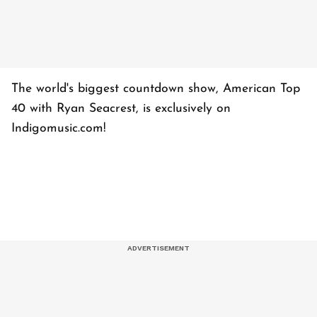
The world's biggest countdown show, American Top
40 with Ryan Seacrest, is exclusively on
Indigomusic.com!