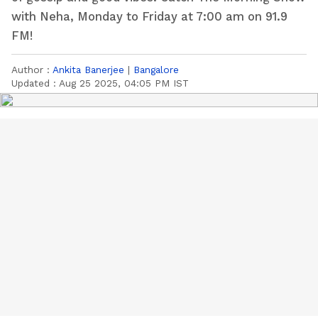
with Neha, Monday to Friday at 7:00 am on 91.9
FM!
Author :
Ankita Banerjee
|
Bangalore
Updated :
Aug 25 2025, 04:05 PM IST