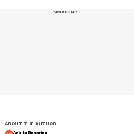
ABOUT THE AUTHOR
Ankita Banerjee