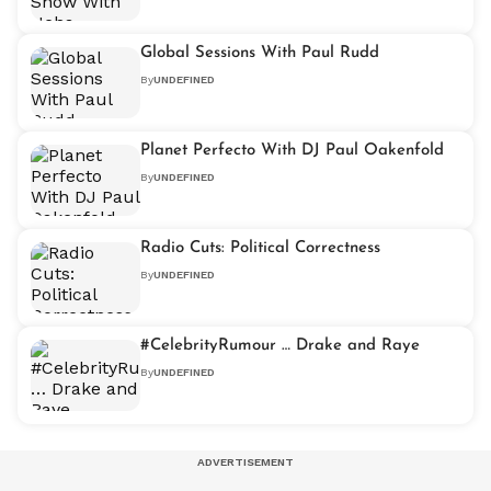
Global Sessions With Paul Rudd
By
UNDEFINED
Planet Perfecto With DJ Paul Oakenfold
By
UNDEFINED
Radio Cuts: Political Correctness
By
UNDEFINED
#CelebrityRumour … Drake and Raye
By
UNDEFINED