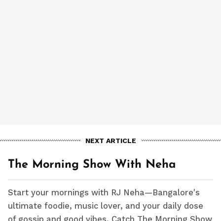
NEXT ARTICLE
The Morning Show With Neha
Start your mornings with RJ Neha—Bangalore's
ultimate foodie, music lover, and your daily dose
of gossip and good vibes. Catch The Morning Show