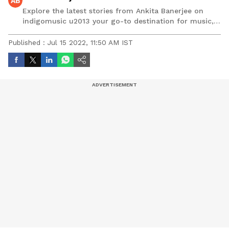
AB
Explore the latest stories from Ankita Banerjee on
indigomusic u2013 your go-to destination for music,
artist, and entertainment stories.
Published :
Jul 15 2022, 11:50 AM IST