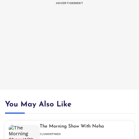
You May Also Like
The Morning Show With Neha
By
UNDEFINED