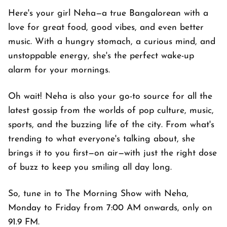
Here's your girl Neha—a true Bangalorean with a
love for great food, good vibes, and even better
music. With a hungry stomach, a curious mind, and
unstoppable energy, she's the perfect wake-up
alarm for your mornings.
Oh wait! Neha is also your go-to source for all the
latest gossip from the worlds of pop culture, music,
sports, and the buzzing life of the city. From what's
trending to what everyone's talking about, she
brings it to you first—on air—with just the right dose
of buzz to keep you smiling all day long.
So, tune in to The Morning Show with Neha,
Monday to Friday from 7:00 AM onwards, only on
91.9 FM.