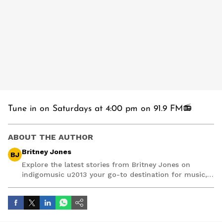
Tune in on Saturdays at 4:00 pm on 91.9 FM📻
ABOUT THE AUTHOR
Britney Jones
BJ
Explore the latest stories from Britney Jones on
indigomusic u2013 your go-to destination for music,
artist, and entertainment stories.