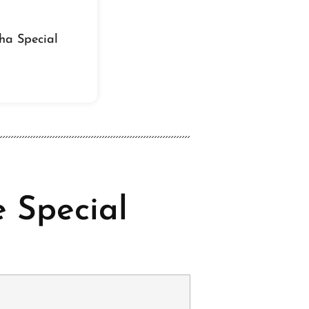
ha Special
 Special