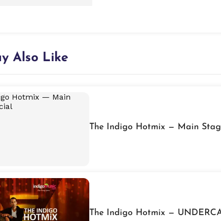
y Also Like
The Indigo Hotmix — Main Stag
The Indigo Hotmix — UNDERCA