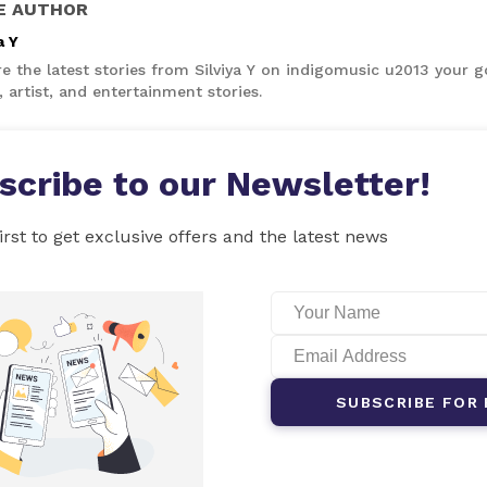
E AUTHOR
a Y
e the latest stories from Silviya Y on indigomusic u2013 your g
 artist, and entertainment stories.
scribe to our Newsletter!
irst to get exclusive offers and the latest news
SUBSCRIBE FOR 