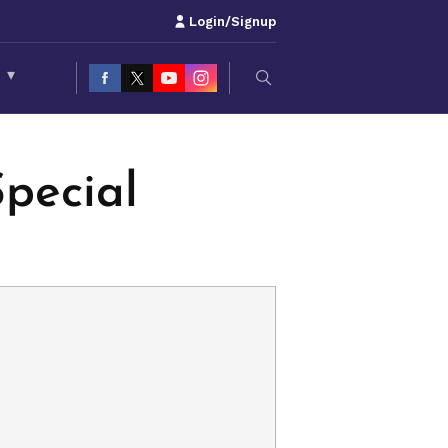
Login/Signup
S
▾
pecial