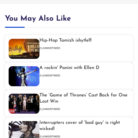
You May Also Like
Hip-Hop Tamizh ishytle!!!
By
UNDEFINED
A rockin' Panini with Ellen D
By
UNDEFINED
The ‘Game of Thrones’ Cast Back for One
Last Win
By
UNDEFINED
Interrupters cover of 'bad guy' is right
wicked!
By
UNDEFINED