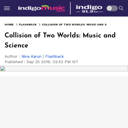
HOME
FLASHBACK
COLLISION OF TWO WORLDS: MUSIC AND SCIENCE
Collision of Two Worlds: Music and
Science
Author :
Nina Karun
|
Flashback
Published :
Sep 25 2019, 02:53 PM IST