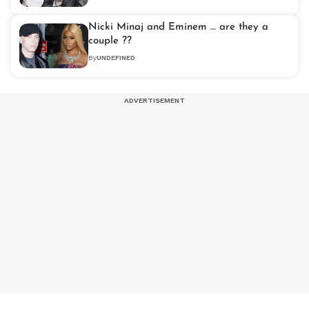
Nicki Minaj and Eminem … are they a
couple ??
By
UNDEFINED