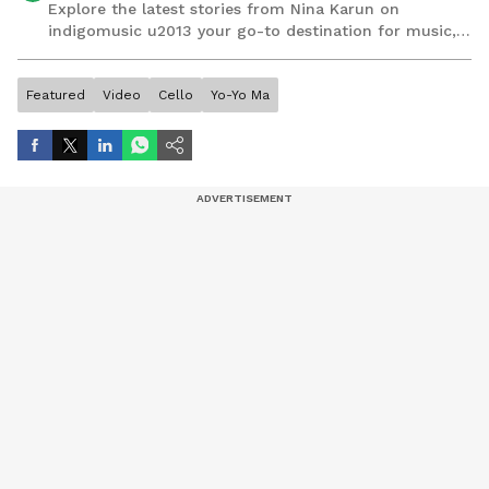
Explore the latest stories from Nina Karun on
indigomusic u2013 your go-to destination for music,
artist, and entertainment stories.
Featured
Video
Cello
Yo-Yo Ma