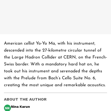
American cellist Yo-Yo Ma, with his instrument,
descended into the 27-kilometre circular tunnel of
the Large Hadron Collider at CERN, on the French-
Swiss border. With a mandatory hard hat on, he
took out his instrument and serenaded the depths
with the Prelude from Bach’s Cello Suite No. 6,
creating the most unique and remarkable acoustics.
ABOUT THE AUTHOR
Nina Karun
NK