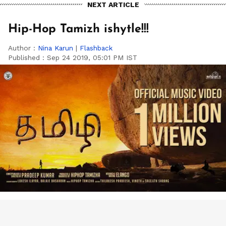
NEXT ARTICLE
Hip-Hop Tamizh ishytle!!!
Author :
Nina Karun
|
Flashback
Published :
Sep 24 2019, 05:01 PM IST