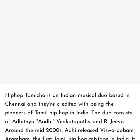
Hiphop Tamizha is an Indian musical duo based in
Chennai and they’re credited with being the
pioneers of Tamil hip hop in India. The duo consists
of Adhithya "Aadhi" Venkatapathy and R. Jeeva.
Around the mid 2000s, Adhi released Viswaroobam
Arambam, the first Tamil hip hop mixtape in India. It