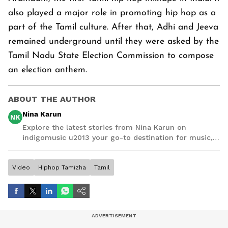
also played a major role in promoting hip hop as a
part of the Tamil culture. After that, Adhi and Jeeva
remained underground until they were asked by the
Tamil Nadu State Election Commission to compose
an election anthem.
ABOUT THE AUTHOR
Nina Karun
NK
Explore the latest stories from Nina Karun on
indigomusic u2013 your go-to destination for music,
artist, and entertainment stories.
Video
Hiphop Tamizha
Tamil