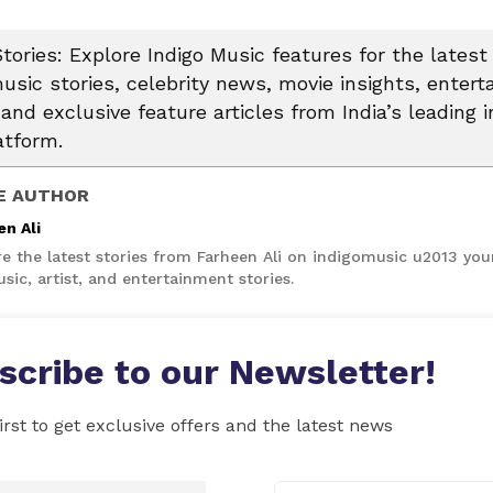
tories: Explore Indigo Music features for the latest
usic stories, celebrity news, movie insights, enter
and exclusive feature articles from India’s leading i
atform.
E AUTHOR
en Ali
re the latest stories from Farheen Ali on indigomusic u2013 you
sic, artist, and entertainment stories.
scribe to our Newsletter!
irst to get exclusive offers and the latest news