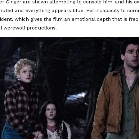
r Ginger are shown attempting to console him, and his o
muted and everything appears blue. His incapacity to co
ident, which gives the film an emotional depth that is freq
l werewolf productions.