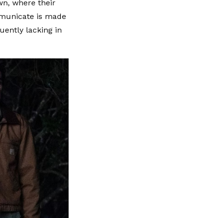
wn, where their
mmunicate is made
uently lacking in