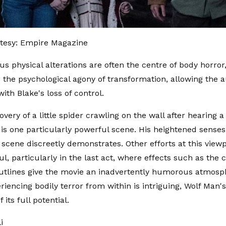
tesy: Empire Magazine
us physical alterations are often the centre of body horror
the psychological agony of transformation, allowing the 
ith Blake's loss of control.
overy of a little spider crawling on the wall after hearing 
is one particularly powerful scene. His heightened sense
s scene discreetly demonstrates. Other efforts at this view
l, particularly in the last act, where effects such as the 
tlines give the movie an inadvertently humorous atmosp
eriencing bodily terror from within is intriguing, Wolf Man
f its full potential.
li