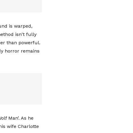
und is warped,
ethod isn't fully
her than powerful.
ody horror remains
olf Man’. As he
is wife Charlotte