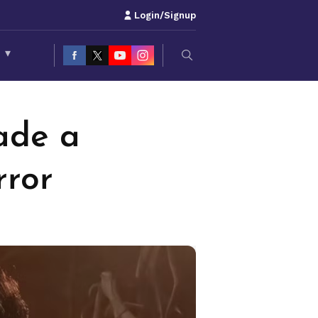
Login/Signup
S
▾
ade a
rror