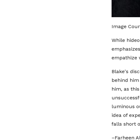
Image Cour
While hideo
emphasizes 
empathize w
Blake's disc
behind him 
him, as thi
unsuccessfu
luminous ou
idea of exp
falls short o
–Farheen A