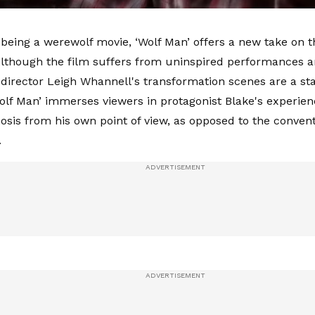
 being a werewolf movie, ‘Wolf Man’ offers a new take on 
lthough the film suffers from uninspired performances 
 director Leigh Whannell's transformation scenes are a st
Wolf Man’ immerses viewers in protagonist Blake's experien
is from his own point of view, as opposed to the conventi
.