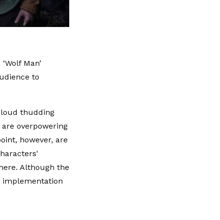
, ‘Wolf Man’
audience to
a loud thudding
s are overpowering
point, however, are
characters'
here. Although the
's implementation