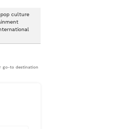
 pop culture
tainment
nternational
r go-to destination