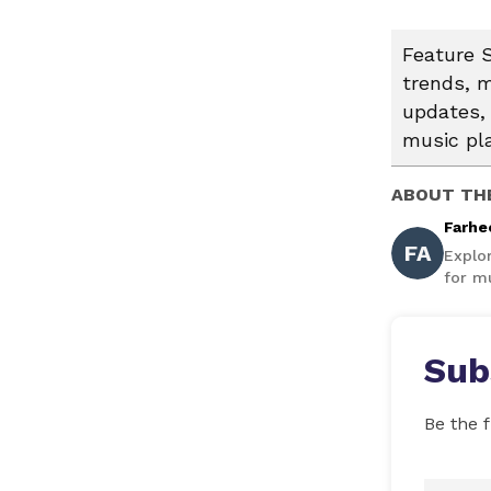
Feature S
trends, m
updates, 
music pl
ABOUT TH
Farhe
FA
Explo
for mu
Sub
Be the f