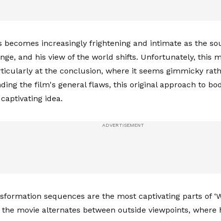
 becomes increasingly frightening and intimate as the so
ge, and his view of the world shifts. Unfortunately, this m
articularly at the conclusion, where it seems gimmicky rat
ding the film's general flaws, this original approach to b
captivating idea.
nsformation sequences are the most captivating parts of ‘W
 the movie alternates between outside viewpoints, where h