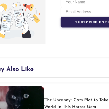
SUBSCRIBE FOR 
y Also Like
‘The Uncanny’: Cats Plot to Take
World In This Horror Gem