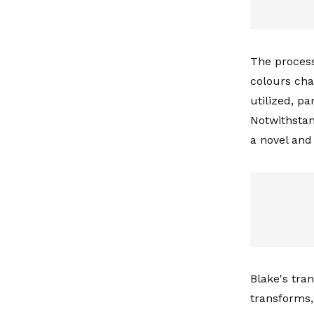
The process
colours chan
utilized, p
Notwithstan
a novel and 
Blake's tra
transforms,