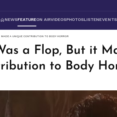
NEWS
FEATURE
ON AIR
VIDEOS
PHOTOS
LISTEN
EVENT
IT MADE A UNIQUE CONTRIBUTION TO BODY HORROR
Was a Flop, But it M
ribution to Body Ho