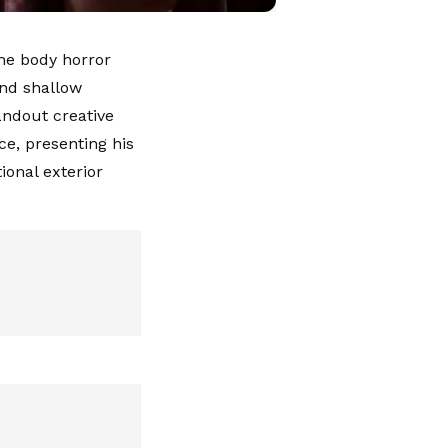
the body horror
and shallow
andout creative
ce, presenting his
onal exterior