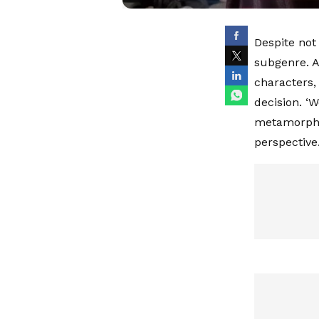
Despite not
subgenre. A
characters,
decision. ‘
metamorphos
perspective