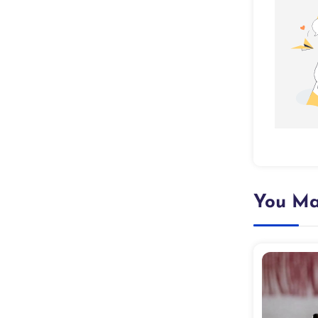
You Ma