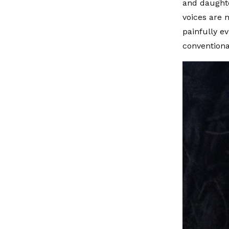
and daughte
voices are 
painfully ev
conventiona