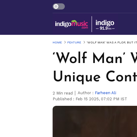
HOME
FEATURE
‘WOLF MAN’ WAS A FLOP, BUT 
‘Wolf Man’ 
Unique Cont
Author :
Farheen Ali
2
Min read
Published :
Feb 15 2025, 07:02 PM IST