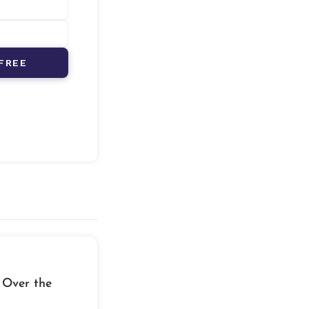
FREE
 Over the