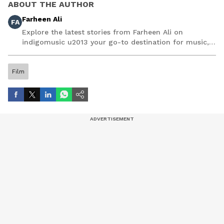
ABOUT THE AUTHOR
Farheen Ali
FA
Explore the latest stories from Farheen Ali on
indigomusic u2013 your go-to destination for music,
artist, and entertainment stories.
Film