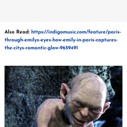
Also Read:
https://indigomusic.com/feature/paris-
through-emilys-eyes-how-emily-in-paris-captures-
the-citys-romantic-glow-9659491