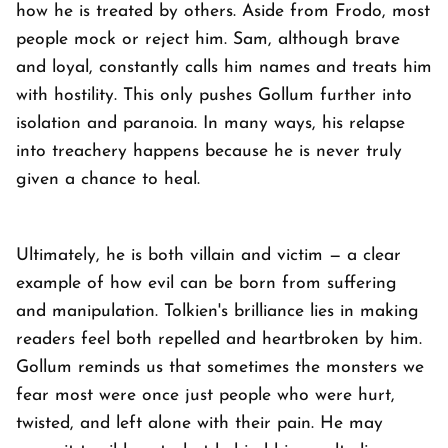
how he is treated by others. Aside from Frodo, most
people mock or reject him. Sam, although brave
and loyal, constantly calls him names and treats him
with hostility. This only pushes Gollum further into
isolation and paranoia. In many ways, his relapse
into treachery happens because he is never truly
given a chance to heal.
Ultimately, he is both villain and victim — a clear
example of how evil can be born from suffering
and manipulation. Tolkien's brilliance lies in making
readers feel both repelled and heartbroken by him.
Gollum reminds us that sometimes the monsters we
fear most were once just people who were hurt,
twisted, and left alone with their pain. He may