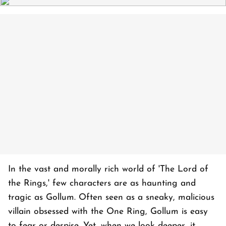
In the vast and morally rich world of 'The Lord of
the Rings,' few characters are as haunting and
tragic as Gollum. Often seen as a sneaky, malicious
villain obsessed with the One Ring, Gollum is easy
to fear or despise. Yet, when we look deeper, it