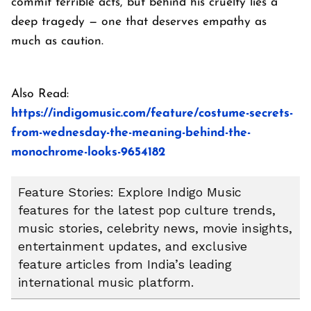
commit terrible acts, but behind his cruelty lies a
deep tragedy — one that deserves empathy as
much as caution.
Also Read:
https://indigomusic.com/feature/costume-secrets-
from-wednesday-the-meaning-behind-the-
monochrome-looks-9654182
Feature Stories: Explore Indigo Music
features for the latest pop culture trends,
music stories, celebrity news, movie insights,
entertainment updates, and exclusive
feature articles from India’s leading
international music platform.