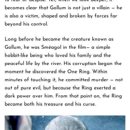
becomes clear that Gollum is not just a villain — he
is also a victim, shaped and broken by forces far
beyond his control.
Long before he became the creature known as
Gollum, he was Sméagol in the film— a simple
hobbit-like being who loved his family and the
peaceful life by the river. His corruption began the
moment he discovered the One Ring. Within
minutes of touching it, he committed murder — not
out of pure evil, but because the Ring exerted a
dark power over him. From that point on, the Ring
became both his treasure and his curse.