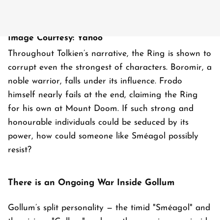
Image Courtesy: Yahoo
Throughout Tolkien’s narrative, the Ring is shown to
corrupt even the strongest of characters. Boromir, a
noble warrior, falls under its influence. Frodo
himself nearly fails at the end, claiming the Ring
for his own at Mount Doom. If such strong and
honourable individuals could be seduced by its
power, how could someone like Sméagol possibly
resist?
There is an Ongoing War Inside Gollum
Gollum’s split personality — the timid "Sméagol" and