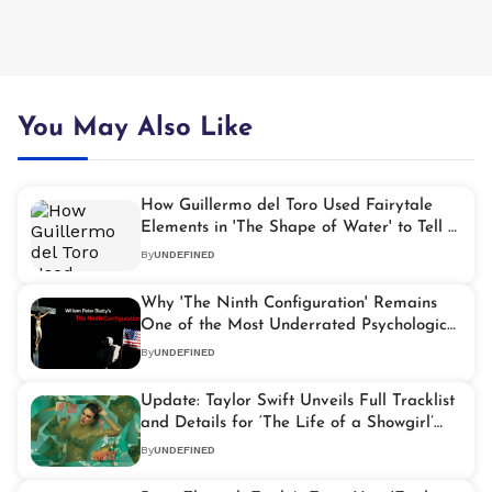
You May Also Like
How Guillermo del Toro Used Fairytale
Elements in 'The Shape of Water' to Tell a
Story About the Marginalized
By
UNDEFINED
Why 'The Ninth Configuration' Remains
One of the Most Underrated Psychological
Thrillers Ever Made
By
UNDEFINED
Update: Taylor Swift Unveils Full Tracklist
and Details for ‘The Life of a Showgirl’
Album
By
UNDEFINED