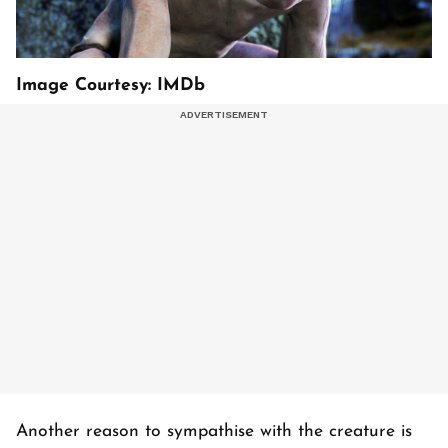
Image Courtesy: IMDb
Another reason to sympathise with the creature is