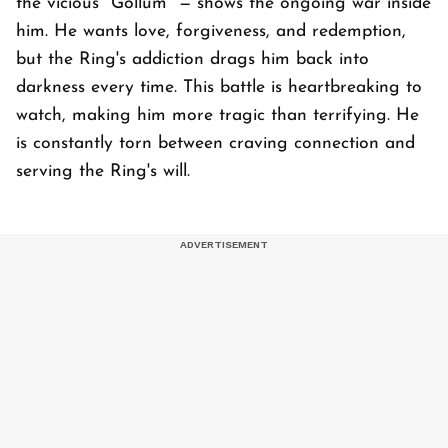
the vicious "Gollum" — shows the ongoing war inside
him. He wants love, forgiveness, and redemption,
but the Ring's addiction drags him back into
darkness every time. This battle is heartbreaking to
watch, making him more tragic than terrifying. He
is constantly torn between craving connection and
serving the Ring's will.