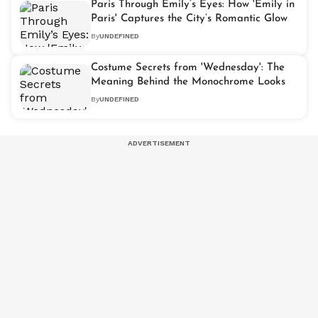
Paris Through Emily’s Eyes: How 'Emily in
Paris' Captures the City’s Romantic Glow
By
UNDEFINED
Costume Secrets from 'Wednesday': The
Meaning Behind the Monochrome Looks
By
UNDEFINED