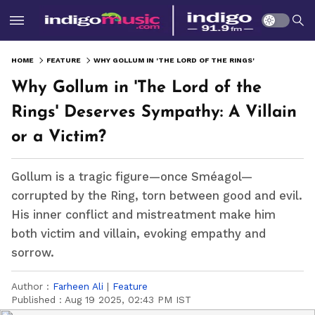
HOME
FEATURE
WHY GOLLUM IN 'THE LORD OF THE RINGS' DESERVES SYMPATHY: A VILLAIN OR A VICTIM?
Why Gollum in 'The Lord of the
Rings' Deserves Sympathy: A Villain
or a Victim?
Gollum is a tragic figure—once Sméagol—
corrupted by the Ring, torn between good and evil.
His inner conflict and mistreatment make him
both victim and villain, evoking empathy and
sorrow.
Author :
Farheen Ali
|
Feature
Published :
Aug 19 2025, 02:43 PM IST