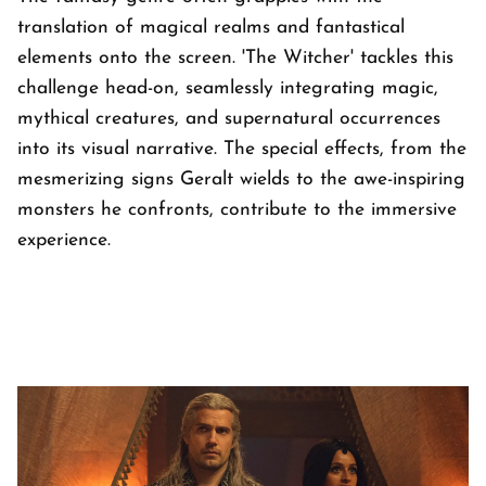
translation of magical realms and fantastical
elements onto the screen. 'The Witcher' tackles this
challenge head-on, seamlessly integrating magic,
mythical creatures, and supernatural occurrences
into its visual narrative. The special effects, from the
mesmerizing signs Geralt wields to the awe-inspiring
monsters he confronts, contribute to the immersive
experience.