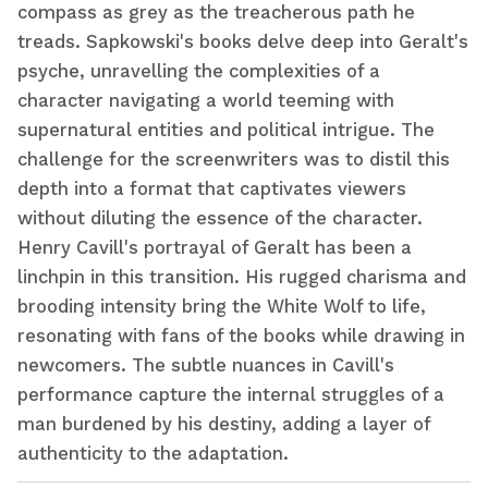
compass as grey as the treacherous path he
treads. Sapkowski's books delve deep into Geralt's
psyche, unravelling the complexities of a
character navigating a world teeming with
supernatural entities and political intrigue. The
challenge for the screenwriters was to distil this
depth into a format that captivates viewers
without diluting the essence of the character.
Henry Cavill's portrayal of Geralt has been a
linchpin in this transition. His rugged charisma and
brooding intensity bring the White Wolf to life,
resonating with fans of the books while drawing in
newcomers. The subtle nuances in Cavill's
performance capture the internal struggles of a
man burdened by his destiny, adding a layer of
authenticity to the adaptation.