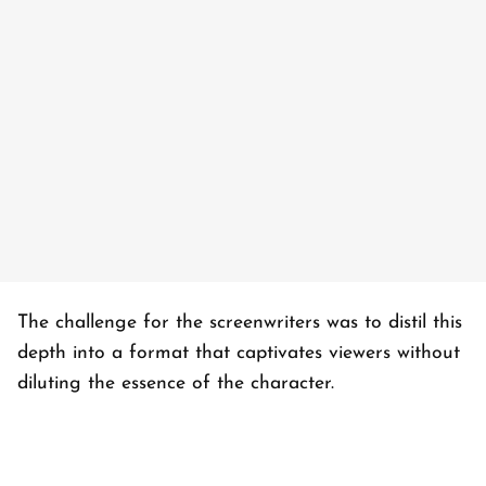
The challenge for the screenwriters was to distil this
depth into a format that captivates viewers without
diluting the essence of the character.