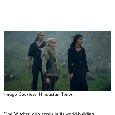
Image Courtesy: Hindustan Times
'The Witcher' also excels in its world-building,