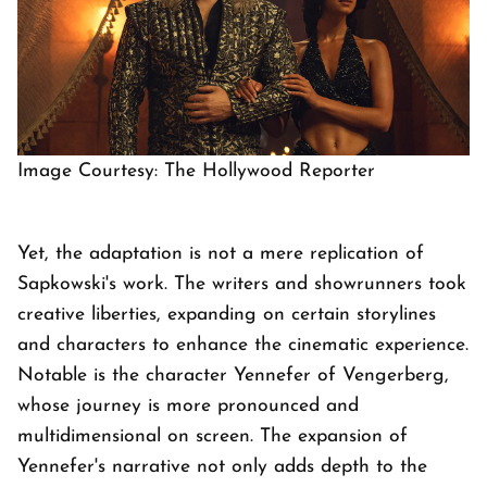
Image Courtesy: The Hollywood Reporter
Yet, the adaptation is not a mere replication of
Sapkowski's work. The writers and showrunners took
creative liberties, expanding on certain storylines
and characters to enhance the cinematic experience.
Notable is the character Yennefer of Vengerberg,
whose journey is more pronounced and
multidimensional on screen. The expansion of
Yennefer's narrative not only adds depth to the