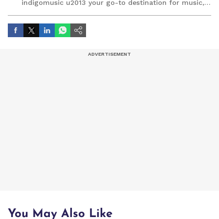
indigomusic u2013 your go-to destination for music,
artist, and entertainment stories.
You May Also Like