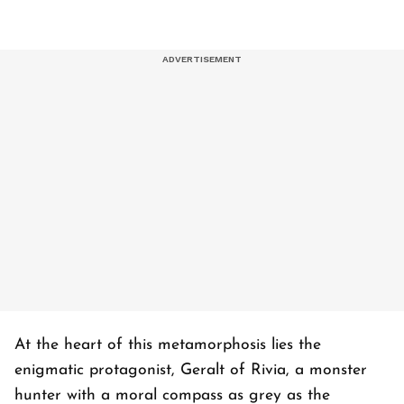
At the heart of this metamorphosis lies the
enigmatic protagonist, Geralt of Rivia, a monster
hunter with a moral compass as grey as the