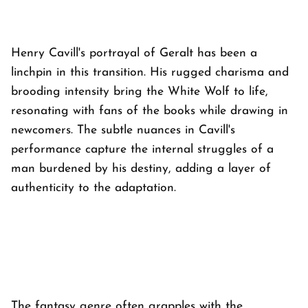
Henry Cavill's portrayal of Geralt has been a
linchpin in this transition. His rugged charisma and
brooding intensity bring the White Wolf to life,
resonating with fans of the books while drawing in
newcomers. The subtle nuances in Cavill's
performance capture the internal struggles of a
man burdened by his destiny, adding a layer of
authenticity to the adaptation.
The fantasy genre often grapples with the