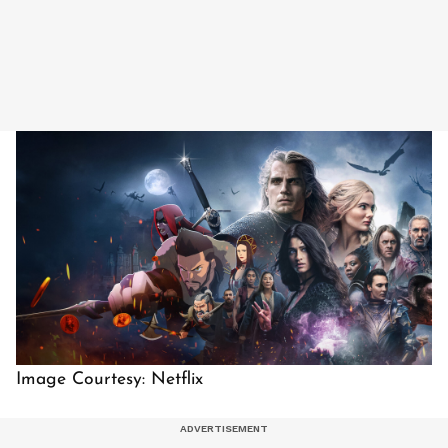
Image Courtesy: Netflix