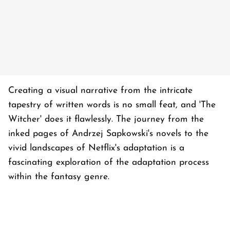
Creating a visual narrative from the intricate
tapestry of written words is no small feat, and 'The
Witcher' does it flawlessly. The journey from the
inked pages of Andrzej Sapkowski's novels to the
vivid landscapes of Netflix's adaptation is a
fascinating exploration of the adaptation process
within the fantasy genre.