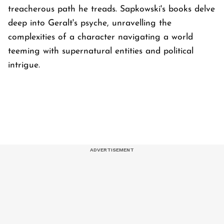
treacherous path he treads. Sapkowski's books delve
deep into Geralt's psyche, unravelling the
complexities of a character navigating a world
teeming with supernatural entities and political
intrigue.