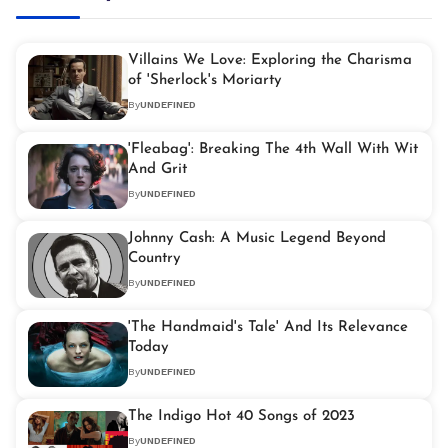
Villains We Love: Exploring the Charisma
of 'Sherlock's Moriarty
By
UNDEFINED
'Fleabag': Breaking The 4th Wall With Wit
And Grit
By
UNDEFINED
Johnny Cash: A Music Legend Beyond
Country
By
UNDEFINED
'The Handmaid's Tale' And Its Relevance
Today
By
UNDEFINED
The Indigo Hot 40 Songs of 2023
By
UNDEFINED