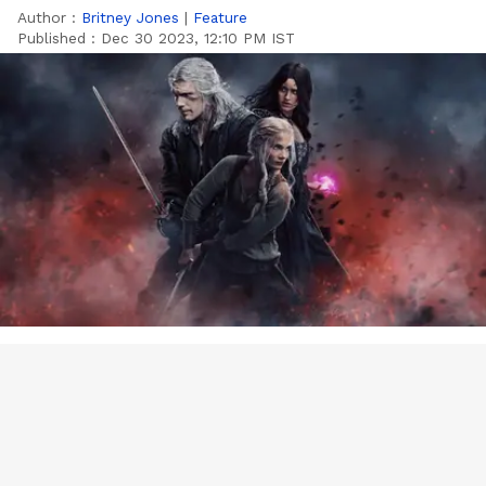
Author :
Britney Jones
|
Feature
Published :
Dec 30 2023, 12:10 PM IST