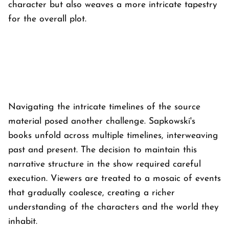
character but also weaves a more intricate tapestry
for the overall plot.
Navigating the intricate timelines of the source
material posed another challenge. Sapkowski's
books unfold across multiple timelines, interweaving
past and present. The decision to maintain this
narrative structure in the show required careful
execution. Viewers are treated to a mosaic of events
that gradually coalesce, creating a richer
understanding of the characters and the world they
inhabit.