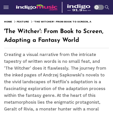
HOME
FEATURE
'THE WITCHER': FROM BOOK TO SCREEN, ADAPTING A FANTASY WORLD
'The Witcher': From Book to Screen,
Adapting a Fantasy World
Creating a visual narrative from the intricate
tapestry of written words is no small feat, and
'The Witcher' does it flawlessly. The journey from
the inked pages of Andrzej Sapkowski's novels to
the vivid landscapes of Netflix's adaptation is a
fascinating exploration of the adaptation process
within the fantasy genre. At the heart of this
metamorphosis lies the enigmatic protagonist,
Geralt of Rivia, a monster hunter with a moral