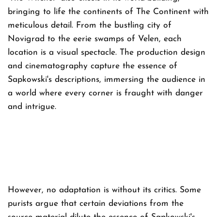
bringing to life the continents of The Continent with
meticulous detail. From the bustling city of
Novigrad to the eerie swamps of Velen, each
location is a visual spectacle. The production design
and cinematography capture the essence of
Sapkowski's descriptions, immersing the audience in
a world where every corner is fraught with danger
and intrigue.
However, no adaptation is without its critics. Some
purists argue that certain deviations from the