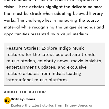
source material dilute the essence of Sapkowski's
vision. These debates highlight the delicate balance
that must be struck when adapting beloved literary
works. The challenge lies in honouring the source
material while recognizing the unique demands and
opportunities presented by a visual medium.
Feature Stories: Explore Indigo Music
features for the latest pop culture trends,
music stories, celebrity news, movie insights,
entertainment updates, and exclusive
feature articles from India’s leading
international music platform.
ABOUT THE AUTHOR
Britney Jones
BJ
Explore the latest stories from Britney Jones on