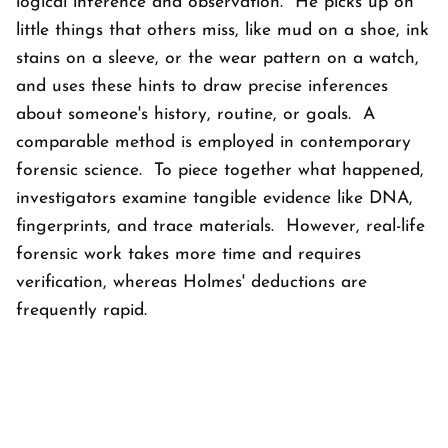
logical inference and observation. He picks up on
little things that others miss, like mud on a shoe, ink
stains on a sleeve, or the wear pattern on a watch,
and uses these hints to draw precise inferences
about someone's history, routine, or goals. A
comparable method is employed in contemporary
forensic science. To piece together what happened,
investigators examine tangible evidence like DNA,
fingerprints, and trace materials. However, real-life
forensic work takes more time and requires
verification, whereas Holmes' deductions are
frequently rapid.