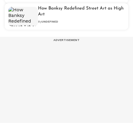
How Banksy Redefined Street Art as High
Art
By
UNDEFINED
NEXT ARTICLE