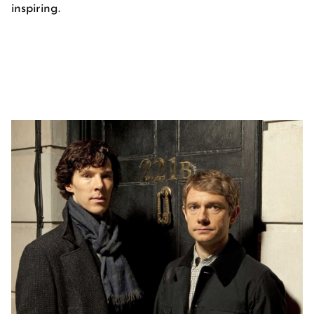
inspiring.