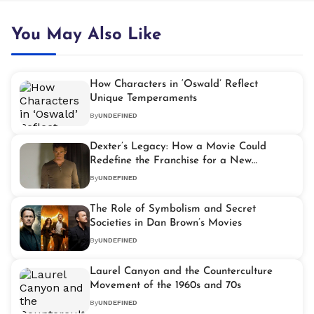
You May Also Like
How Characters in ‘Oswald’ Reflect
Unique Temperaments
By
UNDEFINED
Dexter’s Legacy: How a Movie Could
Redefine the Franchise for a New
Generation
By
UNDEFINED
The Role of Symbolism and Secret
Societies in Dan Brown’s Movies
By
UNDEFINED
Laurel Canyon and the Counterculture
Movement of the 1960s and 70s
By
UNDEFINED