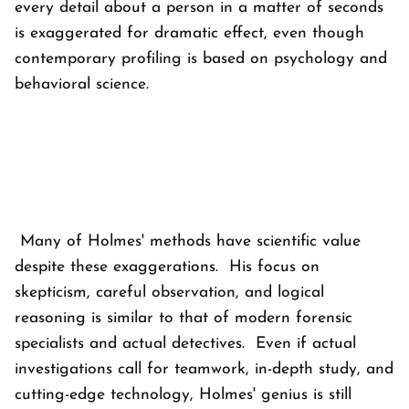
every detail about a person in a matter of seconds
is exaggerated for dramatic effect, even though
contemporary profiling is based on psychology and
behavioral science.
Many of Holmes' methods have scientific value
despite these exaggerations. His focus on
skepticism, careful observation, and logical
reasoning is similar to that of modern forensic
specialists and actual detectives. Even if actual
investigations call for teamwork, in-depth study, and
cutting-edge technology, Holmes' genius is still