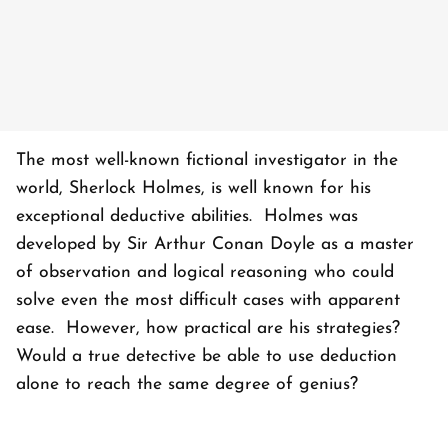
The most well-known fictional investigator in the
world, Sherlock Holmes, is well known for his
exceptional deductive abilities. Holmes was
developed by Sir Arthur Conan Doyle as a master
of observation and logical reasoning who could
solve even the most difficult cases with apparent
ease. However, how practical are his strategies?
Would a true detective be able to use deduction
alone to reach the same degree of genius?