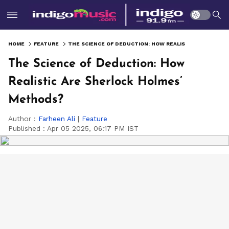
HOME
FEATURE
THE SCIENCE OF DEDUCTION: HOW REALISTIC ARE SHERLOCK HOLMES’ METHODS?
The Science of Deduction: How
Realistic Are Sherlock Holmes’
Methods?
Author :
Farheen Ali
|
Feature
Published :
Apr 05 2025, 06:17 PM IST