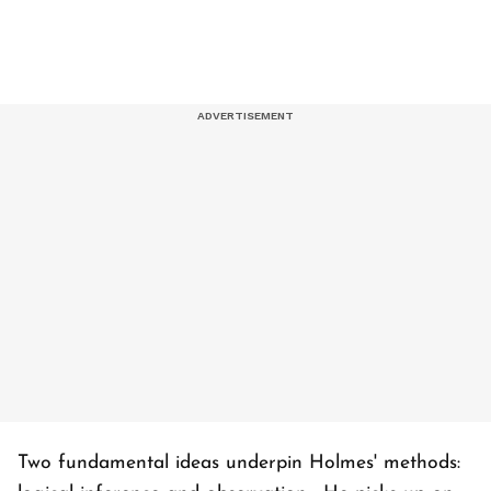
Two fundamental ideas underpin Holmes' methods: