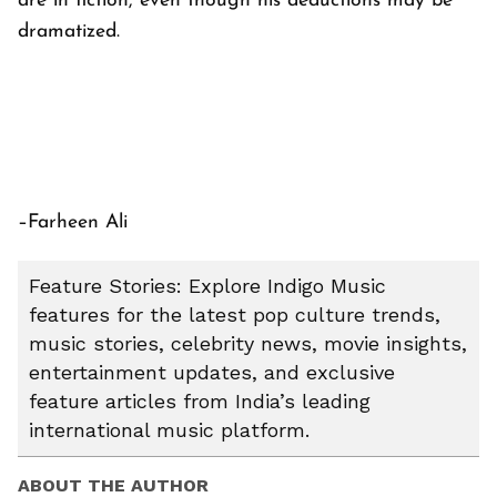
are in fiction, even though his deductions may be
dramatized.
–Farheen Ali
Feature Stories: Explore Indigo Music
features for the latest pop culture trends,
music stories, celebrity news, movie insights,
entertainment updates, and exclusive
feature articles from India’s leading
international music platform.
ABOUT THE AUTHOR