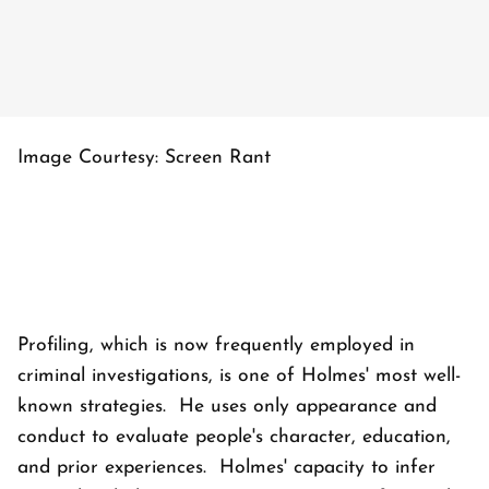
Image Courtesy: Screen Rant
Profiling, which is now frequently employed in
criminal investigations, is one of Holmes' most well-
known strategies. He uses only appearance and
conduct to evaluate people's character, education,
and prior experiences. Holmes' capacity to infer