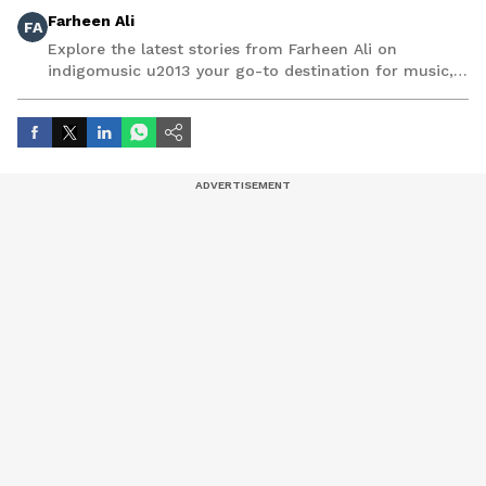
Farheen Ali
FA
Explore the latest stories from Farheen Ali on
indigomusic u2013 your go-to destination for music,
artist, and entertainment stories.