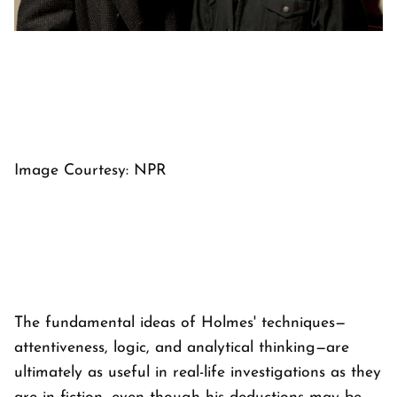
Image Courtesy: NPR
The fundamental ideas of Holmes' techniques—
attentiveness, logic, and analytical thinking—are
ultimately as useful in real-life investigations as they