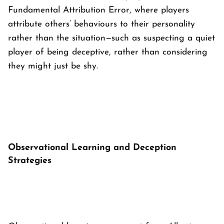
Fundamental Attribution Error, where players
attribute others’ behaviours to their personality
rather than the situation—such as suspecting a quiet
player of being deceptive, rather than considering
they might just be shy.
Observational Learning and Deception
Strategies