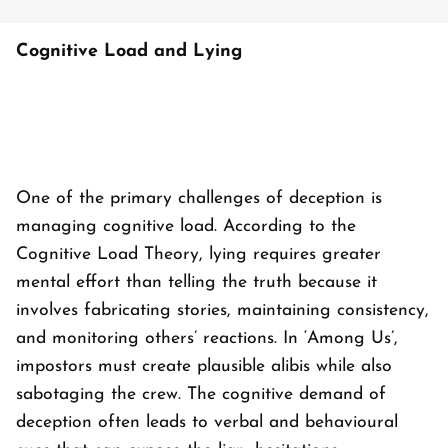
Cognitive Load and Lying
One of the primary challenges of deception is
managing cognitive load. According to the
Cognitive Load Theory, lying requires greater
mental effort than telling the truth because it
involves fabricating stories, maintaining consistency,
and monitoring others’ reactions. In ‘
Among Us’
,
impostors must create plausible alibis while also
sabotaging the crew. The cognitive demand of
deception often leads to verbal and behavioural