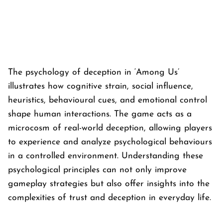
The psychology of deception in ‘
Among Us’
illustrates how cognitive strain, social influence,
heuristics, behavioural cues, and emotional control
shape human interactions. The game acts as a
microcosm of real-world deception, allowing players
to experience and analyze psychological behaviours
in a controlled environment. Understanding these
psychological principles can not only improve
gameplay strategies but also offer insights into the
complexities of trust and deception in everyday life.