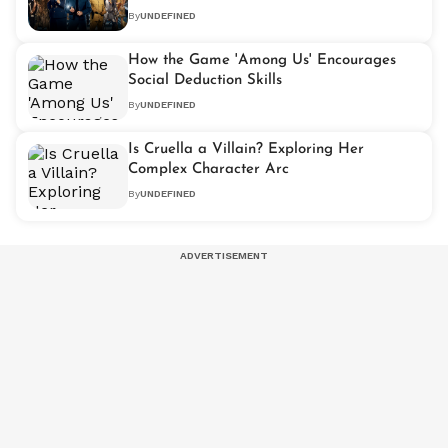
By
UNDEFINED
How the Game 'Among Us' Encourages
Social Deduction Skills
By
UNDEFINED
Is Cruella a Villain? Exploring Her
Complex Character Arc
By
UNDEFINED