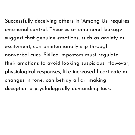
Successfully deceiving others in ‘
Among Us’
requires
emotional control. Theories of emotional leakage
suggest that genuine emotions, such as anxiety or
excitement, can unintentionally slip through
nonverbal cues. Skilled impostors must regulate
their emotions to avoid looking suspicious. However,
physiological responses, like increased heart rate or
changes in tone, can betray a liar, making
deception a psychologically demanding task.