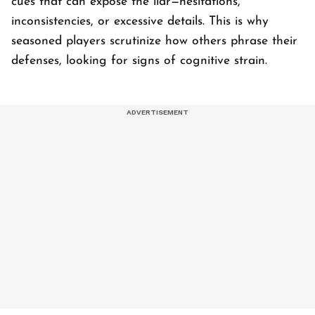
cues that can expose the liar—hesitations,
inconsistencies, or excessive details. This is why
seasoned players scrutinize how others phrase their
defenses, looking for signs of cognitive strain.