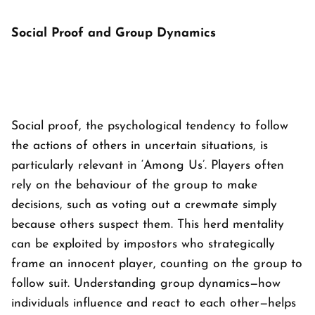
Social Proof and Group Dynamics
Social proof, the psychological tendency to follow
the actions of others in uncertain situations, is
particularly relevant in ‘
Among Us’
. Players often
rely on the behaviour of the group to make
decisions, such as voting out a crewmate simply
because others suspect them. This herd mentality
can be exploited by impostors who strategically
frame an innocent player, counting on the group to
follow suit. Understanding group dynamics—how
individuals influence and react to each other—helps