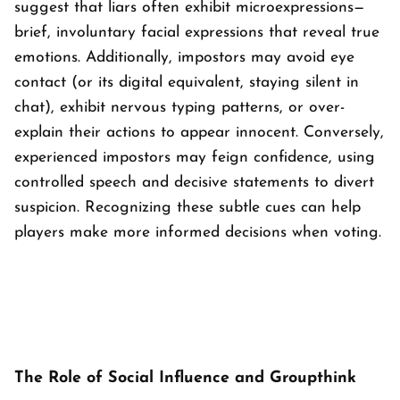
suggest that liars often exhibit microexpressions—
brief, involuntary facial expressions that reveal true
emotions. Additionally, impostors may avoid eye
contact (or its digital equivalent, staying silent in
chat), exhibit nervous typing patterns, or over-
explain their actions to appear innocent. Conversely,
experienced impostors may feign confidence, using
controlled speech and decisive statements to divert
suspicion. Recognizing these subtle cues can help
players make more informed decisions when voting.
The Role of Social Influence and Groupthink