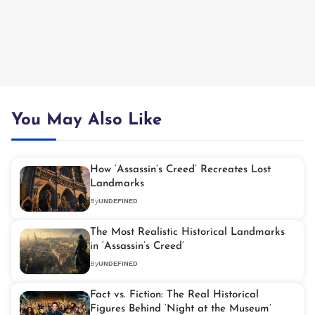
You May Also Like
How ‘Assassin’s Creed’ Recreates Lost
Landmarks
By
UNDEFINED
The Most Realistic Historical Landmarks
in ‘Assassin’s Creed’
By
UNDEFINED
Fact vs. Fiction: The Real Historical
Figures Behind ‘Night at the Museum’