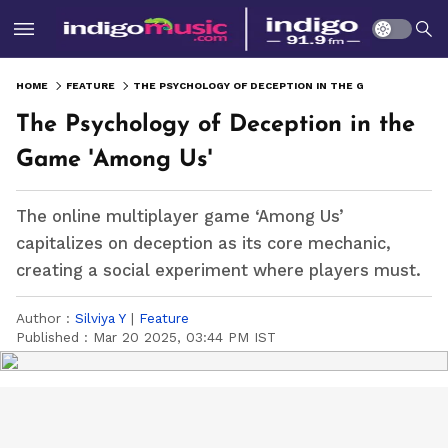
HOME
FEATURE
THE PSYCHOLOGY OF DECEPTION IN THE GAME 'AMONG US'
The Psychology of Deception in the
Game 'Among Us'
The online multiplayer game ‘Among Us’
capitalizes on deception as its core mechanic,
creating a social experiment where players must.
Author :
Silviya Y
|
Feature
Published :
Mar 20 2025, 03:44 PM IST