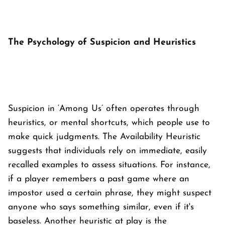
The Psychology of Suspicion and Heuristics
Suspicion in ‘
Among Us’
often operates through
heuristics, or mental shortcuts, which people use to
make quick judgments. The Availability Heuristic
suggests that individuals rely on immediate, easily
recalled examples to assess situations. For instance,
if a player remembers a past game where an
impostor used a certain phrase, they might suspect
anyone who says something similar, even if it's
baseless. Another heuristic at play is the