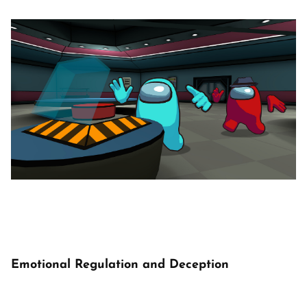
Emotional Regulation and Deception