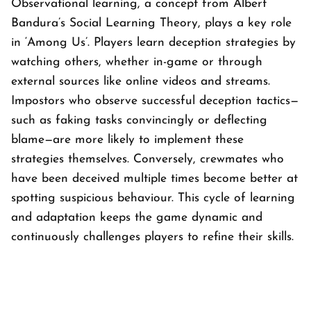
Observational learning, a concept from Albert
Bandura’s Social Learning Theory, plays a key role
in ‘
Among Us’
. Players learn deception strategies by
watching others, whether in-game or through
external sources like online videos and streams.
Impostors who observe successful deception tactics—
such as faking tasks convincingly or deflecting
blame—are more likely to implement these
strategies themselves. Conversely, crewmates who
have been deceived multiple times become better at
spotting suspicious behaviour. This cycle of learning
and adaptation keeps the game dynamic and
continuously challenges players to refine their skills.