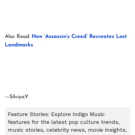
Also Read:
How ‘Assassin’s Creed’ Recreates Lost
Landmarks
---Silviya.Y
Feature Stories: Explore Indigo Music
features for the latest pop culture trends,
music stories, celebrity news, movie insights,