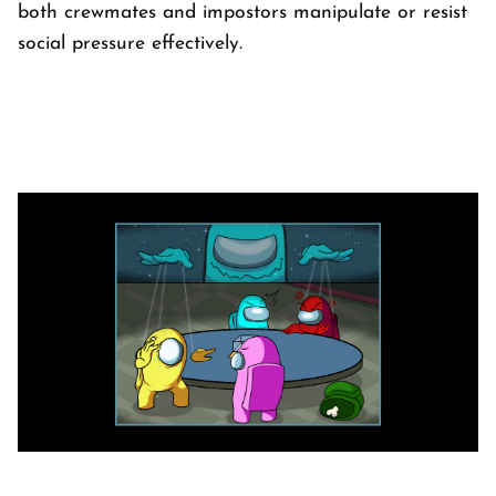
both crewmates and impostors manipulate or resist
social pressure effectively.