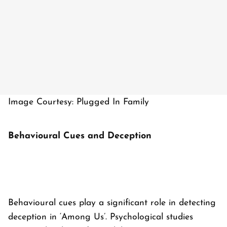
Image Courtesy: Plugged In Family
Behavioural Cues and Deception
Behavioural cues play a significant role in detecting
deception in ‘
Among Us’
. Psychological studies