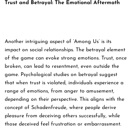
Trust and Betrayal: The Emotional Aftermath
Another intriguing aspect of ‘
Among Us’
is its
impact on social relationships. The betrayal element
of the game can evoke strong emotions. Trust, once
broken, can lead to resentment, even outside the
game. Psychological studies on betrayal suggest
that when trust is violated, individuals experience a
range of emotions, from anger to amusement,
depending on their perspective. This aligns with the
concept of Schadenfreude, where people derive
pleasure from deceiving others successfully, while
those deceived feel frustration or embarrassment.