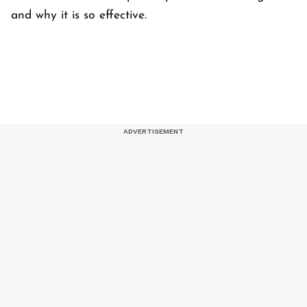
and why it is so effective.