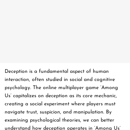
Deception is a fundamental aspect of human
interaction, often studied in social and cognitive
psychology. The online multiplayer game ‘
Among
Us’
capitalizes on deception as its core mechanic,
creating a social experiment where players must
navigate trust, suspicion, and manipulation. By
examining psychological theories, we can better
understand how deception operates in ‘
Among Us’