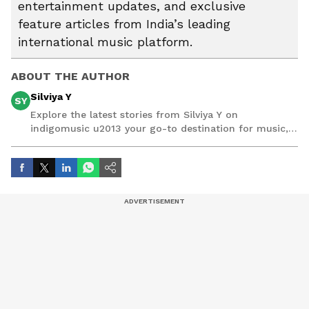
entertainment updates, and exclusive
feature articles from India’s leading
international music platform.
ABOUT THE AUTHOR
Silviya Y
SY
Explore the latest stories from Silviya Y on
indigomusic u2013 your go-to destination for music,
artist, and entertainment stories.