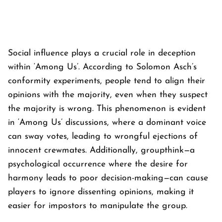
Social influence plays a crucial role in deception
within ‘
Among Us’
. According to Solomon Asch’s
conformity experiments, people tend to align their
opinions with the majority, even when they suspect
the majority is wrong. This phenomenon is evident
in ‘
Among Us’
discussions, where a dominant voice
can sway votes, leading to wrongful ejections of
innocent crewmates. Additionally, groupthink—a
psychological occurrence where the desire for
harmony leads to poor decision-making—can cause
players to ignore dissenting opinions, making it
easier for impostors to manipulate the group.