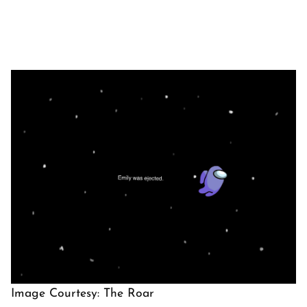
Image Courtesy: The Roar