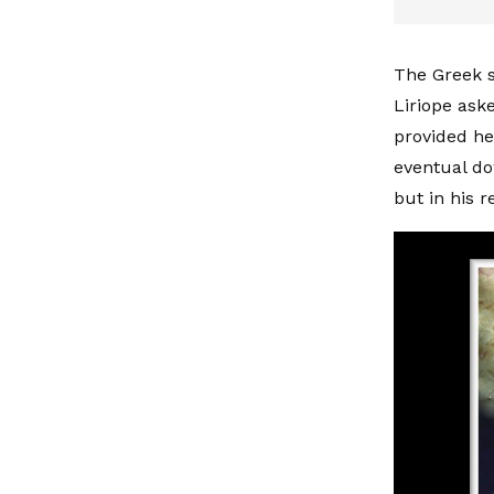
The Greek s
Liriope aske
provided he
eventual do
but in his r