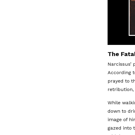
The Fatal
Narcissus’ 
According t
prayed to t
retribution
While walki
down to dri
image of hi
gazed into t