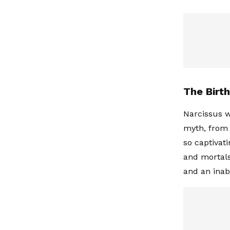
The Birt
Narcissus w
myth, from 
so captivat
and mortals
and an inab