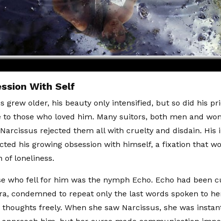
ssion With Self
 grew older, his beauty only intensified, but so did his pr
e to those who loved him. Many suitors, both men and w
Narcissus rejected them all with cruelty and disdain. His in
ected his growing obsession with himself, a fixation that w
 of loneliness.
e who fell for him was the nymph Echo. Echo had been c
a, condemned to repeat only the last words spoken to her
 thoughts freely. When she saw Narcissus, she was insta