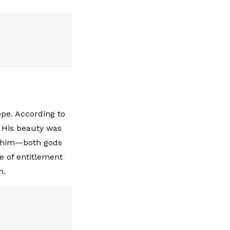
ope. According to
. His beauty was
ld him—both gods
e of entitlement
m.