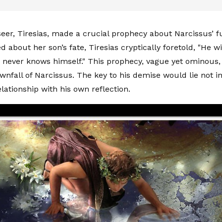
eer, Tiresias, made a crucial prophecy about Narcissus’ 
d about her son’s fate, Tiresias cryptically foretold, "He will
 never knows himself." This prophecy, vague yet ominous
wnfall of Narcissus. The key to his demise would lie not i
elationship with his own reflection.