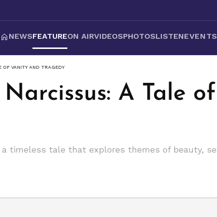
NEWS
FEATURE
ON AIR
VIDEOS
PHOTOS
LISTEN
EVENT
E OF VANITY AND TRAGEDY
Narcissus: A Tale o
 a timeless tale that explores themes of beauty, se