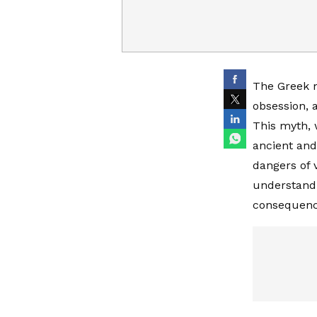
The Greek m
obsession, 
This myth, 
ancient and
dangers of v
understand 
consequence