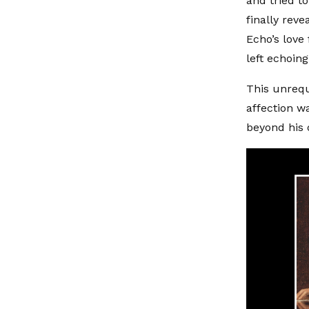
and tried 
finally rev
Echo’s love
left echoin
This unrequ
affection w
beyond his 