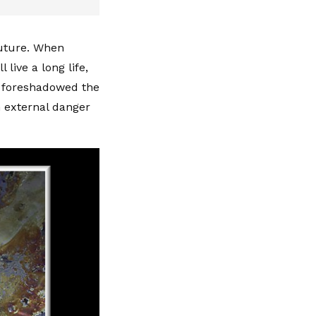
future. When
 live a long life,
, foreshadowed the
n external danger