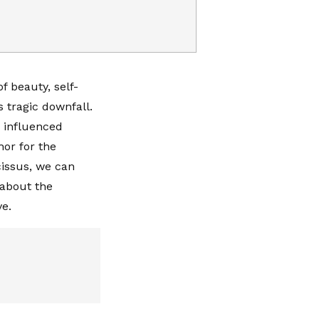
f beauty, self-
s tragic downfall.
 influenced
or for the
cissus, we can
 about the
e.