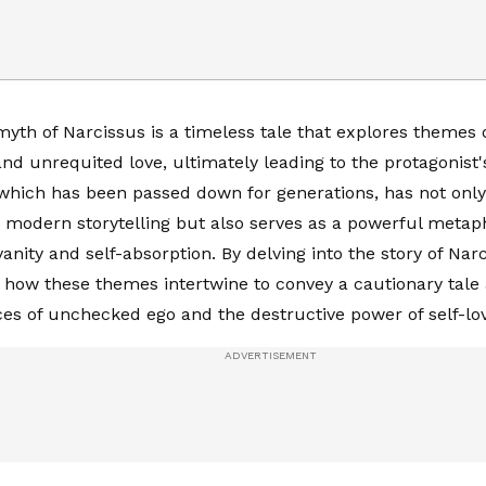
yth of Narcissus is a timeless tale that explores themes o
and unrequited love, ultimately leading to the protagonist'
which has been passed down for generations, has not only
 modern storytelling but also serves as a powerful metaph
anity and self-absorption. By delving into the story of Nar
how these themes intertwine to convey a cautionary tale
s of unchecked ego and the destructive power of self-lov