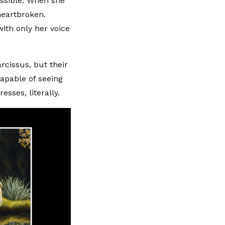
ssible. When she
heartbroken.
ith only her voice
rcissus, but their
capable of seeing
sses, literally.