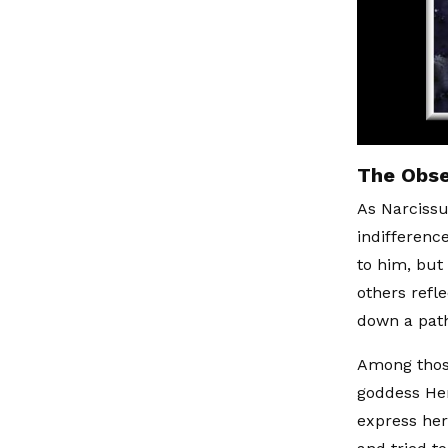
The Obse
As Narcissus
indifferenc
to him, but 
others refl
down a path
Among thos
goddess Her
express her