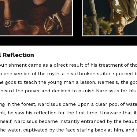
 Reflection
punishment came as a direct result of his treatment of th
o one version of the myth, a heartbroken suitor, spurned 
he gods to teach the young man a lesson. Nemesis, the go
, heard the prayer and decided to punish Narcissus for his
ng in the forest, Narcissus came upon a clear pool of wate
nk, he saw his reflection for the first time. Unaware that 
mself, Narcissus became instantly entranced by the beaut
he water, captivated by the face staring back at him, and f