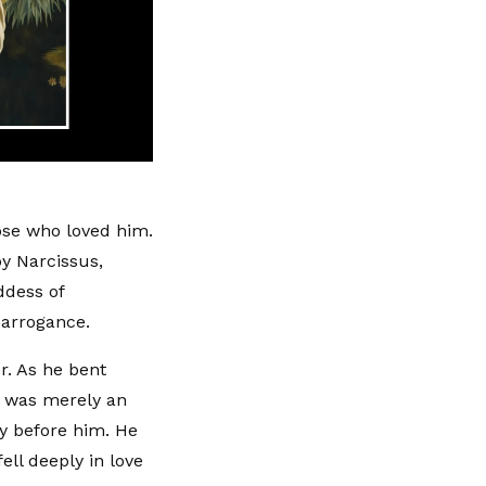
ose who loved him.
by Narcissus,
ddess of
 arrogance.
r. As he bent
it was merely an
y before him. He
ell deeply in love