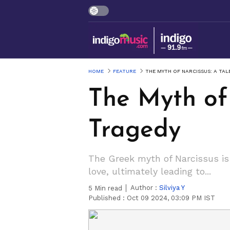
HOME
FEATURE
THE MYTH OF NARCISSUS: A TAL
The Myth of 
Tragedy
The Greek myth of Narcissus is
love, ultimately leading to...
Author :
Silviya Y
5
Min read
Published :
Oct 09 2024, 03:09 PM IST