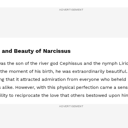
h and Beauty of Narcissus
as the son of the river god Cephissus and the nymph Liri
the moment of his birth, he was extraordinarily beautiful
ing that it attracted admiration from everyone who behe
 alike. However, with this physical perfection came a sens
ility to reciprocate the love that others bestowed upon hi