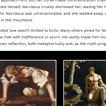
to approach him, but her curse made communication impo
ealed herself, Narcissus cruelly dismissed her, leaving her 
 for Narcissus was unreciprocated, and she wasted away, w
g in the mountains.
ited love wasn’t limited to Echo. Many others pined for Na
as met with indifference or scorn. His vanity made him in
own reflection, both metaphorically and, as the myth progre