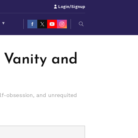
Login/Signup
S
▾
f Vanity and
lf-obsession, and unrequited