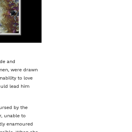
ide and
omen, were drawn
ability to love
ould lead him
ursed by the
, unable to
ntly enamoured