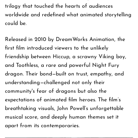
trilogy that touched the hearts of audiences
worldwide and redefined what animated storytelling
could be.
Released in 2010 by DreamWorks Animation, the
first film introduced viewers to the unlikely
friendship between Hiccup, a scrawny Viking boy,
and Toothless, a rare and powerful Night Fury
dragon. Their bond—built on trust, empathy, and
understanding—challenged not only their
community's fear of dragons but also the
expectations of animated film heroes. The film’s
breathtaking visuals, John Powell’s unforgettable
musical score, and deeply human themes set it
apart from its contemporaries.