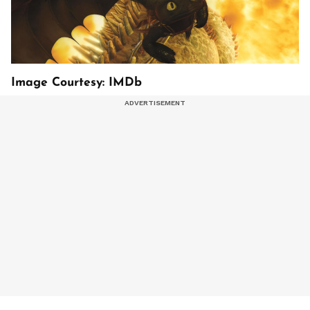
Image Courtesy: IMDb