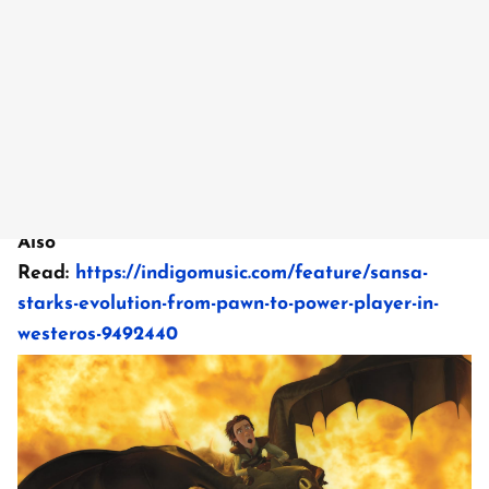
Also
Read:
https://indigomusic.com/feature/sansa-
starks-evolution-from-pawn-to-power-player-in-
westeros-9492440