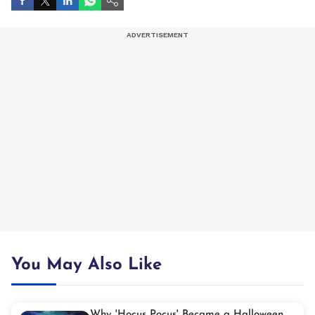
You May Also Like
Why 'Hocus Pocus' Became a Halloween