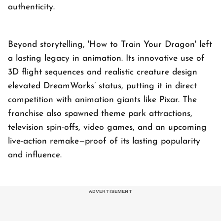
authenticity.
Beyond storytelling, 'How to Train Your Dragon' left
a lasting legacy in animation. Its innovative use of
3D flight sequences and realistic creature design
elevated DreamWorks’ status, putting it in direct
competition with animation giants like Pixar. The
franchise also spawned theme park attractions,
television spin-offs, video games, and an upcoming
live-action remake—proof of its lasting popularity
and influence.