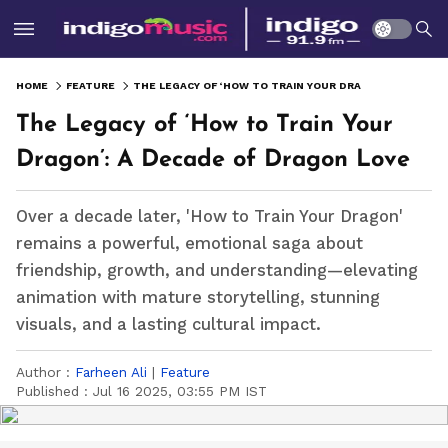
HOME
FEATURE
THE LEGACY OF ‘HOW TO TRAIN YOUR DRAGON’: A DECADE OF DRAGON LOVE
The Legacy of ‘How to Train Your
Dragon’: A Decade of Dragon Love
Over a decade later, 'How to Train Your Dragon'
remains a powerful, emotional saga about
friendship, growth, and understanding—elevating
animation with mature storytelling, stunning
visuals, and a lasting cultural impact.
Author :
Farheen Ali
|
Feature
Published :
Jul 16 2025, 03:55 PM IST