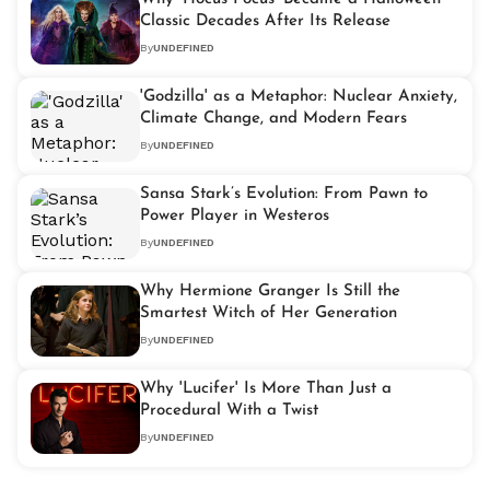
Classic Decades After Its Release
By
UNDEFINED
'Godzilla' as a Metaphor: Nuclear Anxiety,
Climate Change, and Modern Fears
By
UNDEFINED
Sansa Stark’s Evolution: From Pawn to
Power Player in Westeros
By
UNDEFINED
Why Hermione Granger Is Still the
Smartest Witch of Her Generation
By
UNDEFINED
Why 'Lucifer' Is More Than Just a
Procedural With a Twist
By
UNDEFINED