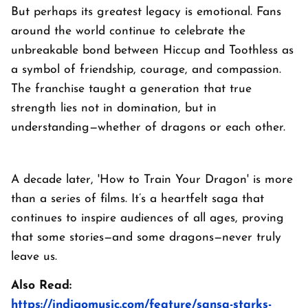
But perhaps its greatest legacy is emotional. Fans
around the world continue to celebrate the
unbreakable bond between Hiccup and Toothless as
a symbol of friendship, courage, and compassion.
The franchise taught a generation that true
strength lies not in domination, but in
understanding—whether of dragons or each other.
A decade later, 'How to Train Your Dragon' is more
than a series of films. It’s a heartfelt saga that
continues to inspire audiences of all ages, proving
that some stories—and some dragons—never truly
leave us.
Also Read:
https://indigomusic.com/feature/sansa-starks-