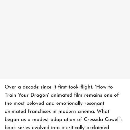
Over a decade since it first took flight, 'How to
Train Your Dragon' animated film remains one of
the most beloved and emotionally resonant
animated franchises in modern cinema. What
began as a modest adaptation of Cressida Cowell’s
book series evolved into a critically acclaimed