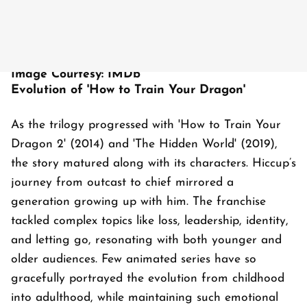
Image Courtesy: IMDb
Evolution of 'How to Train Your Dragon'
As the trilogy progressed with 'How to Train Your
Dragon 2' (2014) and 'The Hidden World' (2019),
the story matured along with its characters. Hiccup’s
journey from outcast to chief mirrored a
generation growing up with him. The franchise
tackled complex topics like loss, leadership, identity,
and letting go, resonating with both younger and
older audiences. Few animated series have so
gracefully portrayed the evolution from childhood
into adulthood, while maintaining such emotional