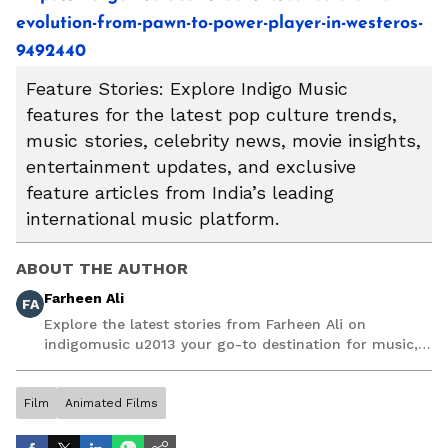
evolution-from-pawn-to-power-player-in-westeros-
9492440
Feature Stories: Explore Indigo Music
features for the latest pop culture trends,
music stories, celebrity news, movie insights,
entertainment updates, and exclusive
feature articles from India’s leading
international music platform.
ABOUT THE AUTHOR
Farheen Ali
FA
Explore the latest stories from Farheen Ali on
indigomusic u2013 your go-to destination for music,
artist, and entertainment stories.
Film
Animated Films