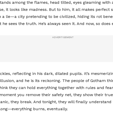
tands among the flames, head tilted, eyes gleaming wit
se, it looks like madness. But to him, it all makes perfect
a lie—a city pretending to be civilized, hiding its rot bene
t he sees the truth. He’s always seen it. And now, so does 
ckles, reflecting in his dark, dilated pupils. It’s mesmerizi
 illusion, and he is its reckoning. The people of Gotham th
think they can hold everything together with rules and fea
 moment you remove their safety net, they show their true
panic, they break. And tonight, they will finally understan
long—everything burns, eventually.