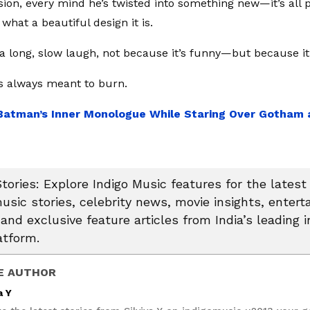
sion, every mind he’s twisted into something new—it’s all p
what a beautiful design it is.
 a long, slow laugh, not because it’s funny—but because it’
 always meant to burn.
Batman’s Inner Monologue While Staring Over Gotham 
tories: Explore Indigo Music features for the latest
usic stories, celebrity news, movie insights, enter
and exclusive feature articles from India’s leading i
atform.
E AUTHOR
a Y