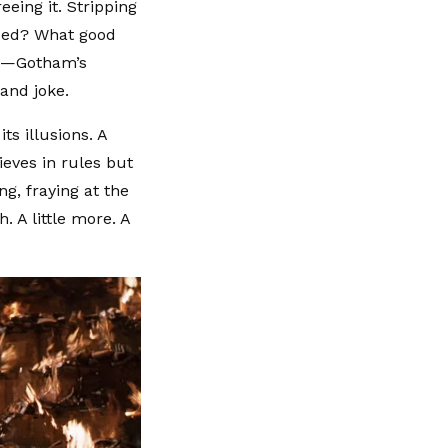
eeing it. Stripping
rded? What good
nt—Gotham’s
and joke.
ts illusions. A
ieves in rules but
ng, fraying at the
. A little more. A