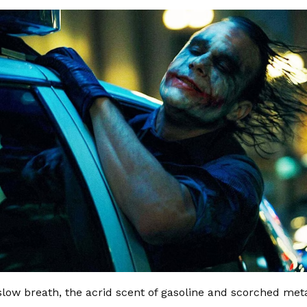
slow breath, the acrid scent of gasoline and scorched metal 