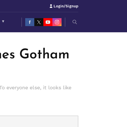
Login/Signup
S
▾
ches Gotham
 everyone else, it looks like