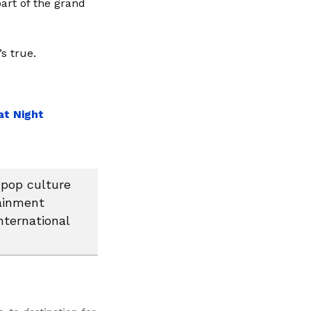
art of the grand
s true.
at Night
 pop culture
tainment
nternational