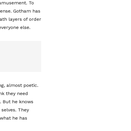
h amusement. To
 sense. Gotham has
ath layers of order
everyone else.
ng, almost poetic.
ink they need
r. But he knows
 selves. They
d what he has