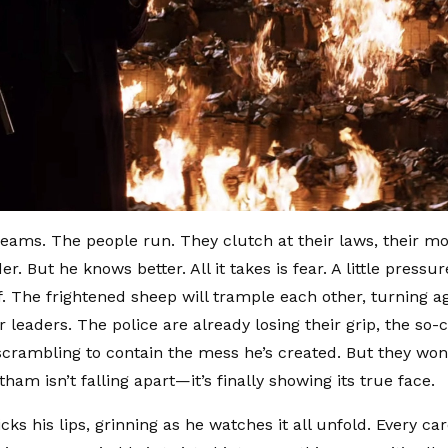
reams. The people run. They clutch at their laws, their mora
er. But he knows better. All it takes is fear. A little press
ff. The frightened sheep will trample each other, turning ag
r leaders. The police are already losing their grip, the so-
crambling to contain the mess he’s created. But they won’
am isn’t falling apart—it’s finally showing its true face.
cks his lips, grinning as he watches it all unfold. Every car