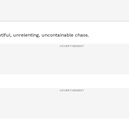
tiful, unrelenting, uncontainable chaos.