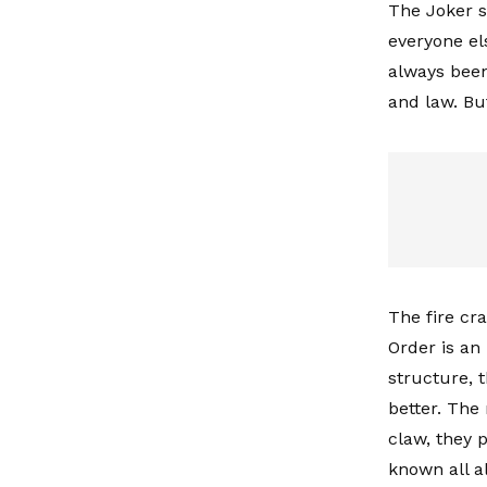
The Joker s
everyone el
always been 
and law. Bu
The fire cra
Order is an
structure, 
better. The
claw, they 
known all a