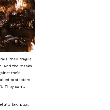
ls, their fragile
ure. And the masks
ainst their
called protectors
t. They can’t.
efully laid plan,