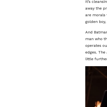
It’s cleansi
away the pr
are morals 
golden boy,
And Batman. 
man who thi
operates out
edges. The J
little furth