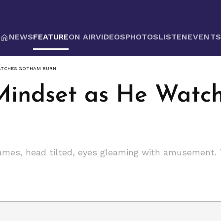
NEWS
FEATURE
ON AIR
VIDEOS
PHOTOS
LISTEN
EVENT
WATCHES GOTHAM BURN
 Mindset as He Wat
mes, head tilted, eyes gleaming with amusement. To