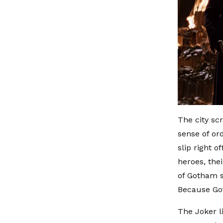
The city sc
sense of ord
slip right o
heroes, thei
of Gotham s
Because Goth
The Joker li