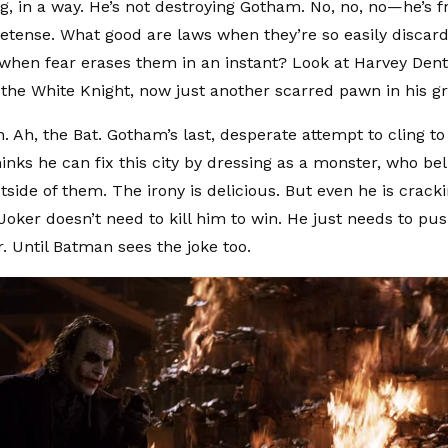
ng, in a way. He’s not destroying Gotham. No, no, no—he’s fr
etense. What good are laws when they’re so easily disca
when fear erases them in an instant? Look at Harvey De
 the White Knight, now just another scarred pawn in his gr
Ah, the Bat. Gotham’s last, desperate attempt to cling to i
nks he can fix this city by dressing as a monster, who bel
side of them. The irony is delicious. But even he is cracki
oker doesn’t need to kill him to win. He just needs to push
er. Until Batman sees the joke too.