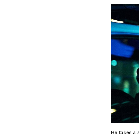
He takes a 