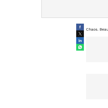
Chaos. Beau