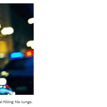
filling his lungs.