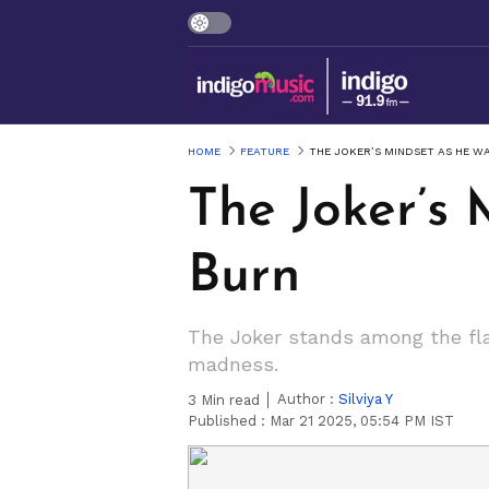
HOME
FEATURE
THE JOKER’S MINDSET AS HE 
The Joker’s
Burn
The Joker stands among the fla
madness.
Author :
Silviya Y
3
Min read
Published :
Mar 21 2025, 05:54 PM IST