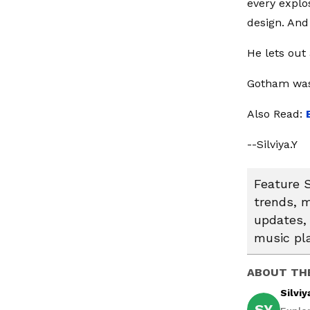
every explo
design. And 
He lets out
Gotham was
Also Read:
--Silviya.Y
Feature S
trends, m
updates, 
music pl
ABOUT TH
Silviy
SY