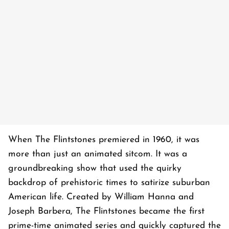
When
The Flintstones
premiered in 1960, it was
more than just an animated sitcom. It was a
groundbreaking show that used the quirky
backdrop of prehistoric times to satirize suburban
American life. Created by William Hanna and
Joseph Barbera,
The Flintstones
became the first
prime-time animated series and quickly captured the