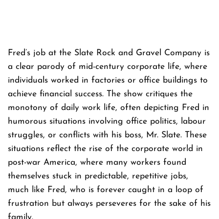
Fred’s job at the Slate Rock and Gravel Company is
a clear parody of mid-century corporate life, where
individuals worked in factories or office buildings to
achieve financial success. The show critiques the
monotony of daily work life, often depicting Fred in
humorous situations involving office politics, labour
struggles, or conflicts with his boss, Mr. Slate. These
situations reflect the rise of the corporate world in
post-war America, where many workers found
themselves stuck in predictable, repetitive jobs,
much like Fred, who is forever caught in a loop of
frustration but always perseveres for the sake of his
family.