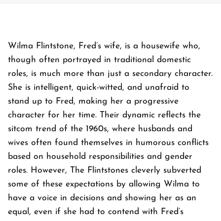
Wilma Flintstone, Fred’s wife, is a housewife who,
though often portrayed in traditional domestic
roles, is much more than just a secondary character.
She is intelligent, quick-witted, and unafraid to
stand up to Fred, making her a progressive
character for her time. Their dynamic reflects the
sitcom trend of the 1960s, where husbands and
wives often found themselves in humorous conflicts
based on household responsibilities and gender
roles. However,
The Flintstones
cleverly subverted
some of these expectations by allowing Wilma to
have a voice in decisions and showing her as an
equal, even if she had to contend with Fred’s