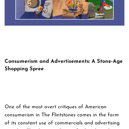
Consumerism and Advertisements: A Stone-Age
Shopping Spree
One of the most overt critiques of American
consumerism in
The Flintstones
comes in the form
of its constant use of commercials and advertising