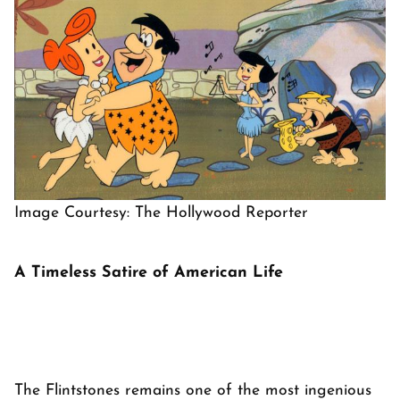
Image Courtesy: The Hollywood Reporter
A Timeless Satire of American Life
The Flintstones
remains one of the most ingenious