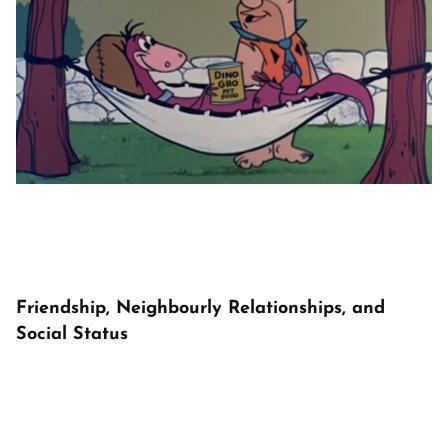
Friendship, Neighbourly Relationships, and
Social Status