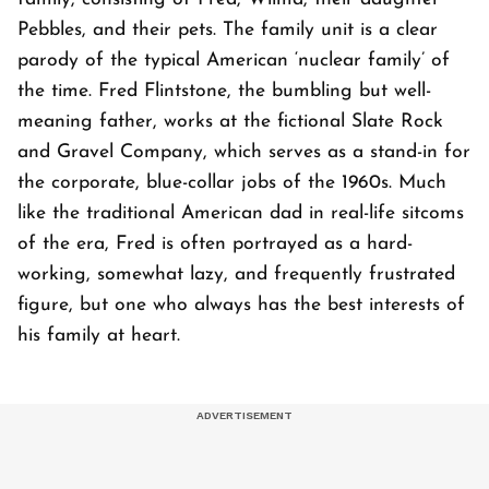
Pebbles, and their pets. The family unit is a clear
parody of the typical American ‘nuclear family’ of
the time. Fred Flintstone, the bumbling but well-
meaning father, works at the fictional Slate Rock
and Gravel Company, which serves as a stand-in for
the corporate, blue-collar jobs of the 1960s. Much
like the traditional American dad in real-life sitcoms
of the era, Fred is often portrayed as a hard-
working, somewhat lazy, and frequently frustrated
figure, but one who always has the best interests of
his family at heart.