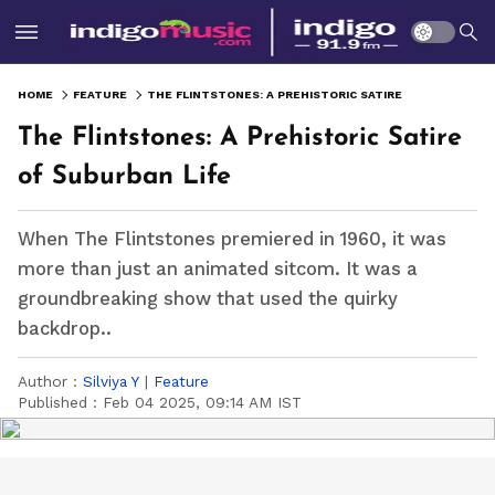
HOME
FEATURE
THE FLINTSTONES: A PREHISTORIC SATIRE OF SUBURBAN LIFE
The Flintstones: A Prehistoric Satire
of Suburban Life
When The Flintstones premiered in 1960, it was
more than just an animated sitcom. It was a
groundbreaking show that used the quirky
backdrop..
Author :
Silviya Y
|
Feature
Published :
Feb 04 2025, 09:14 AM IST