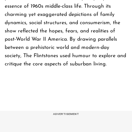
essence of 1960s middle-class life. Through its
charming yet exaggerated depictions of family
dynamics, social structures, and consumerism, the
show reflected the hopes, fears, and realities of
post-World War II America. By drawing parallels
between a prehistoric world and modern-day
society,
The Flintstones
used humour to explore and
critique the core aspects of suburban living.