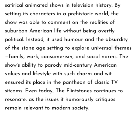
satirical animated shows in television history. By
setting its characters in a prehistoric world, the
show was able to comment on the realities of
suburban American life without being overtly
political. Instead, it used humour and the absurdity
of the stone age setting to explore universal themes
—family, work, consumerism, and social norms. The
show’s ability to parody mid-century American
values and lifestyle with such charm and wit
ensured its place in the pantheon of classic TV
sitcoms. Even today,
The Flintstones
continues to
resonate, as the issues it humorously critiques
remain relevant to modern society.