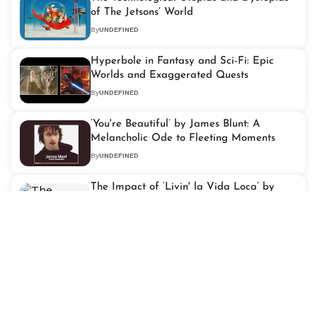
of The Jetsons’ World
By
UNDEFINED
Hyperbole in Fantasy and Sci-Fi: Epic
Worlds and Exaggerated Quests
By
UNDEFINED
‘You're Beautiful’ by James Blunt: A
Melancholic Ode to Fleeting Moments
By
UNDEFINED
The Impact of ‘Livin' la Vida Loca’ by
Ricky Martin on Latin Pop Music
By
UNDEFINED
‘It's My Life’ by Bon Jovi: An Anthem of
Resilience and Independence
By
UNDEFINED