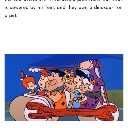
is powered by his feet, and they own a dinosaur for
a pet.