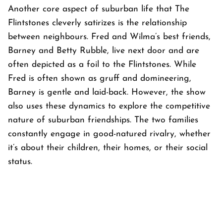
Another core aspect of suburban life that
The
Flintstones
cleverly satirizes is the relationship
between neighbours. Fred and Wilma’s best friends,
Barney and Betty Rubble, live next door and are
often depicted as a foil to the Flintstones. While
Fred is often shown as gruff and domineering,
Barney is gentle and laid-back. However, the show
also uses these dynamics to explore the competitive
nature of suburban friendships. The two families
constantly engage in good-natured rivalry, whether
it’s about their children, their homes, or their social
status.