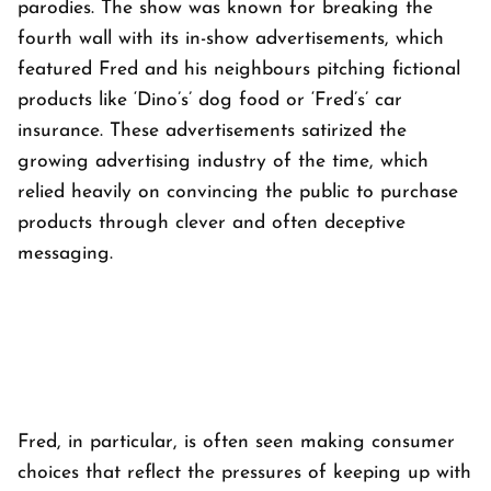
parodies. The show was known for breaking the
fourth wall with its in-show advertisements, which
featured Fred and his neighbours pitching fictional
products like ‘Dino’s’ dog food or ‘Fred’s’ car
insurance. These advertisements satirized the
growing advertising industry of the time, which
relied heavily on convincing the public to purchase
products through clever and often deceptive
messaging.
Fred, in particular, is often seen making consumer
choices that reflect the pressures of keeping up with