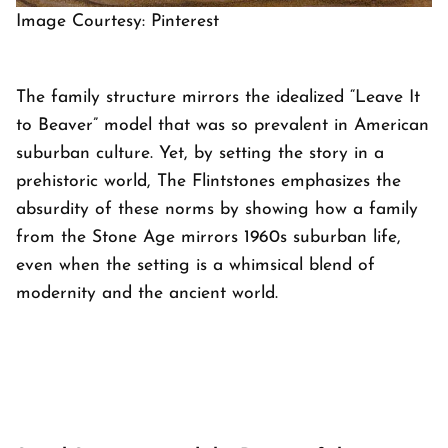
Image Courtesy: Pinterest
The family structure mirrors the idealized “Leave It
to Beaver” model that was so prevalent in American
suburban culture. Yet, by setting the story in a
prehistoric world,
The Flintstones
emphasizes the
absurdity of these norms by showing how a family
from the Stone Age mirrors 1960s suburban life,
even when the setting is a whimsical blend of
modernity and the ancient world.