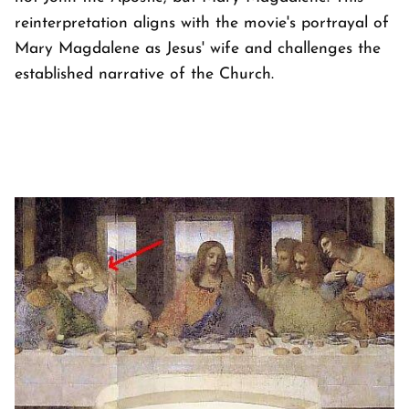
reinterpretation aligns with the movie's portrayal of
Mary Magdalene as Jesus' wife and challenges the
established narrative of the Church.