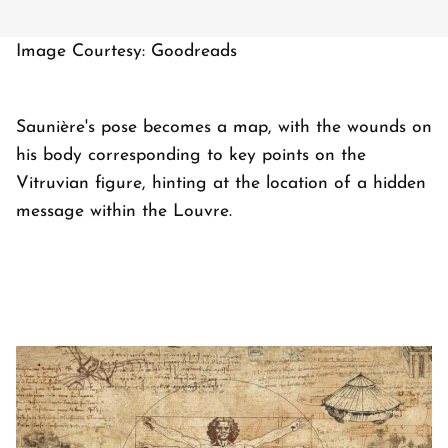
Image Courtesy: Goodreads
Saunière's pose becomes a map, with the wounds on
his body corresponding to key points on the
Vitruvian figure, hinting at the location of a hidden
message within the Louvre.