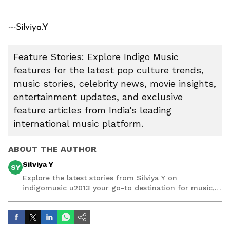
---Silviya.Y
Feature Stories: Explore Indigo Music
features for the latest pop culture trends,
music stories, celebrity news, movie insights,
entertainment updates, and exclusive
feature articles from India’s leading
international music platform.
ABOUT THE AUTHOR
Silviya Y
SY
Explore the latest stories from Silviya Y on
indigomusic u2013 your go-to destination for music,
artist, and entertainment stories.