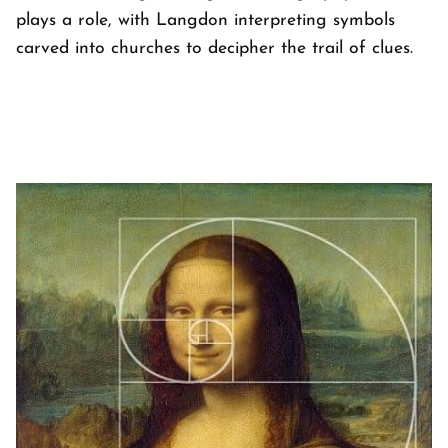
plays a role, with Langdon interpreting symbols
carved into churches to decipher the trail of clues.