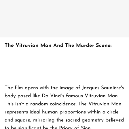
The Vitruvian Man And The Murder Scene:
The film opens with the image of Jacques Saunière's
body posed like Da Vinci's famous Vitruvian Man.
This isn't a random coincidence. The Vitruvian Man
represents ideal human proportions within a circle
and square, mirroring the sacred geometry believed
to be significant by the Priory of Sion.