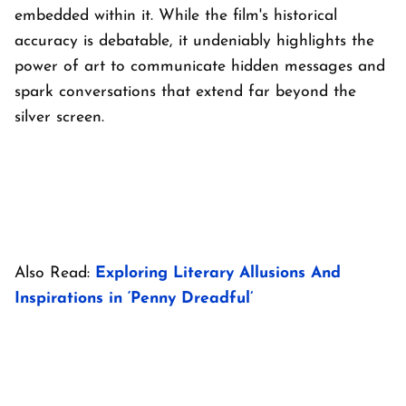
embedded within it. While the film's historical
accuracy is debatable, it undeniably highlights the
power of art to communicate hidden messages and
spark conversations that extend far beyond the
silver screen.
Also Read:
Exploring Literary Allusions And
Inspirations in ‘Penny Dreadful’