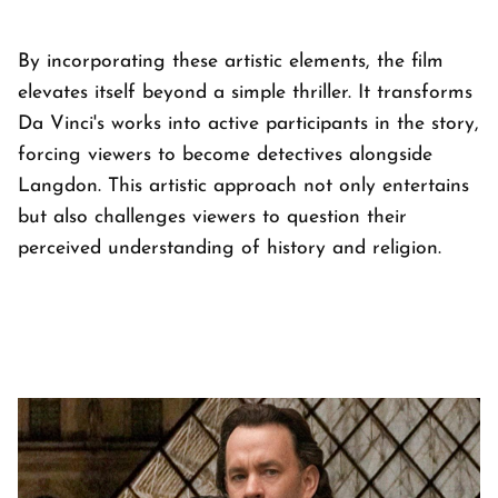
By incorporating these artistic elements, the film
elevates itself beyond a simple thriller. It transforms
Da Vinci's works into active participants in the story,
forcing viewers to become detectives alongside
Langdon. This artistic approach not only entertains
but also challenges viewers to question their
perceived understanding of history and religion.