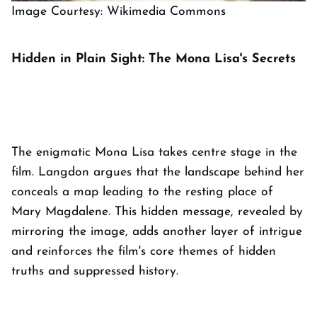
Image Courtesy: Wikimedia Commons
Hidden in Plain Sight: The Mona Lisa's Secrets
The enigmatic Mona Lisa takes centre stage in the
film. Langdon argues that the landscape behind her
conceals a map leading to the resting place of
Mary Magdalene. This hidden message, revealed by
mirroring the image, adds another layer of intrigue
and reinforces the film's core themes of hidden
truths and suppressed history.