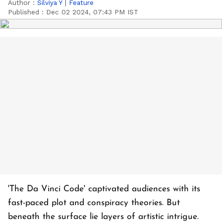
Author :
Silviya Y
|
Feature
Published :
Dec 02 2024, 07:43 PM IST
'The Da Vinci Code' captivated audiences with its
fast-paced plot and conspiracy theories. But
beneath the surface lie layers of artistic intrigue.