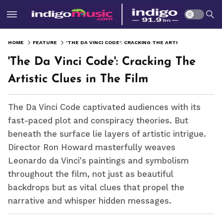
HOME
FEATURE
'THE DA VINCI CODE': CRACKING THE ARTISTIC CLUES IN THE FILM
'The Da Vinci Code': Cracking The
Artistic Clues in The Film
The Da Vinci Code captivated audiences with its
fast-paced plot and conspiracy theories. But
beneath the surface lie layers of artistic intrigue.
Director Ron Howard masterfully weaves
Leonardo da Vinci's paintings and symbolism
throughout the film, not just as beautiful
backdrops but as vital clues that propel the
narrative and whisper hidden messages.