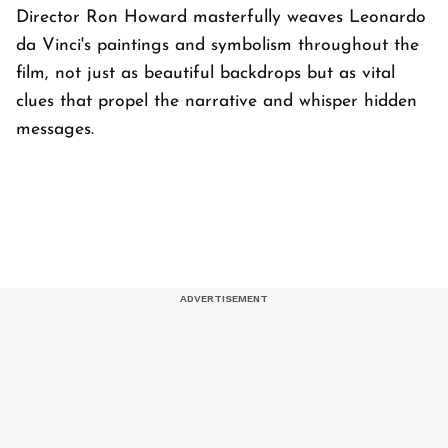
Director Ron Howard masterfully weaves Leonardo
da Vinci's paintings and symbolism throughout the
film, not just as beautiful backdrops but as vital
clues that propel the narrative and whisper hidden
messages.