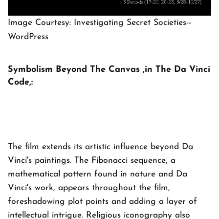
Image Courtesy: Investigating Secret Societies--
WordPress
Symbolism Beyond The Canvas ,in The Da Vinci
Code,:
The film extends its artistic influence beyond Da
Vinci's paintings. The Fibonacci sequence, a
mathematical pattern found in nature and Da
Vinci's work, appears throughout the film,
foreshadowing plot points and adding a layer of
intellectual intrigue. Religious iconography also