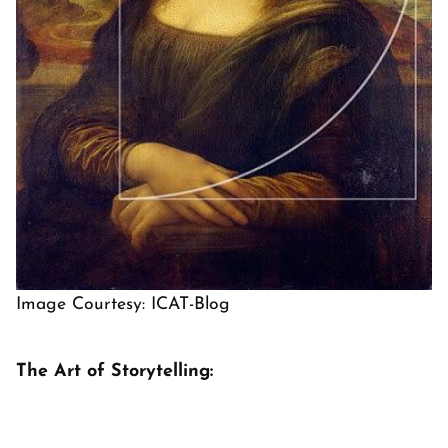
Image Courtesy: ICAT-Blog
The Art of Storytelling: