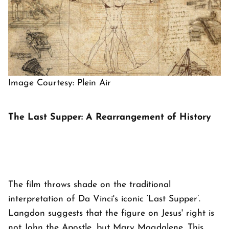
Image Courtesy: Plein Air
The Last Supper: A Rearrangement of History
The film throws shade on the traditional
interpretation of Da Vinci's iconic ‘Last Supper’.
Langdon suggests that the figure on Jesus' right is
not John the Apostle, but Mary Magdalene. This