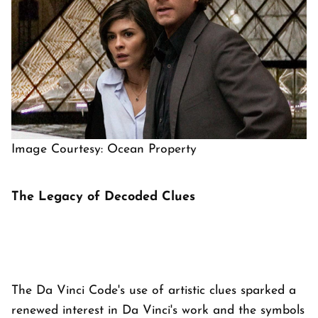
Image Courtesy: Ocean Property
The Legacy of Decoded Clues
The Da Vinci Code's use of artistic clues sparked a
renewed interest in Da Vinci's work and the symbols