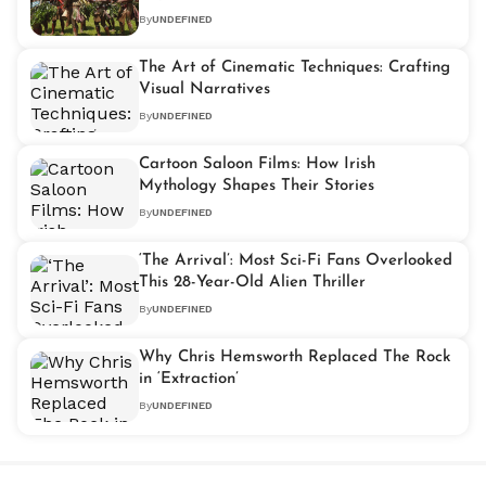
By
UNDEFINED
The Art of Cinematic Techniques: Crafting
Visual Narratives
By
UNDEFINED
Cartoon Saloon Films: How Irish
Mythology Shapes Their Stories
By
UNDEFINED
‘The Arrival’: Most Sci-Fi Fans Overlooked
This 28-Year-Old Alien Thriller
By
UNDEFINED
Why Chris Hemsworth Replaced The Rock
in ‘Extraction’
By
UNDEFINED