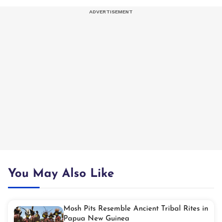
You May Also Like
Mosh Pits Resemble Ancient Tribal Rites in
Papua New Guinea