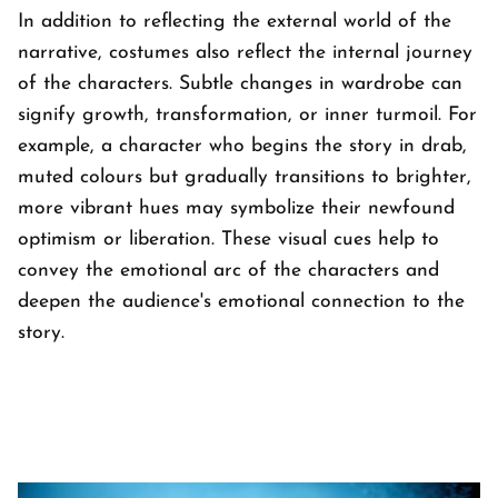
In addition to reflecting the external world of the
narrative, costumes also reflect the internal journey
of the characters. Subtle changes in wardrobe can
signify growth, transformation, or inner turmoil. For
example, a character who begins the story in drab,
muted colours but gradually transitions to brighter,
more vibrant hues may symbolize their newfound
optimism or liberation. These visual cues help to
convey the emotional arc of the characters and
deepen the audience's emotional connection to the
story.