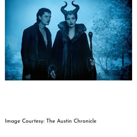
Image Courtesy: The Austin Chronicle