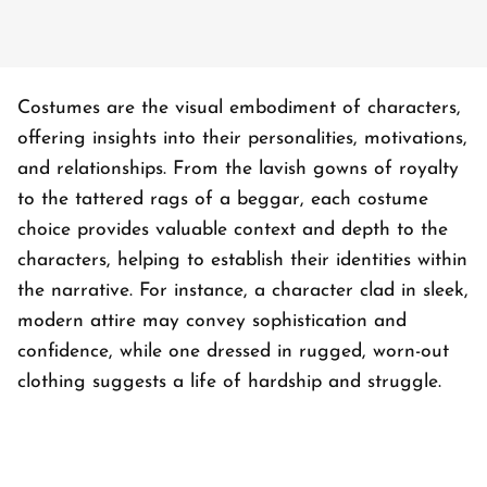
Costumes are the visual embodiment of characters,
offering insights into their personalities, motivations,
and relationships. From the lavish gowns of royalty
to the tattered rags of a beggar, each costume
choice provides valuable context and depth to the
characters, helping to establish their identities within
the narrative. For instance, a character clad in sleek,
modern attire may convey sophistication and
confidence, while one dressed in rugged, worn-out
clothing suggests a life of hardship and struggle.