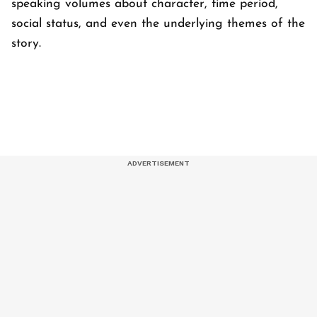
speaking volumes about character, time period,
social status, and even the underlying themes of the
story.