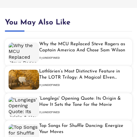
You May Also Like
Why the MCU Replaced Steve Rogers as
Captain America And Chose Sam Wilson
By
UNDEFINED
Lothlórien’s Most Distinctive Feature in
The LOTR Trilogy: A Magical Elven
Realm
By
UNDEFINED
‘Longlegs' Opening Quote: Its Origin &
How It Sets the Tone for the Movie
By
UNDEFINED
Top Songs for Shuffle Dancing: Energize
Your Moves