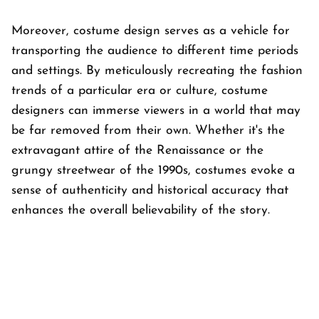
Moreover, costume design serves as a vehicle for
transporting the audience to different time periods
and settings. By meticulously recreating the fashion
trends of a particular era or culture, costume
designers can immerse viewers in a world that may
be far removed from their own. Whether it's the
extravagant attire of the Renaissance or the
grungy streetwear of the 1990s, costumes evoke a
sense of authenticity and historical accuracy that
enhances the overall believability of the story.