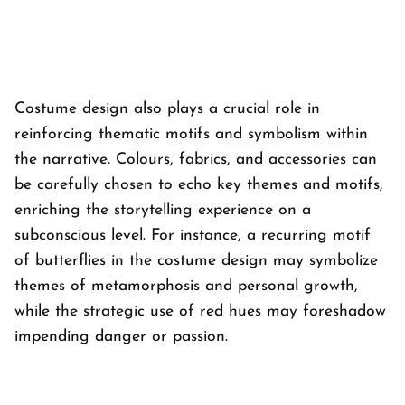
Costume design also plays a crucial role in
reinforcing thematic motifs and symbolism within
the narrative. Colours, fabrics, and accessories can
be carefully chosen to echo key themes and motifs,
enriching the storytelling experience on a
subconscious level. For instance, a recurring motif
of butterflies in the costume design may symbolize
themes of metamorphosis and personal growth,
while the strategic use of red hues may foreshadow
impending danger or passion.