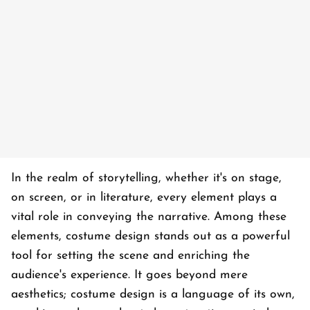
In the realm of storytelling, whether it's on stage,
on screen, or in literature, every element plays a
vital role in conveying the narrative. Among these
elements, costume design stands out as a powerful
tool for setting the scene and enriching the
audience's experience. It goes beyond mere
aesthetics; costume design is a language of its own,