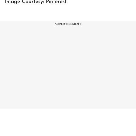
Image Courtesy: Pinterest