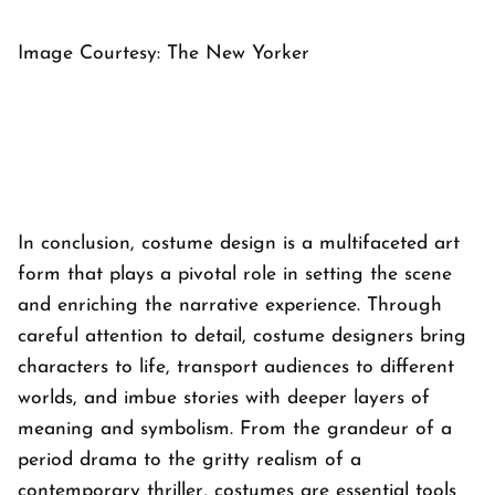
Image Courtesy: The New Yorker
In conclusion, costume design is a multifaceted art
form that plays a pivotal role in setting the scene
and enriching the narrative experience. Through
careful attention to detail, costume designers bring
characters to life, transport audiences to different
worlds, and imbue stories with deeper layers of
meaning and symbolism. From the grandeur of a
period drama to the gritty realism of a
contemporary thriller, costumes are essential tools