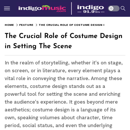
HOME
FEATURE
THE CRUCIAL ROLE OF COSTUME DESIGN IN SETTING THE SCENE
The Crucial Role of Costume Design
in Setting The Scene
In the realm of storytelling, whether it's on stage,
on screen, or in literature, every element plays a
vital role in conveying the narrative. Among these
elements, costume design stands out as a
powerful tool for setting the scene and enriching
the audience's experience. It goes beyond mere
aesthetics; costume design is a language of its
own, speaking volumes about character, time
period, social status, and even the underlying