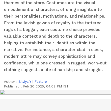
themes of the story. Costumes are the visual
embodiment of characters, offering insights into
their personalities, motivations, and relationships.
From the lavish gowns of royalty to the tattered
rags of a beggar, each costume choice provides
valuable context and depth to the characters,
helping to establish their identities within the
narrative. For instance, a character clad in sleek,
modern attire may convey sophistication and
confidence, while one dressed in rugged, worn-out
clothing suggests a life of hardship and struggle.
Author :
Silviya Y
|
Feature
Published :
Feb 20 2025, 04:08 PM IST