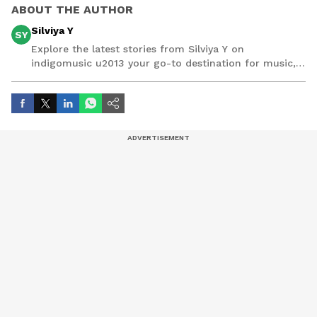
ABOUT THE AUTHOR
Silviya Y
SY
Explore the latest stories from Silviya Y on
indigomusic u2013 your go-to destination for music,
artist, and entertainment stories.