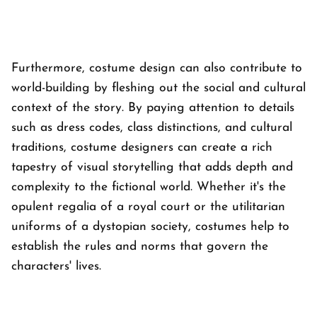
Furthermore, costume design can also contribute to
world-building by fleshing out the social and cultural
context of the story. By paying attention to details
such as dress codes, class distinctions, and cultural
traditions, costume designers can create a rich
tapestry of visual storytelling that adds depth and
complexity to the fictional world. Whether it's the
opulent regalia of a royal court or the utilitarian
uniforms of a dystopian society, costumes help to
establish the rules and norms that govern the
characters' lives.