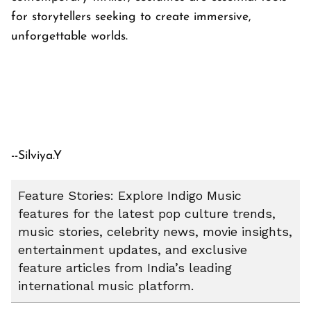
for storytellers seeking to create immersive,
unforgettable worlds.
--Silviya.Y
Feature Stories: Explore Indigo Music
features for the latest pop culture trends,
music stories, celebrity news, movie insights,
entertainment updates, and exclusive
feature articles from India’s leading
international music platform.