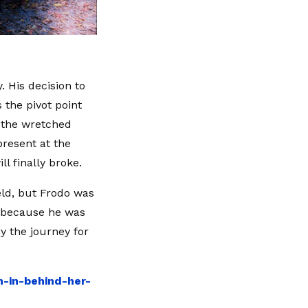
. His decision to
the pivot point
n the wretched
resent at the
l finally broke.
eld, but Frodo was
t because he was
y the journey for
n-in-behind-her-