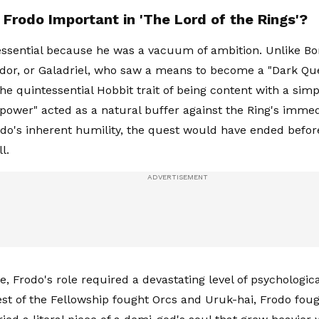
Frodo Important in 'The Lord of the Rings'?
ssential because he was a vacuum of ambition. Unlike Bo
ndor, or Galadriel, who saw a means to become a "Dark Qu
e quintessential Hobbit trait of being content with a simpl
to power" acted as a natural buffer against the Ring's imme
do's inherent humility, the quest would have ended befor
l.
, Frodo's role required a devastating level of psychologic
est of the Fellowship fought Orcs and Uruk-hai, Frodo foug