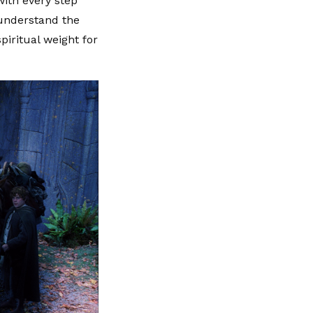
with every step
sunderstand the
piritual weight for