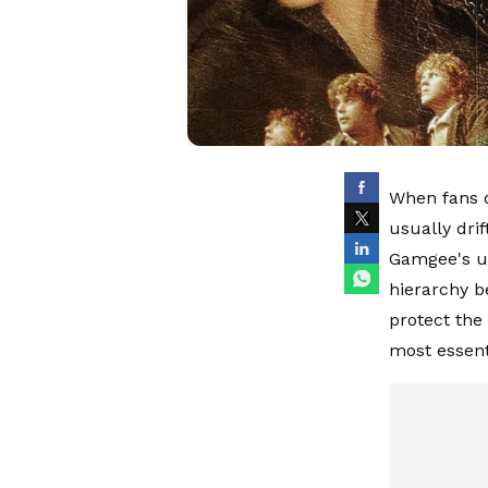
When fans d
usually dri
Gamgee's un
hierarchy b
protect the
most essent