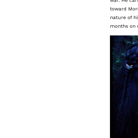
war. He carr
toward Mord
nature of h
months on 