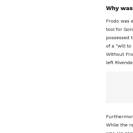
Why was 
Frodo was e
tool for Go
possessed th
of a "will 
Without Fro
left Rivendel
Furthermore
While the r