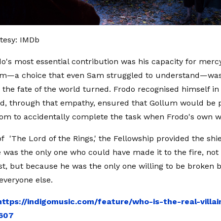
tesy: IMDb
do's most essential contribution was his capacity for mercy
um—a choice that even Sam struggled to understand—was 
the fate of the world turned. Frodo recognised himself i
d, through that empathy, ensured that Gollum would be p
om to accidentally complete the task when Frodo's own wil
of 'The Lord of the Rings,' the Fellowship provided the shi
e was the only one who could have made it to the fire, no
st, but because he was the only one willing to be broken b
 everyone else.
https://indigomusic.com/feature/who-is-the-real-villai
7607