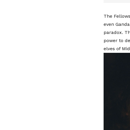
The Fellows
even Gandal
paradox. Th
power to de
elves of Mid