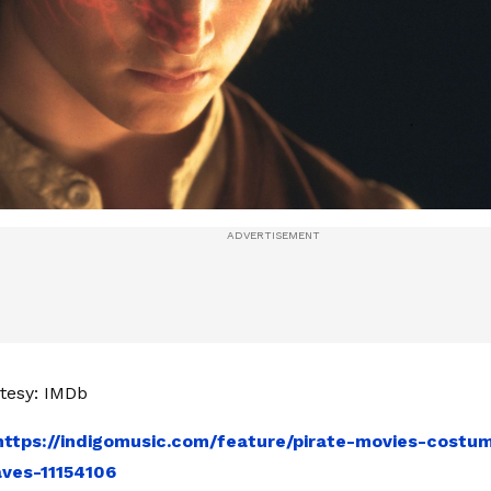
tesy: IMDb
https://indigomusic.com/feature/pirate-movies-cost
ves-11154106