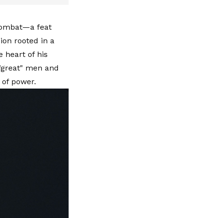
combat—a feat
on rooted in a
 heart of his
 "great" men and
 of power.