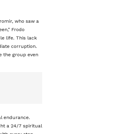
romir, who saw a
een," Frodo
e life. This lack
diate corruption.
e the group even
al endurance.
ht a 24/7 spiritual