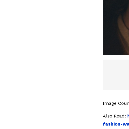
Image Cour
Also Read:
fashion-wa