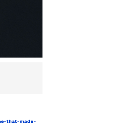
ume-that-made-