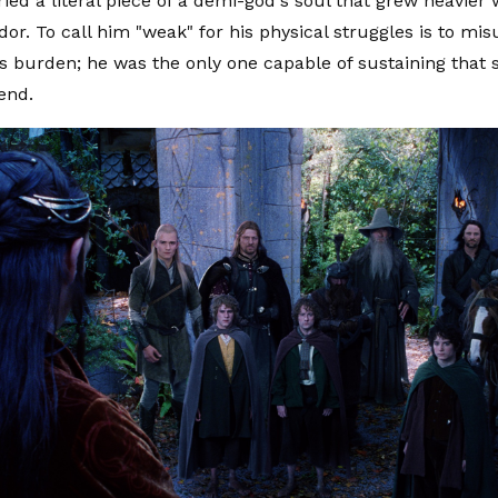
ied a literal piece of a demi-god's soul that grew heavier 
or. To call him "weak" for his physical struggles is to mi
is burden; he was the only one capable of sustaining that s
end.