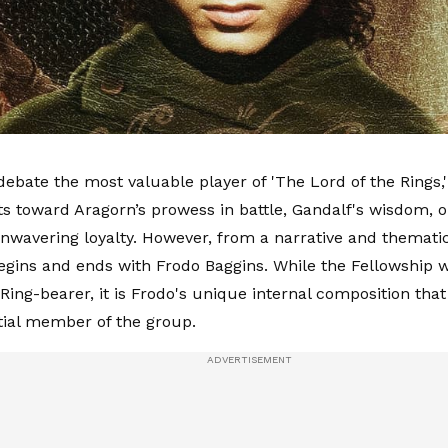
ebate the most valuable player of 'The Lord of the Rings,'
fts toward Aragorn’s prowess in battle, Gandalf's wisdom,
wavering loyalty. However, from a narrative and thematic
egins and ends with Frodo Baggins. While the Fellowship 
 Ring-bearer, it is Frodo's unique internal composition th
ial member of the group.