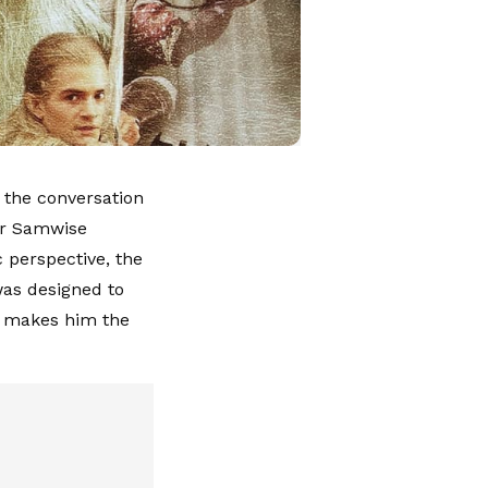
 the conversation
 or Samwise
 perspective, the
was designed to
at makes him the