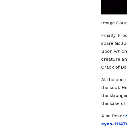
Image Cour
Finally, Fro
spare Goll
upon which 
creature an
Crack of Do
At the end 
the soul. H
the stronge
the sake of
Also Read:
eyes-1114