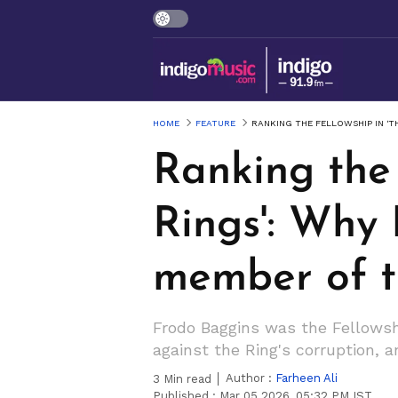
HOME
FEATURE
RANKING THE FELLOWSHIP IN 'T
Ranking the 
Rings': Why 
member of t
Frodo Baggins was the Fellowsh
against the Ring's corruption,
Author :
Farheen Ali
3
Min read
Published :
Mar 05 2026, 05:32 PM IST