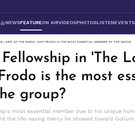
NEWS
FEATURE
ON AIR
VIDEOS
PHOTOS
LISTEN
EVENT
HE LORD OF THE RINGS': WHY FRODO IS THE MOST ESSENTIAL MEMBER OF THE GROUP?
Fellowship in 'The L
Frodo is the most es
he group?
ip's most essential member due to his unique humil
 and the life-saving mercy he showed toward Gollum 