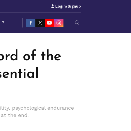
Login/Signup
S
▾
ord of the
sential
ity, psychological endurance
at the end.