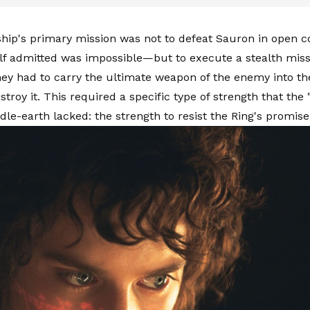
hip's primary mission was not to defeat Sauron in open 
f admitted was impossible—but to execute a stealth missi
ey had to carry the ultimate weapon of the enemy into the
stroy it. This required a specific type of strength that the
dle-earth lacked: the strength to resist the Ring's promise