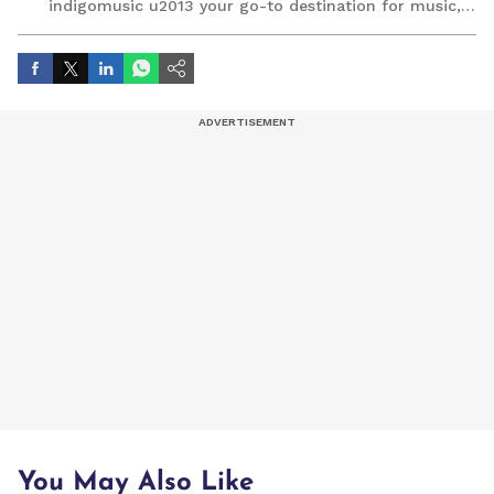
indigomusic u2013 your go-to destination for music,
artist, and entertainment stories.
You May Also Like