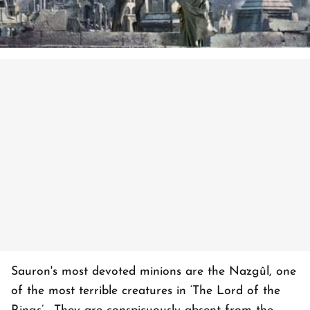
Sauron's most devoted minions are the Nazgûl, one
of the most terrible creatures in ‘The Lord of the