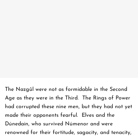
The Nazgûl were not as formidable in the Second
Age as they were in the Third. The Rings of Power
had corrupted these nine men, but they had not yet
made their opponents fearful. Elves and the
Dúnedain, who survived Númenor and were
renowned for their fortitude, sagacity, and tenacity,