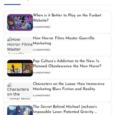
When is it Better to Play on the Funbet
Website?
By
UNDEFINED
How Horror Films Master Guerrilla
Marketing
By
UNDEFINED
Pop Culture’s Addiction to the New: Is
Planned Obsolescence the New Norm?
By
UNDEFINED
Characters on the Loose: How Immersive
Marketing Blurs Fiction and Reality
By
UNDEFINED
The Secret Behind Michael Jackson’s
Impossible Lean: Patented Gravity-