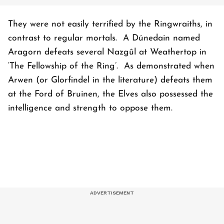
They were not easily terrified by the Ringwraiths, in
contrast to regular mortals. A Dúnedain named
Aragorn defeats several Nazgûl at Weathertop in
‘The Fellowship of the Ring’. As demonstrated when
Arwen (or Glorfindel in the literature) defeats them
at the Ford of Bruinen, the Elves also possessed the
intelligence and strength to oppose them.