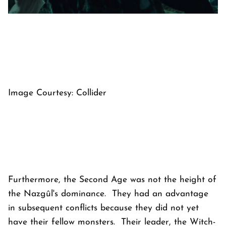
Image Courtesy: Collider
Furthermore, the Second Age was not the height of
the Nazgûl's dominance. They had an advantage
in subsequent conflicts because they did not yet
have their fellow monsters. Their leader, the Witch-