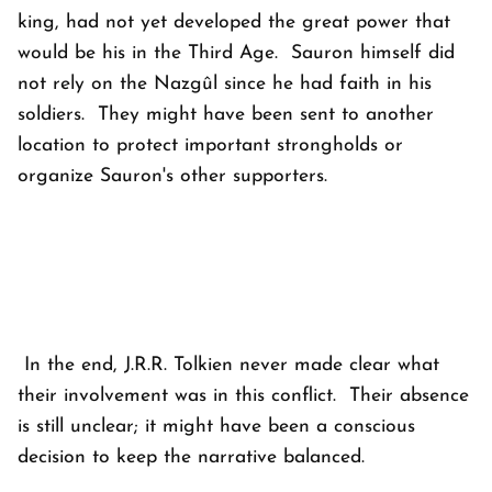
king, had not yet developed the great power that
would be his in the Third Age. Sauron himself did
not rely on the Nazgûl since he had faith in his
soldiers. They might have been sent to another
location to protect important strongholds or
organize Sauron's other supporters.
In the end, J.R.R. Tolkien never made clear what
their involvement was in this conflict. Their absence
is still unclear; it might have been a conscious
decision to keep the narrative balanced.