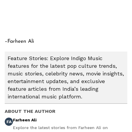
–Farheen Ali
Feature Stories: Explore Indigo Music
features for the latest pop culture trends,
music stories, celebrity news, movie insights,
entertainment updates, and exclusive
feature articles from India’s leading
international music platform.
ABOUT THE AUTHOR
Farheen Ali
FA
Explore the latest stories from Farheen Ali on