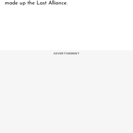
made up the Last Alliance.