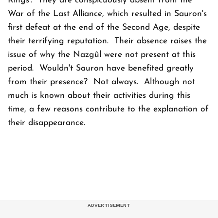
Rings’. They are conspicuously absent from the
War of the Last Alliance, which resulted in Sauron's
first defeat at the end of the Second Age, despite
their terrifying reputation. Their absence raises the
issue of why the Nazgûl were not present at this
period. Wouldn't Sauron have benefited greatly
from their presence? Not always. Although not
much is known about their activities during this
time, a few reasons contribute to the explanation of
their disappearance.