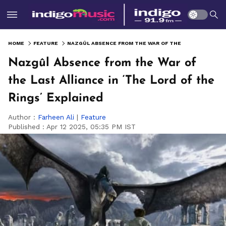
HOME
FEATURE
NAZGÛL ABSENCE FROM THE WAR OF THE LAST ALLIANCE IN ‘THE LORD OF THE RINGS’ EXPLAINED
Nazgûl Absence from the War of
the Last Alliance in ‘The Lord of the
Rings’ Explained
Author :
Farheen Ali
|
Feature
Published :
Apr 12 2025, 05:35 PM IST