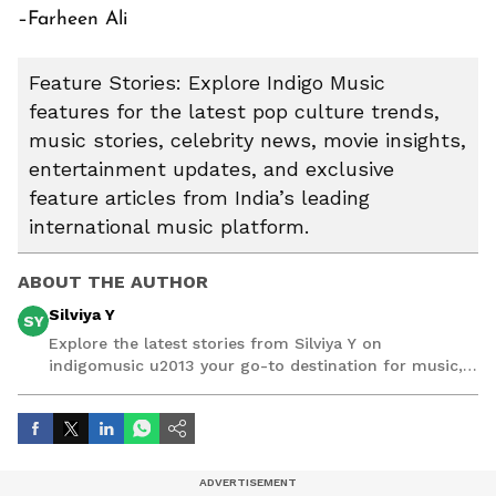
–Farheen Ali
Feature Stories: Explore Indigo Music
features for the latest pop culture trends,
music stories, celebrity news, movie insights,
entertainment updates, and exclusive
feature articles from India’s leading
international music platform.
ABOUT THE AUTHOR
Silviya Y
SY
Explore the latest stories from Silviya Y on
indigomusic u2013 your go-to destination for music,
artist, and entertainment stories.