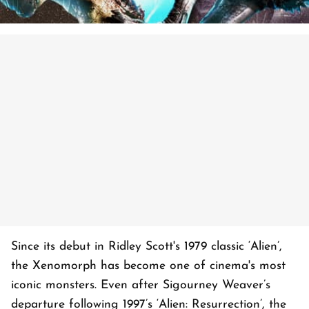
Since its debut in Ridley Scott's 1979 classic ‘Alien’,
the Xenomorph has become one of cinema's most
iconic monsters. Even after Sigourney Weaver’s
departure following 1997’s ‘Alien: Resurrection’, the