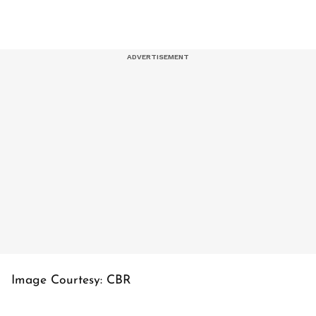
Image Courtesy: CBR