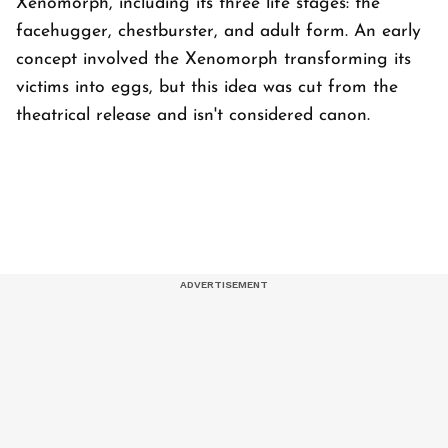
Xenomorph, including its three life stages: the
facehugger, chestburster, and adult form. An early
concept involved the Xenomorph transforming its
victims into eggs, but this idea was cut from the
theatrical release and isn't considered canon.