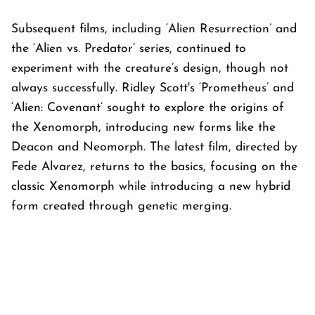
Subsequent films, including ‘Alien Resurrection’ and
the ‘Alien vs. Predator’ series, continued to
experiment with the creature’s design, though not
always successfully. Ridley Scott's ‘Prometheus’ and
‘Alien: Covenant’ sought to explore the origins of
the Xenomorph, introducing new forms like the
Deacon and Neomorph. The latest film, directed by
Fede Alvarez, returns to the basics, focusing on the
classic Xenomorph while introducing a new hybrid
form created through genetic merging.