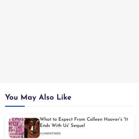
You May Also Like
What to Expect From Colleen Hoover's 'It
Ends With Us' Sequel
By
UNDEFINED