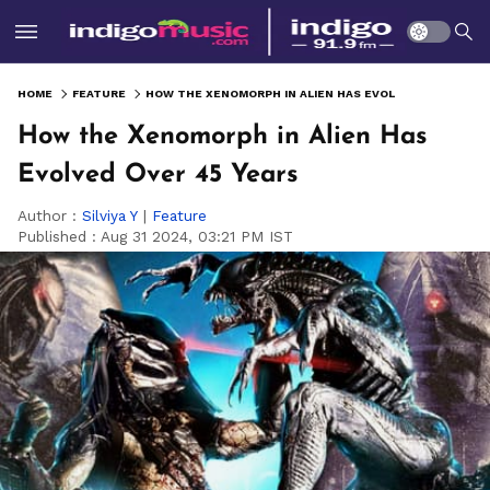
HOME
FEATURE
HOW THE XENOMORPH IN ALIEN HAS EVOLVED OVER 45 YEARS
How the Xenomorph in Alien Has
Evolved Over 45 Years
Author :
Silviya Y
|
Feature
Published :
Aug 31 2024, 03:21 PM IST