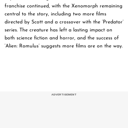
franchise continued, with the Xenomorph remaining
central to the story, including two more films
directed by Scott and a crossover with the ‘Predator’
series. The creature has left a lasting impact on
both science fiction and horror, and the success of
‘Alien: Romulus’ suggests more films are on the way.