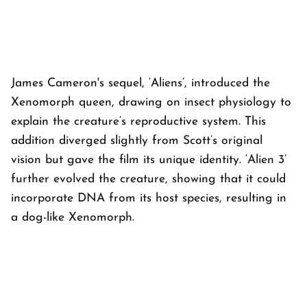
James Cameron's sequel, ‘Aliens’, introduced the
Xenomorph queen, drawing on insect physiology to
explain the creature’s reproductive system. This
addition diverged slightly from Scott’s original
vision but gave the film its unique identity. ‘Alien 3’
further evolved the creature, showing that it could
incorporate DNA from its host species, resulting in
a dog-like Xenomorph.