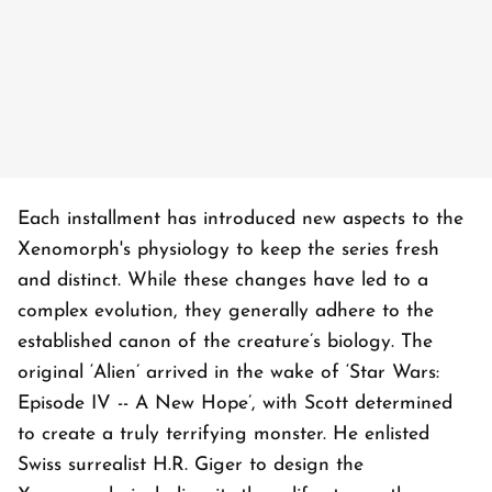
Each installment has introduced new aspects to the
Xenomorph's physiology to keep the series fresh
and distinct. While these changes have led to a
complex evolution, they generally adhere to the
established canon of the creature’s biology. The
original ‘Alien’ arrived in the wake of ‘Star Wars:
Episode IV -- A New Hope’, with Scott determined
to create a truly terrifying monster. He enlisted
Swiss surrealist H.R. Giger to design the