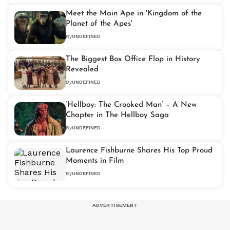
Meet the Main Ape in 'Kingdom of the
Planet of the Apes'
By
UNDEFINED
The Biggest Box Office Flop in History
Revealed
By
UNDEFINED
‘Hellboy: The Crooked Man’ – A New
Chapter in The Hellboy Saga
By
UNDEFINED
Laurence Fishburne Shares His Top Proud
Moments in Film
By
UNDEFINED