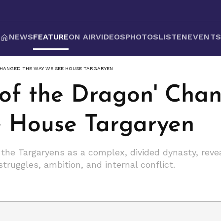
NEWS
FEATURE
ON AIR
VIDEOS
PHOTOS
LISTEN
EVENT
CHANGED THE WAY WE SEE HOUSE TARGARYEN
of the Dragon' Cha
 House Targaryen
 the Targaryens as a complex, divided dynasty, reve
ruggles, ambition, and internal conflict.