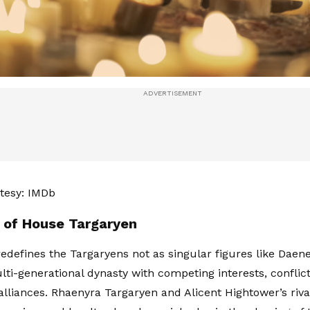
tesy: IMDb
l of House Targaryen
edefines the Targaryens not as singular figures like Daener
lti-generational dynasty with competing interests, conflict
 alliances. Rhaenyra Targaryen and Alicent Hightower’s riv