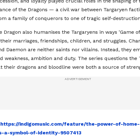
cession, and loyalty played crucial roles in the shaping of
nce of the Dragons — a civil war between Targaryen facti
om a family of conquerors to one of tragic self-destruction
e Dragon also humanises the Targaryens in ways 'Game of
their marriages, friendships, children, and struggles. Char
d Daemon are neither saints nor villains. Instead, they e
d weakness, ambition and duty. The series questions the 
t their dragons and bloodline were both a source of stren
:
https://indigomusic.com/feature/the-power-of-home-
-a-symbol-of-identity-9507413