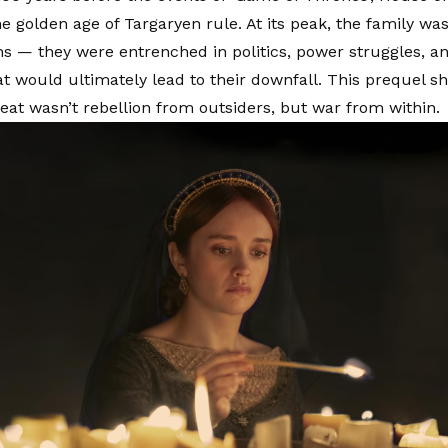
e golden age of Targaryen rule. At its peak, the family was
ns — they were entrenched in politics, power struggles, an
hat would ultimately lead to their downfall. This prequel s
reat wasn’t rebellion from outsiders, but war from within.