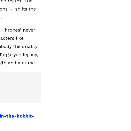
 the realm. The
ons — shifts the
.
 Thrones' never
acters like
mbody the duality
Targaryen legacy,
gth and a curse.
in-the-hobbit-