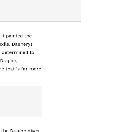
it painted the
xile. Daenerys
, determined to
 Dragon,
e that is far more
f the Dragon dives