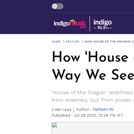
HOME
FEATURE
HOW 'HOUSE OF THE DRAGON' 
How 'House 
Way We See
'House of the Dragon' redefines
from enemies, but from power st
Author :
Farheen Ali
3
Min read
Published :
Jul 28 2025, 12:29 PM IST