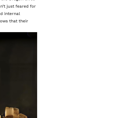
n’t just feared for
d internal
hows that their