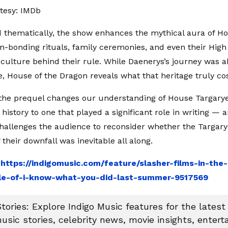
tesy: IMDb
d thematically, the show enhances the mythical aura of H
n-bonding rituals, family ceremonies, and even their High
culture behind their rule. While Daenerys’s journey was a
e, House of the Dragon reveals what that heritage truly cos
 the prequel changes our understanding of House Targary
history to one that played a significant role in writing —
 challenges the audience to reconsider whether the Targary
if their downfall was inevitable all along.
:
https://indigomusic.com/feature/slasher-films-in-th
le-of-i-know-what-you-did-last-summer-9517569
tories: Explore Indigo Music features for the latest
usic stories, celebrity news, movie insights, enter