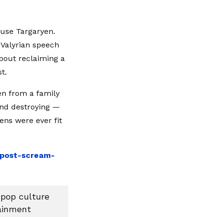
ouse Targaryen.
 Valyrian speech
bout reclaiming a
t.
en from a family
 and destroying —
ens were ever fit
e-post-scream-
 pop culture
tainment