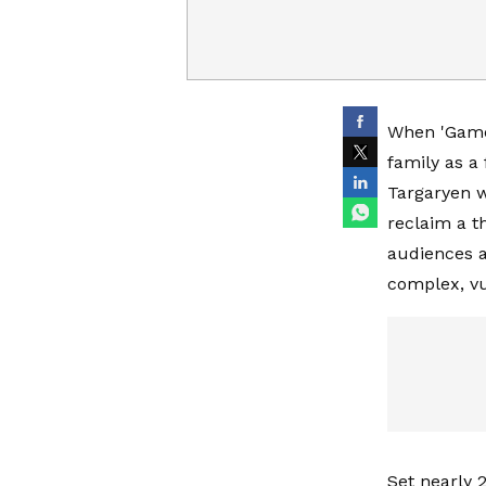
When 'Game 
family as a
Targaryen w
reclaim a th
audiences a
complex, vu
Set nearly 