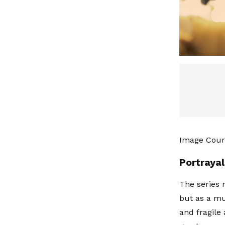
Image Cour
Portraya
The series r
but as a mu
and fragile