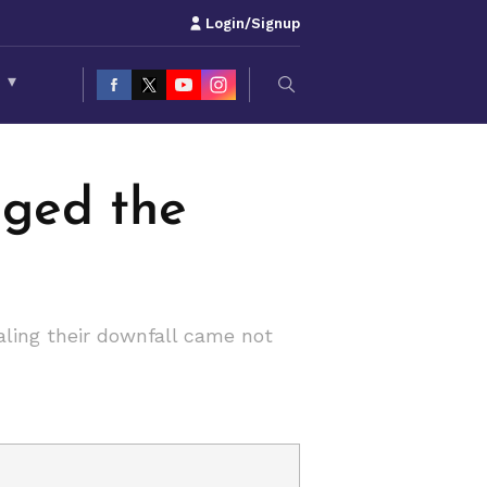
Login/Signup
S
▾
nged the
aling their downfall came not