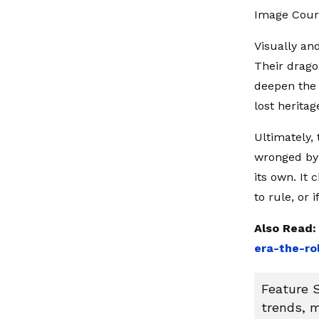
Image Cour
Visually an
Their drago
deepen the 
lost heritag
Ultimately,
wronged by 
its own. It
to rule, or 
Also Read
era-the-ro
Feature S
trends, m