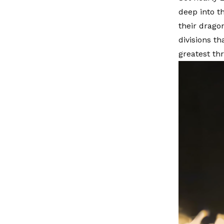
deep into th
their drago
divisions t
greatest th