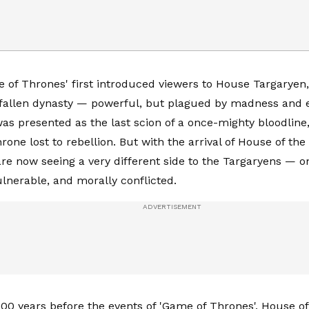
of Thrones' first introduced viewers to House Targaryen, 
 fallen dynasty — powerful, but plagued by madness and e
as presented as the last scion of a once-mighty bloodline
rone lost to rebellion. But with the arrival of House of the
re now seeing a very different side to the Targaryens — on
lnerable, and morally conflicted.
200 years before the events of 'Game of Thrones', House o