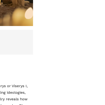
ys or Viserys I,
ing ideologies,
alry reveals how