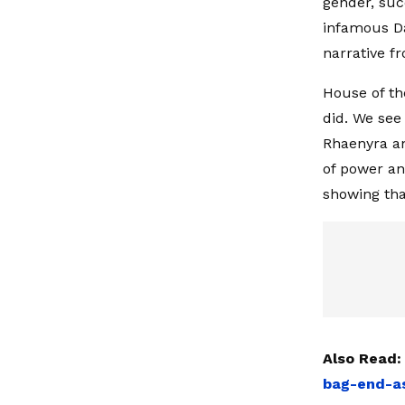
gender, suc
infamous Da
narrative fr
House of th
did. We see 
Rhaenyra an
of power an
showing tha
Also Read
bag-end-as