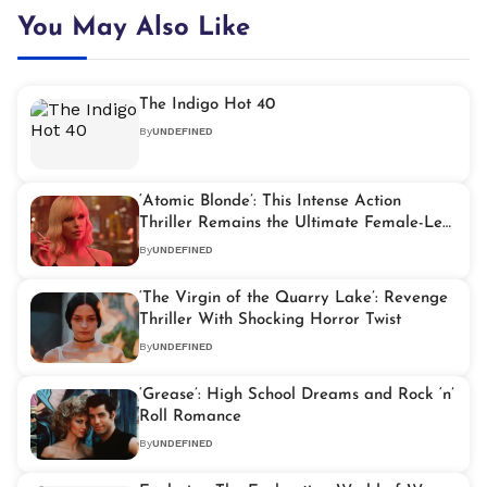
You May Also Like
The Indigo Hot 40
By
UNDEFINED
‘Atomic Blonde’: This Intense Action
Thriller Remains the Ultimate Female-Led
John Wick Alternative
By
UNDEFINED
‘The Virgin of the Quarry Lake’: Revenge
Thriller With Shocking Horror Twist
By
UNDEFINED
‘Grease’: High School Dreams and Rock ‘n’
Roll Romance
By
UNDEFINED