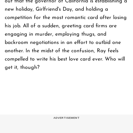
out that the governor of California is establishing a
new holiday, Girlfriend's Day, and holding a
competition for the most romantic card after losing
his job. All of a sudden, greeting card firms are
engaging in murder, employing thugs, and
backroom negotiations in an effort to outbid one
another. In the midst of the confusion, Ray feels
compelled to write his best love card ever. Who will
get it, though?