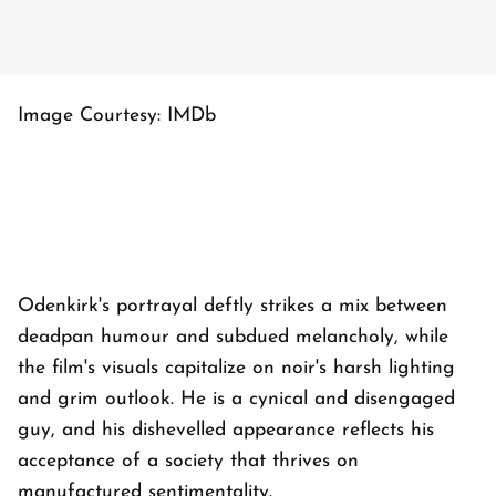
Image Courtesy: IMDb
Odenkirk's portrayal deftly strikes a mix between
deadpan humour and subdued melancholy, while
the film's visuals capitalize on noir's harsh lighting
and grim outlook. He is a cynical and disengaged
guy, and his dishevelled appearance reflects his
acceptance of a society that thrives on
manufactured sentimentality.