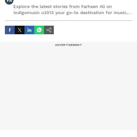
FA
Explore the latest stories from Farheen Ali on
indigomusic u2013 your go-to destination for music,
artist, and entertainment stories.