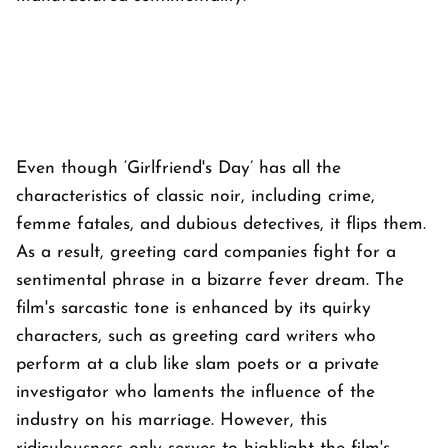
Even though ‘Girlfriend's Day’ has all the
characteristics of classic noir, including crime,
femme fatales, and dubious detectives, it flips them.
As a result, greeting card companies fight for a
sentimental phrase in a bizarre fever dream. The
film's sarcastic tone is enhanced by its quirky
characters, such as greeting card writers who
perform at a club like slam poets or a private
investigator who laments the influence of the
industry on his marriage. However, this