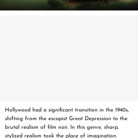
Hollywood had a significant transition in the 1940s,
shifting from the escapist Great Depression to the
brutal realism of film noir. In this genre, sharp,
stylized realism took the place of imagination.