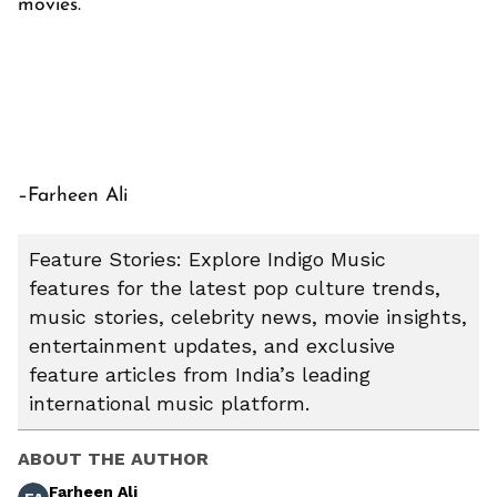
movies.
–Farheen Ali
Feature Stories: Explore Indigo Music
features for the latest pop culture trends,
music stories, celebrity news, movie insights,
entertainment updates, and exclusive
feature articles from India’s leading
international music platform.
ABOUT THE AUTHOR
Farheen Ali