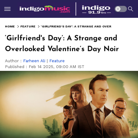
HOME
FEATURE
‘GIRLFRIEND'S DAY’: A STRANGE AND OVERLOOKED VALENTINE’S DAY NOIR
‘Girlfriend's Day’: A Strange and
Overlooked Valentine’s Day Noir
Author :
Farheen Ali
|
Feature
Published :
Feb 14 2025, 09:00 AM IST