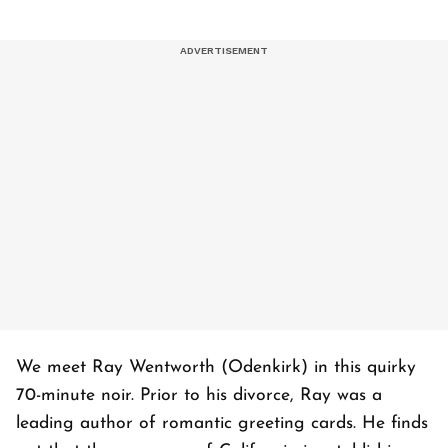
We meet Ray Wentworth (Odenkirk) in this quirky
70-minute noir. Prior to his divorce, Ray was a
leading author of romantic greeting cards. He finds