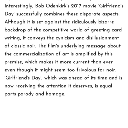
Interestingly, Bob Odenkirk's 2017 movie ‘Girlfriend's
Day’ successfully combines these disparate aspects.
Although it is set against the ridiculously bizarre
backdrop of the competitive world of greeting card
writing, it conveys the cynicism and disillusionment
of classic noir. The film's underlying message about
the commercialization of art is amplified by this
premise, which makes it more current than ever
even though it might seem too frivolous for noir.
‘Girlfriend's Day’, which was ahead of its time and is
now receiving the attention it deserves, is equal
parts parody and homage.