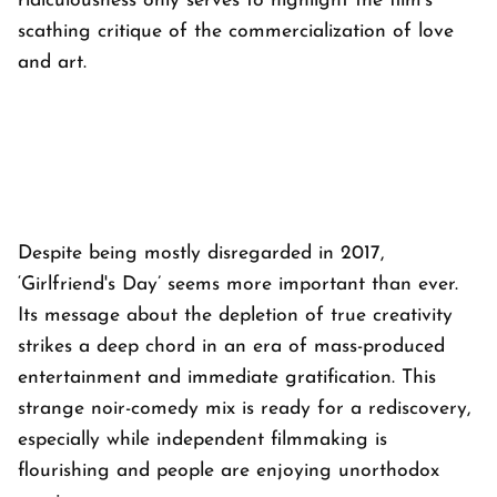
ridiculousness only serves to highlight the film's
scathing critique of the commercialization of love
and art.
Despite being mostly disregarded in 2017,
‘Girlfriend's Day’ seems more important than ever.
Its message about the depletion of true creativity
strikes a deep chord in an era of mass-produced
entertainment and immediate gratification. This
strange noir-comedy mix is ready for a rediscovery,
especially while independent filmmaking is
flourishing and people are enjoying unorthodox