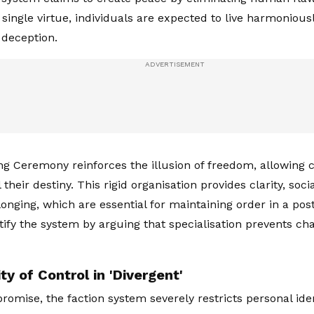
 single virtue, individuals are expected to live harmonious
 deception.
g Ceremony reinforces the illusion of freedom, allowing ci
 their destiny. This rigid organisation provides clarity, soci
longing, which are essential for maintaining order in a pos
tify the system by arguing that specialisation prevents c
ty of Control in 'Divergent'
 promise, the faction system severely restricts personal id