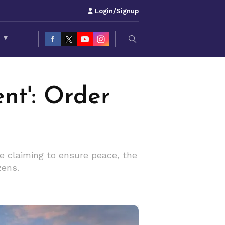
Login/Signup
S
▾
ent': Order
ile claiming to ensure peace, the
zens.