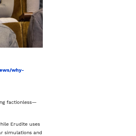
news/why-
ing factionless—
while Erudite uses
ar simulations and