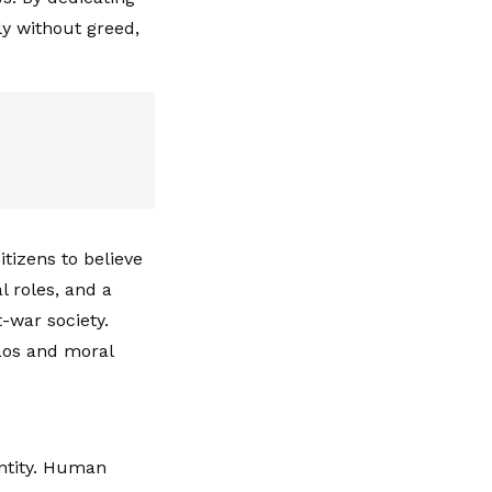
ly without greed,
tizens to believe
al roles, and a
t-war society.
haos and moral
entity. Human