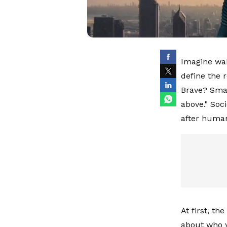
Imagine wak
define the r
Brave? Smart
above." Soci
after humani
At first, t
about who y