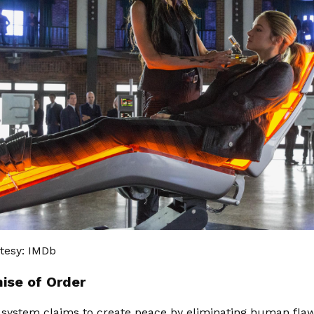
tesy: IMDb
ise of Order
 system claims to create peace by eliminating human flaw