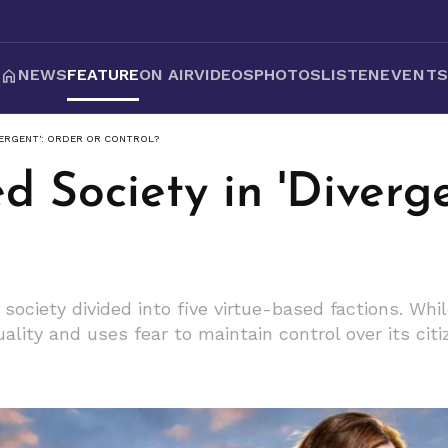
NEWS
FEATURE
ON AIR
VIDEOS
PHOTOS
LISTEN
EVENT
VERGENT': ORDER OR CONTROL?
d Society in 'Diverg
 society divided into five virtue-based factions. Wh
ality and uses fear to maintain control over its citi