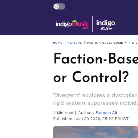
HOME
FEATURE
FACTION-BASED SOCIETY IN 'DI
Faction-Base
or Control?
'Divergent' explores a dystopian
rigid system suppresses individu
Author :
Farheen Ali
3
Min read
Published :
Jan 30 2026, 05:22 PM IST