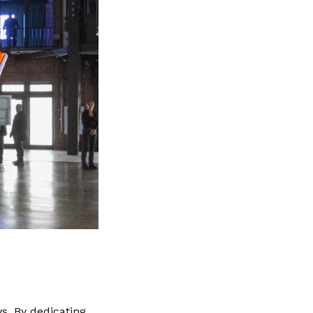
s. By dedicating