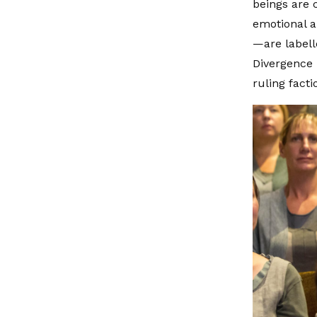
beings are c
emotional a
—are labell
Divergence 
ruling fact