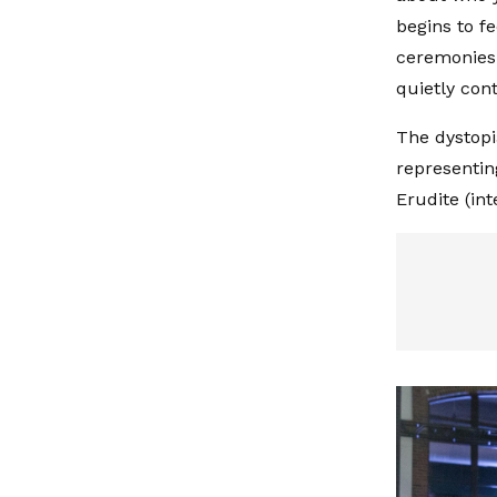
begins to f
ceremonies l
quietly cont
The dystopia
representin
Erudite (in