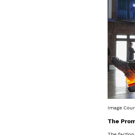
Image Cour
The Prom
The faction