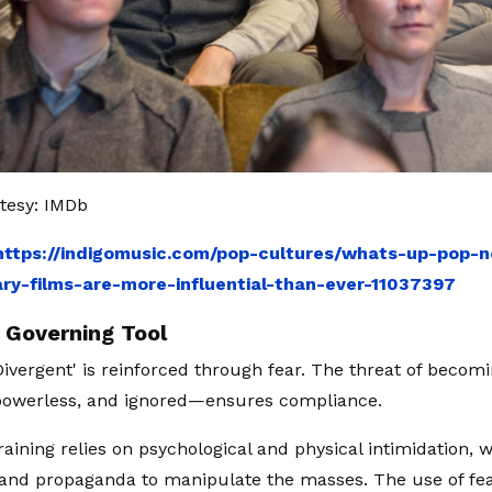
tesy: IMDb
https://indigomusic.com/pop-cultures/whats-up-pop-
y-films-are-more-influential-than-ever-11037397
a Governing Tool
'Divergent' is reinforced through fear. The threat of becom
powerless, and ignored—ensures compliance.
raining relies on psychological and physical intimidation, 
and propaganda to manipulate the masses. The use of fe