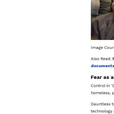
Image Cour
Also Read:
documentar
Fear as 
Control in 
homeless, 
Dauntless t
technology 