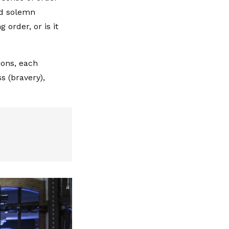
nd solemn
 order, or is it
ions, each
s (bravery),