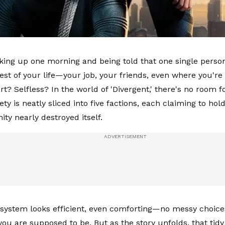
ing up one morning and being told that one single personal
est of your life—your job, your friends, even where you're 
? Selfless? In the world of 'Divergent,' there's no room for
ety is neatly sliced into five factions, each claiming to ho
ty nearly destroyed itself.
he system looks efficient, even comforting—no messy choice
ou are supposed to be. But as the story unfolds, that tidy