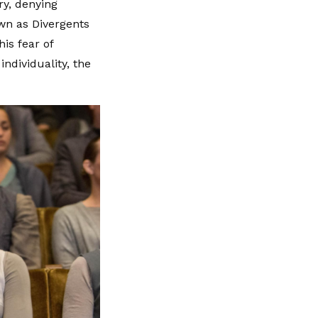
ry, denying
own as Divergents
is fear of
ndividuality, the