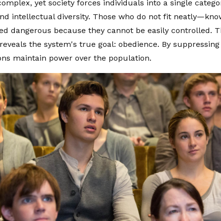
omplex, yet society forces individuals into a single catego
nd intellectual diversity. Those who do not fit neatly—kn
ed dangerous because they cannot be easily controlled. Th
reveals the system's true goal: obedience. By suppressing i
ions maintain power over the population.