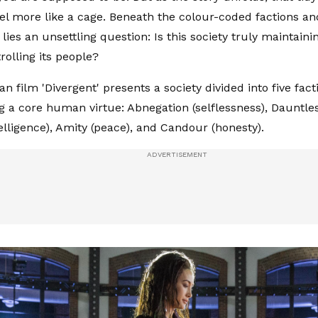
eel more like a cage. Beneath the colour-coded factions a
ies an unsettling question: Is this society truly maintaining
rolling its people?
n film 'Divergent' presents a society divided into five fact
g a core human virtue: Abnegation (selflessness), Dauntles
telligence), Amity (peace), and Candour (honesty).