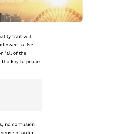
ity trait will
allowed to live.
 "all of the
ld the key to peace
s, no confusion
 sense of order