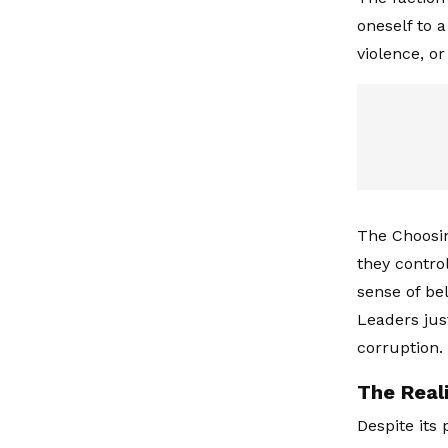
oneself to a
violence, or
The Choosin
they control
sense of be
Leaders jus
corruption.
The Reali
Despite its