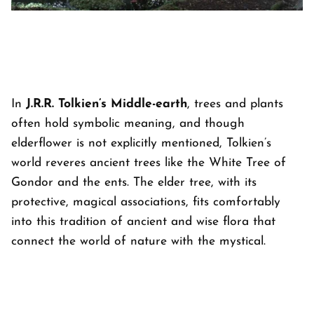
In
J.R.R. Tolkien’s Middle-earth
, trees and plants
often hold symbolic meaning, and though
elderflower is not explicitly mentioned, Tolkien’s
world reveres ancient trees like the White Tree of
Gondor and the ents. The elder tree, with its
protective, magical associations, fits comfortably
into this tradition of ancient and wise flora that
connect the world of nature with the mystical.