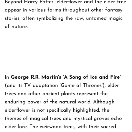
Beyond Harry Potter, elderflower and the elder tree
appear in various forms throughout other fantasy
stories, often symbolizing the raw, untamed magic
of nature.
In
George R.R. Martin's ‘A Song of Ice and Fire’
(and its TV adaptation ‘Game of Thrones’), elder
trees and other ancient plants represent the
enduring power of the natural world. Although
elderflower is not specifically highlighted, the
themes of magical trees and mystical groves echo
elder lore. The weirwood trees, with their sacred