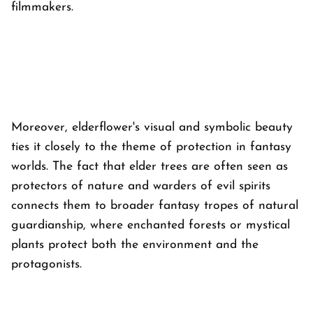
filmmakers.
Moreover, elderflower's visual and symbolic beauty
ties it closely to the theme of protection in fantasy
worlds. The fact that elder trees are often seen as
protectors of nature and warders of evil spirits
connects them to broader fantasy tropes of natural
guardianship, where enchanted forests or mystical
plants protect both the environment and the
protagonists.