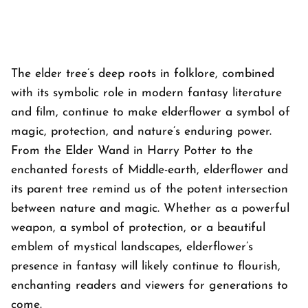
The elder tree’s deep roots in folklore, combined
with its symbolic role in modern fantasy literature
and film, continue to make elderflower a symbol of
magic, protection, and nature’s enduring power.
From the Elder Wand in Harry Potter to the
enchanted forests of Middle-earth, elderflower and
its parent tree remind us of the potent intersection
between nature and magic. Whether as a powerful
weapon, a symbol of protection, or a beautiful
emblem of mystical landscapes, elderflower’s
presence in fantasy will likely continue to flourish,
enchanting readers and viewers for generations to
come.