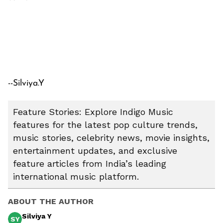
--Silviya.Y
Feature Stories: Explore Indigo Music
features for the latest pop culture trends,
music stories, celebrity news, movie insights,
entertainment updates, and exclusive
feature articles from India’s leading
international music platform.
ABOUT THE AUTHOR
Silviya Y
SY