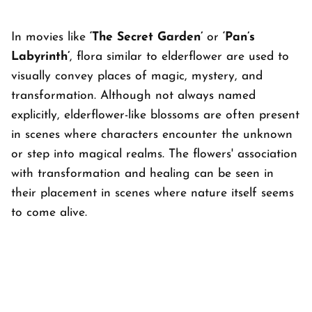
In movies like
‘The Secret Garden’
or
‘Pan’s
Labyrinth’
, flora similar to elderflower are used to
visually convey places of magic, mystery, and
transformation. Although not always named
explicitly, elderflower-like blossoms are often present
in scenes where characters encounter the unknown
or step into magical realms. The flowers' association
with transformation and healing can be seen in
their placement in scenes where nature itself seems
to come alive.