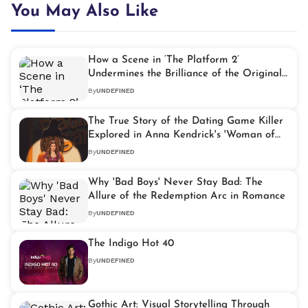
You May Also Like
How a Scene in ‘The Platform 2’
Undermines the Brilliance of the Original
Film
By
UNDEFINED
The True Story of the Dating Game Killer
Explored in Anna Kendrick's 'Woman of
the Hour'
By
UNDEFINED
Why 'Bad Boys' Never Stay Bad: The
Allure of the Redemption Arc in Romance
By
UNDEFINED
The Indigo Hot 40
By
UNDEFINED
Gothic Art: Visual Storytelling Through