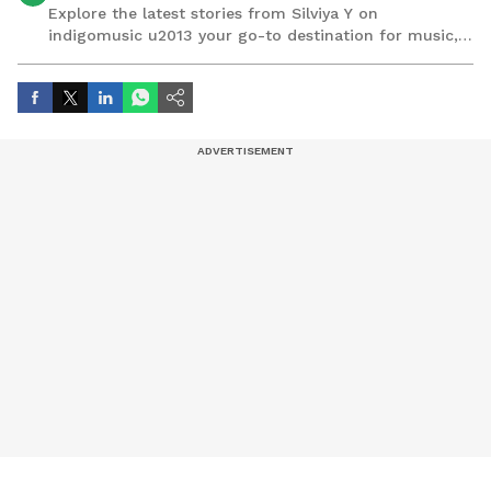
Explore the latest stories from Silviya Y on
indigomusic u2013 your go-to destination for music,
artist, and entertainment stories.