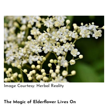
Image Courtesy: Herbal Reality
The Magic of Elderflower Lives On