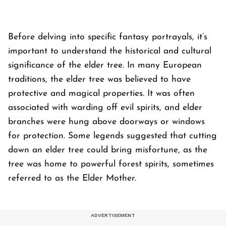
Before delving into specific fantasy portrayals, it’s
important to understand the historical and cultural
significance of the elder tree. In many European
traditions, the elder tree was believed to have
protective and magical properties. It was often
associated with warding off evil spirits, and elder
branches were hung above doorways or windows
for protection. Some legends suggested that cutting
down an elder tree could bring misfortune, as the
tree was home to powerful forest spirits, sometimes
referred to as the Elder Mother.