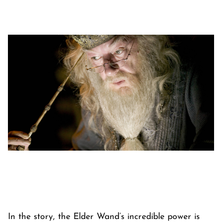
In the story, the Elder Wand’s incredible power is