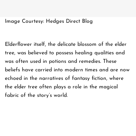
Image Courtesy: Hedges Direct Blog
Elderflower itself, the delicate blossom of the elder
tree, was believed to possess healing qualities and
was often used in potions and remedies. These
beliefs have carried into modern times and are now
echoed in the narratives of fantasy fiction, where
the elder tree often plays a role in the magical
fabric of the story’s world.