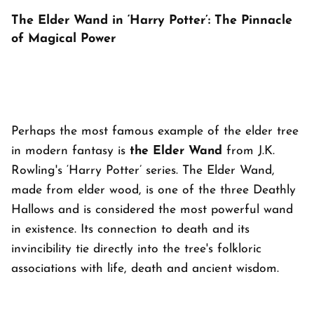
The Elder Wand in ‘Harry Potter’: The Pinnacle
of Magical Power
Perhaps the most famous example of the elder tree
in modern fantasy is
the Elder Wand
from J.K.
Rowling's ‘Harry Potter’ series. The Elder Wand,
made from elder wood, is one of the three Deathly
Hallows and is considered the most powerful wand
in existence. Its connection to death and its
invincibility tie directly into the tree's folkloric
associations with life, death and ancient wisdom.