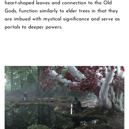
heart-shaped leaves and connection to the Old
Gods, function similarly to elder trees in that they
are imbued with mystical significance and serve as
portals to deeper powers.