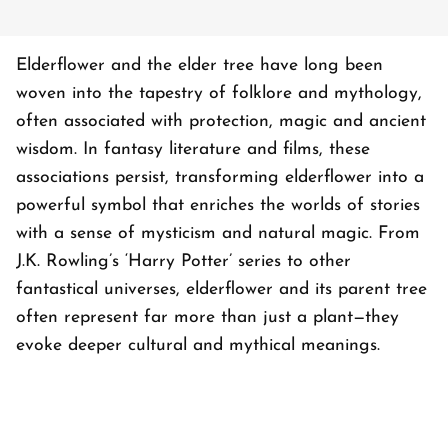
Elderflower and the elder tree have long been
woven into the tapestry of folklore and mythology,
often associated with protection, magic and ancient
wisdom. In fantasy literature and films, these
associations persist, transforming elderflower into a
powerful symbol that enriches the worlds of stories
with a sense of mysticism and natural magic. From
J.K. Rowling’s ‘Harry Potter’ series to other
fantastical universes, elderflower and its parent tree
often represent far more than just a plant—they
evoke deeper cultural and mythical meanings.