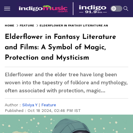
HOME
FEATURE
ELDERFLOWER IN FANTASY LITERATURE AND FILMS: A SYMBOL OF MAGIC, PROTECTION AND MYSTICISM
Elderflower in Fantasy Literature
and Films: A Symbol of Magic,
Protection and Mysticism
Elderflower and the elder tree have long been
woven into the tapestry of folklore and mythology,
often associated with protection, magic...
Author :
Silviya Y
|
Feature
Published :
Oct 18 2024, 02:46 PM IST