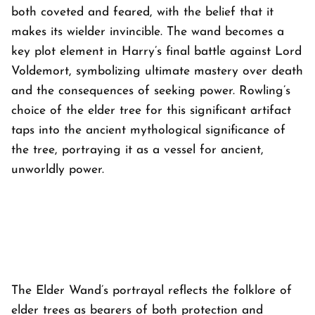
both coveted and feared, with the belief that it
makes its wielder invincible. The wand becomes a
key plot element in Harry’s final battle against Lord
Voldemort, symbolizing ultimate mastery over death
and the consequences of seeking power. Rowling’s
choice of the elder tree for this significant artifact
taps into the ancient mythological significance of
the tree, portraying it as a vessel for ancient,
unworldly power.
The Elder Wand’s portrayal reflects the folklore of
elder trees as bearers of both protection and