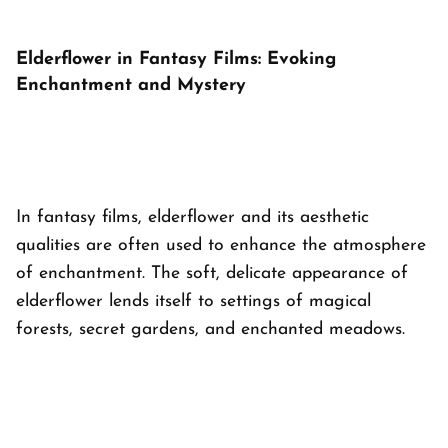
Elderflower in Fantasy Films: Evoking
Enchantment and Mystery
In fantasy films, elderflower and its aesthetic
qualities are often used to enhance the atmosphere
of enchantment. The soft, delicate appearance of
elderflower lends itself to settings of magical
forests, secret gardens, and enchanted meadows.