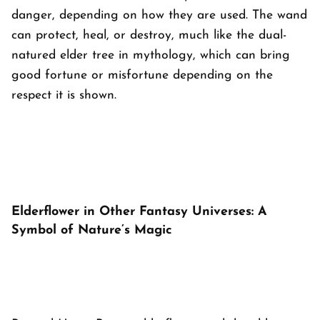
danger, depending on how they are used. The wand
can protect, heal, or destroy, much like the dual-
natured elder tree in mythology, which can bring
good fortune or misfortune depending on the
respect it is shown.
Elderflower in Other Fantasy Universes: A
Symbol of Nature’s Magic