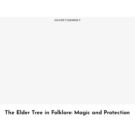
The Elder Tree in Folklore: Magic and Protection