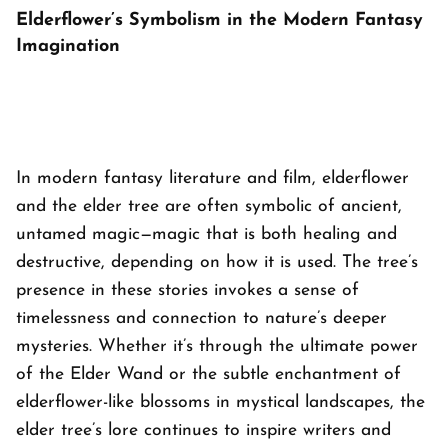
Elderflower’s Symbolism in the Modern Fantasy
Imagination
In modern fantasy literature and film, elderflower
and the elder tree are often symbolic of ancient,
untamed magic—magic that is both healing and
destructive, depending on how it is used. The tree’s
presence in these stories invokes a sense of
timelessness and connection to nature’s deeper
mysteries. Whether it’s through the ultimate power
of the Elder Wand or the subtle enchantment of
elderflower-like blossoms in mystical landscapes, the
elder tree’s lore continues to inspire writers and