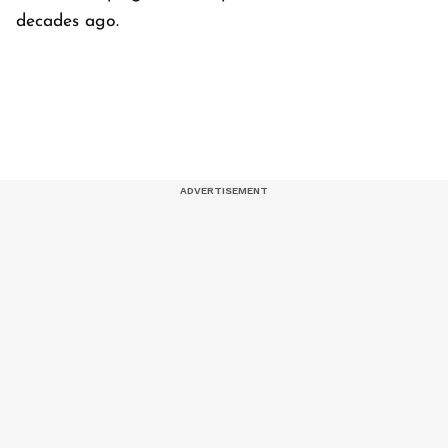
decades ago.