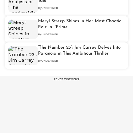
Tale'
By
UNDEFINED
Meryl Streep Shines in Her Most Chaotic
Role in ‘Prime’
By
UNDEFINED
‘The Number 23’: Jim Carrey Delves Into
Paranoia in This Ambitious Thriller
By
UNDEFINED