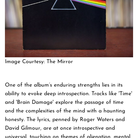
Image Courtesy: The Mirror
One of the album’s enduring strengths lies in its
ability to evoke deep introspection. Tracks like 'Time'
and 'Brain Damage' explore the passage of time
and the complexities of the mind with a haunting
honesty. The lyrics, penned by Roger Waters and
David Gilmour, are at once introspective and
universal, touching on themes of alienation, mental