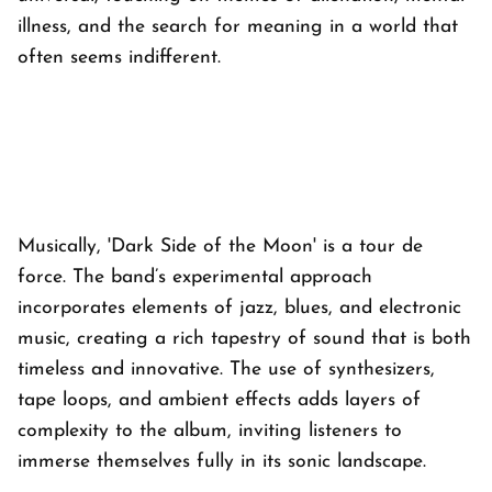
illness, and the search for meaning in a world that
often seems indifferent.
Musically, 'Dark Side of the Moon' is a tour de
force. The band’s experimental approach
incorporates elements of jazz, blues, and electronic
music, creating a rich tapestry of sound that is both
timeless and innovative. The use of synthesizers,
tape loops, and ambient effects adds layers of
complexity to the album, inviting listeners to
immerse themselves fully in its sonic landscape.