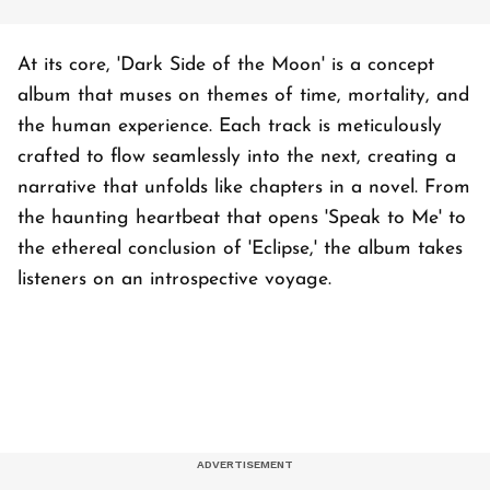
At its core, 'Dark Side of the Moon' is a concept
album that muses on themes of time, mortality, and
the human experience. Each track is meticulously
crafted to flow seamlessly into the next, creating a
narrative that unfolds like chapters in a novel. From
the haunting heartbeat that opens 'Speak to Me' to
the ethereal conclusion of 'Eclipse,' the album takes
listeners on an introspective voyage.