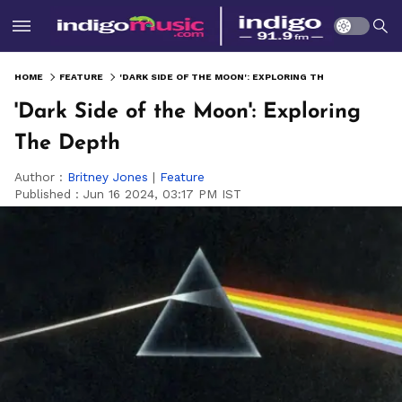
HOME
FEATURE
'DARK SIDE OF THE MOON': EXPLORING THE DEPTH
'Dark Side of the Moon': Exploring
The Depth
Author :
Britney Jones
|
Feature
Published :
Jun 16 2024, 03:17 PM IST