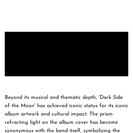
Beyond its musical and thematic depth, 'Dark Side
of the Moon' has achieved iconic status for its iconic
album artwork and cultural impact. The prism-
refracting light on the album cover has become
synonymous with the band itself, symbolizing the