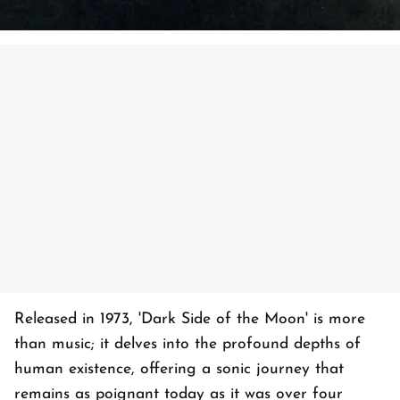
Released in 1973, 'Dark Side of the Moon' is more
than music; it delves into the profound depths of
human existence, offering a sonic journey that
remains as poignant today as it was over four