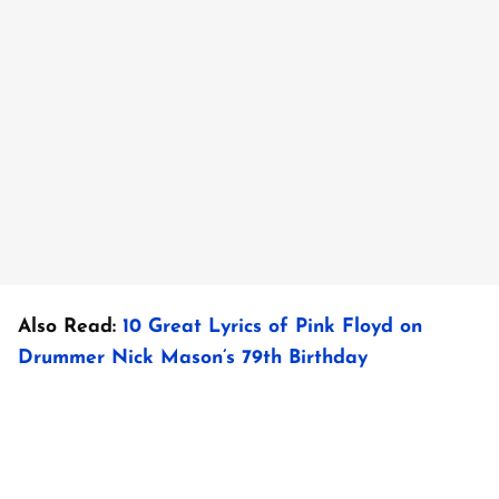
Also Read:
10 Great Lyrics of Pink Floyd on
Drummer Nick Mason’s 79th Birthday