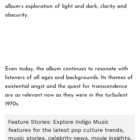
album’s exploration of light and dark, clarity and
obscurity.
Even today, the album continues to resonate with
listeners of all ages and backgrounds. Its themes of
existential angst and the quest for transcendence
are as relevant now as they were in the turbulent
1970s.
Feature Stories: Explore Indigo Music
features for the latest pop culture trends,
music stories, celebrity news, movie insights,