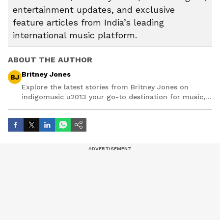
entertainment updates, and exclusive
feature articles from India’s leading
international music platform.
ABOUT THE AUTHOR
Britney Jones
BJ
Explore the latest stories from Britney Jones on
indigomusic u2013 your go-to destination for music,
artist, and entertainment stories.