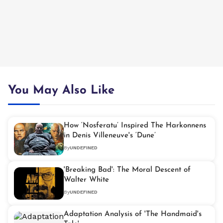
You May Also Like
How ‘Nosferatu’ Inspired The Harkonnens
in Denis Villeneuve's ‘Dune’
By
UNDEFINED
'Breaking Bad': The Moral Descent of
Walter White
By
UNDEFINED
Adaptation Analysis of 'The Handmaid's