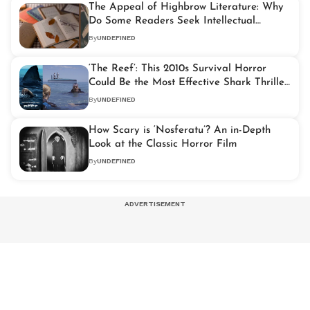
The Appeal of Highbrow Literature: Why
Do Some Readers Seek Intellectual
Challenge?
By
UNDEFINED
‘The Reef’: This 2010s Survival Horror
Could Be the Most Effective Shark Thriller
Since ‘Jaws’
By
UNDEFINED
How Scary is ‘Nosferatu’? An in-Depth
Look at the Classic Horror Film
By
UNDEFINED