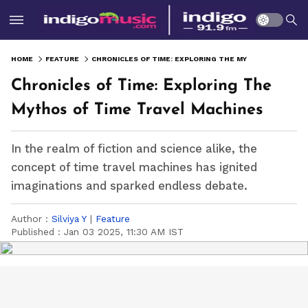
HOME
FEATURE
CHRONICLES OF TIME: EXPLORING THE MYTHOS OF TIME TRAVEL MACHINES
Chronicles of Time: Exploring The
Mythos of Time Travel Machines
In the realm of fiction and science alike, the
concept of time travel machines has ignited
imaginations and sparked endless debate.
Author :
Silviya Y
|
Feature
Published :
Jan 03 2025, 11:30 AM IST