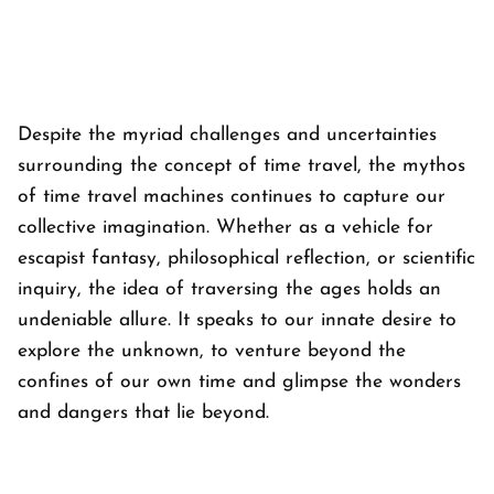
Despite the myriad challenges and uncertainties
surrounding the concept of time travel, the mythos
of time travel machines continues to capture our
collective imagination. Whether as a vehicle for
escapist fantasy, philosophical reflection, or scientific
inquiry, the idea of traversing the ages holds an
undeniable allure. It speaks to our innate desire to
explore the unknown, to venture beyond the
confines of our own time and glimpse the wonders
and dangers that lie beyond.