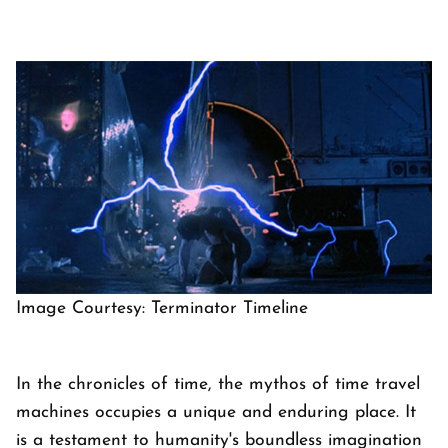
Image Courtesy: Terminator Timeline
In the chronicles of time, the mythos of time travel
machines occupies a unique and enduring place. It
is a testament to humanity's boundless imagination