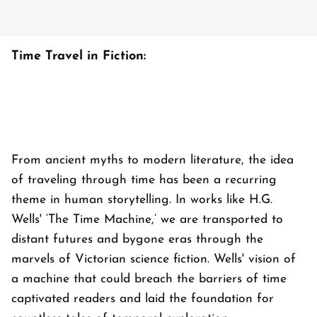
Time Travel in Fiction:
From ancient myths to modern literature, the idea
of traveling through time has been a recurring
theme in human storytelling. In works like H.G.
Wells' ‘The Time Machine,’ we are transported to
distant futures and bygone eras through the
marvels of Victorian science fiction. Wells' vision of
a machine that could breach the barriers of time
captivated readers and laid the foundation for