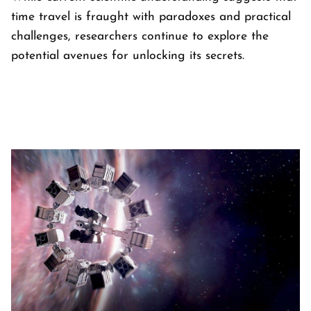
time travel is fraught with paradoxes and practical
challenges, researchers continue to explore the
potential avenues for unlocking its secrets.