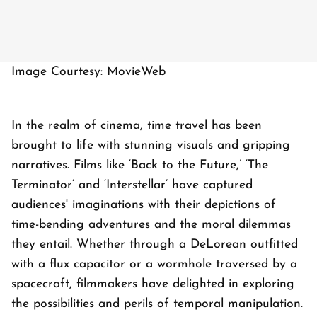
Image Courtesy: MovieWeb
In the realm of cinema, time travel has been
brought to life with stunning visuals and gripping
narratives. Films like ‘Back to the Future,’ ‘The
Terminator’ and ‘Interstellar’ have captured
audiences' imaginations with their depictions of
time-bending adventures and the moral dilemmas
they entail. Whether through a DeLorean outfitted
with a flux capacitor or a wormhole traversed by a
spacecraft, filmmakers have delighted in exploring
the possibilities and perils of temporal manipulation.