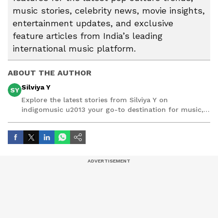
music stories, celebrity news, movie insights,
entertainment updates, and exclusive
feature articles from India’s leading
international music platform.
ABOUT THE AUTHOR
Silviya Y
SY
Explore the latest stories from Silviya Y on
indigomusic u2013 your go-to destination for music,
artist, and entertainment stories.