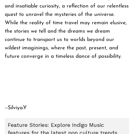
and insatiable curiosity, a reflection of our relentless
quest to unravel the mysteries of the universe.
While the reality of time travel may remain elusive,
the stories we tell and the dreams we dream
continue to transport us to worlds beyond our
wildest imaginings, where the past, present, and
future converge in a timeless dance of possibility.
--Silviya.Y
Feature Stories: Explore Indigo Music
features for the latest pop culture trends,