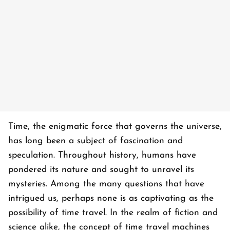
Time, the enigmatic force that governs the universe,
has long been a subject of fascination and
speculation. Throughout history, humans have
pondered its nature and sought to unravel its
mysteries. Among the many questions that have
intrigued us, perhaps none is as captivating as the
possibility of time travel. In the realm of fiction and
science alike, the concept of time travel machines