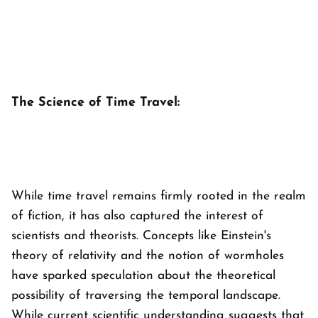
The Science of Time Travel:
While time travel remains firmly rooted in the realm
of fiction, it has also captured the interest of
scientists and theorists. Concepts like Einstein's
theory of relativity and the notion of wormholes
have sparked speculation about the theoretical
possibility of traversing the temporal landscape.
While current scientific understanding suggests that