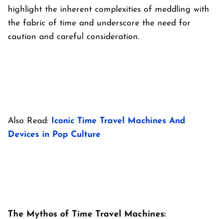
highlight the inherent complexities of meddling with
the fabric of time and underscore the need for
caution and careful consideration.
Also Read:
Iconic Time Travel Machines And
Devices in Pop Culture
The Mythos of Time Travel Machines: