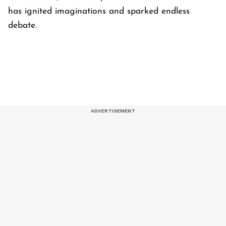
has ignited imaginations and sparked endless
debate.