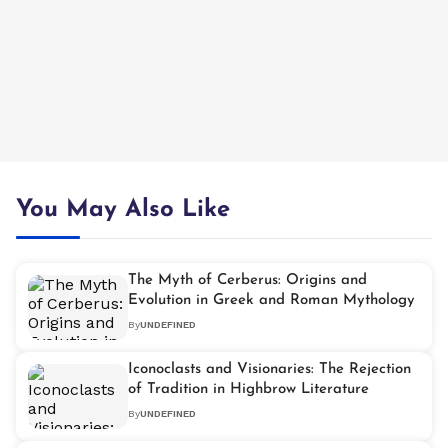
You May Also Like
The Myth of Cerberus: Origins and
Evolution in Greek and Roman Mythology
By
UNDEFINED
Iconoclasts and Visionaries: The Rejection
of Tradition in Highbrow Literature
By
UNDEFINED