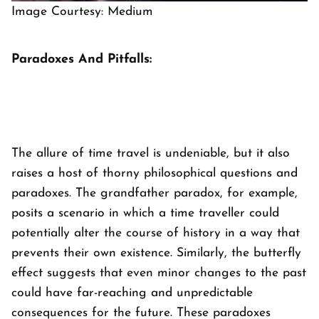
Image Courtesy: Medium
Paradoxes And Pitfalls:
The allure of time travel is undeniable, but it also
raises a host of thorny philosophical questions and
paradoxes. The grandfather paradox, for example,
posits a scenario in which a time traveller could
potentially alter the course of history in a way that
prevents their own existence. Similarly, the butterfly
effect suggests that even minor changes to the past
could have far-reaching and unpredictable
consequences for the future. These paradoxes