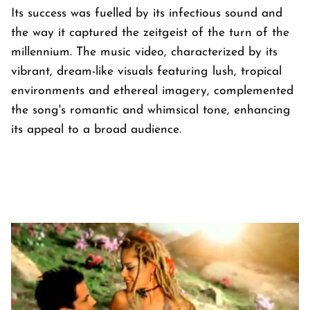
Its success was fuelled by its infectious sound and
the way it captured the zeitgeist of the turn of the
millennium. The music video, characterized by its
vibrant, dream-like visuals featuring lush, tropical
environments and ethereal imagery, complemented
the song's romantic and whimsical tone, enhancing
its appeal to a broad audience.