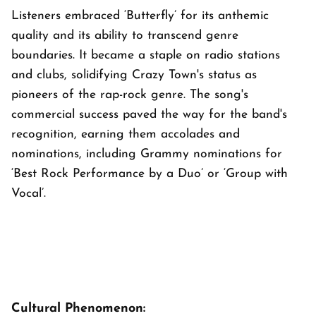
Listeners embraced ‘Butterfly’ for its anthemic
quality and its ability to transcend genre
boundaries. It became a staple on radio stations
and clubs, solidifying Crazy Town's status as
pioneers of the rap-rock genre. The song's
commercial success paved the way for the band's
recognition, earning them accolades and
nominations, including Grammy nominations for
‘Best Rock Performance by a Duo’ or ‘Group with
Vocal’.
Cultural Phenomenon: