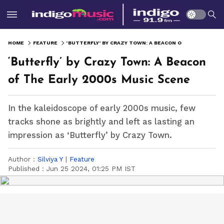
HOME
FEATURE
‘BUTTERFLY’ BY CRAZY TOWN: A BEACON OF THE EARLY 2000S MUSIC SCENE
‘Butterfly’ by Crazy Town: A Beacon
of The Early 2000s Music Scene
In the kaleidoscope of early 2000s music, few
tracks shone as brightly and left as lasting an
impression as ‘Butterfly’ by Crazy Town.
Author :
Silviya Y
|
Feature
Published :
Jun 25 2024, 01:25 PM IST