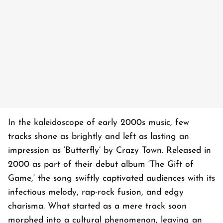
In the kaleidoscope of early 2000s music, few
tracks shone as brightly and left as lasting an
impression as ‘Butterfly’ by Crazy Town. Released in
2000 as part of their debut album ‘The Gift of
Game,’ the song swiftly captivated audiences with its
infectious melody, rap-rock fusion, and edgy
charisma. What started as a mere track soon
morphed into a cultural phenomenon, leaving an