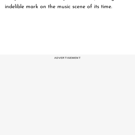
indelible mark on the music scene of its time.