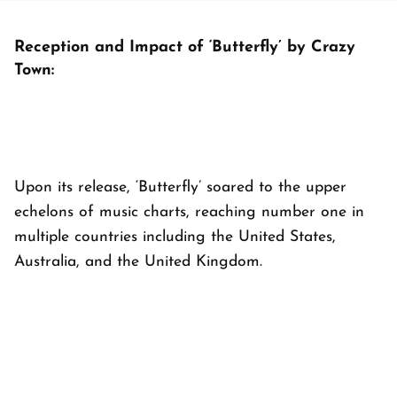
Reception and Impact of ‘Butterfly’ by Crazy
Town:
Upon its release, ‘Butterfly’ soared to the upper
echelons of music charts, reaching number one in
multiple countries including the United States,
Australia, and the United Kingdom.