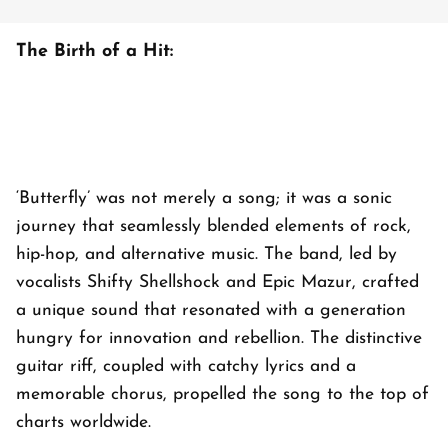
The Birth of a Hit:
‘Butterfly’ was not merely a song; it was a sonic
journey that seamlessly blended elements of rock,
hip-hop, and alternative music. The band, led by
vocalists Shifty Shellshock and Epic Mazur, crafted
a unique sound that resonated with a generation
hungry for innovation and rebellion. The distinctive
guitar riff, coupled with catchy lyrics and a
memorable chorus, propelled the song to the top of
charts worldwide.