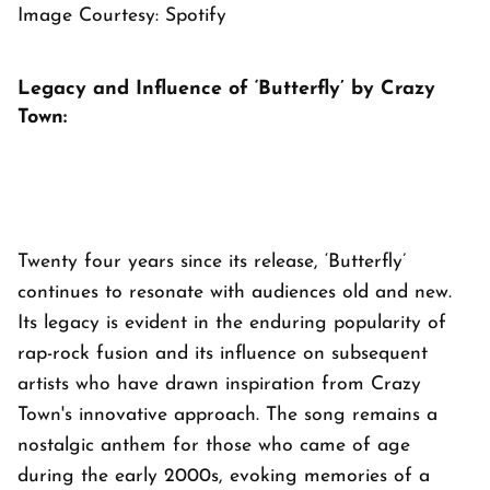
Image Courtesy: Spotify
Legacy and Influence of ‘Butterfly’ by Crazy
Town:
Twenty four years since its release, ‘Butterfly’
continues to resonate with audiences old and new.
Its legacy is evident in the enduring popularity of
rap-rock fusion and its influence on subsequent
artists who have drawn inspiration from Crazy
Town's innovative approach. The song remains a
nostalgic anthem for those who came of age
during the early 2000s, evoking memories of a