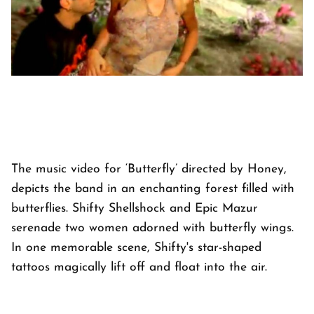
The music video for ‘Butterfly’ directed by Honey,
depicts the band in an enchanting forest filled with
butterflies. Shifty Shellshock and Epic Mazur
serenade two women adorned with butterfly wings.
In one memorable scene, Shifty's star-shaped
tattoos magically lift off and float into the air.