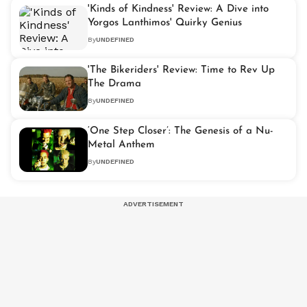
'Kinds of Kindness' Review: A Dive into
Yorgos Lanthimos' Quirky Genius
By
UNDEFINED
'The Bikeriders' Review: Time to Rev Up
The Drama
By
UNDEFINED
‘One Step Closer’: The Genesis of a Nu-
Metal Anthem
By
UNDEFINED