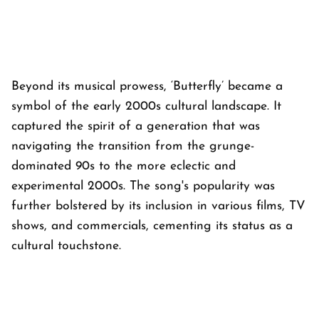
Beyond its musical prowess, ‘Butterfly’ became a
symbol of the early 2000s cultural landscape. It
captured the spirit of a generation that was
navigating the transition from the grunge-
dominated 90s to the more eclectic and
experimental 2000s. The song's popularity was
further bolstered by its inclusion in various films, TV
shows, and commercials, cementing its status as a
cultural touchstone.