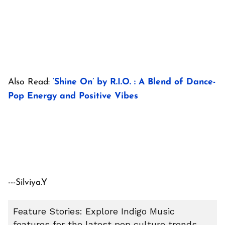
Also Read:
‘Shine On’ by R.I.O. : A Blend of Dance-
Pop Energy and Positive Vibes
---Silviya.Y
Feature Stories: Explore Indigo Music
features for the latest pop culture trends,