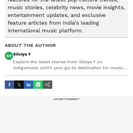
music stories, celebrity news, movie insights,
entertainment updates, and exclusive
feature articles from India’s leading
international music platform.
ABOUT THE AUTHOR
Silviya Y
SY
Explore the latest stories from Silviya Y on
indigomusic u2013 your go-to destination for music,
artist, and entertainment stories.