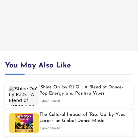
You May Also Like
‘Shine On’ by R.I.O. : A Blend of Dance-
Pop Energy and Positive Vibes
By
UNDEFINED
The Cultural Impact of ‘Rise Up’ by Yves
Larock on Global Dance Music
By
UNDEFINED