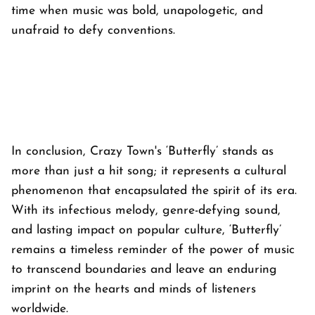
time when music was bold, unapologetic, and
unafraid to defy conventions.
In conclusion, Crazy Town's ‘Butterfly’ stands as
more than just a hit song; it represents a cultural
phenomenon that encapsulated the spirit of its era.
With its infectious melody, genre-defying sound,
and lasting impact on popular culture, ‘Butterfly’
remains a timeless reminder of the power of music
to transcend boundaries and leave an enduring
imprint on the hearts and minds of listeners
worldwide.