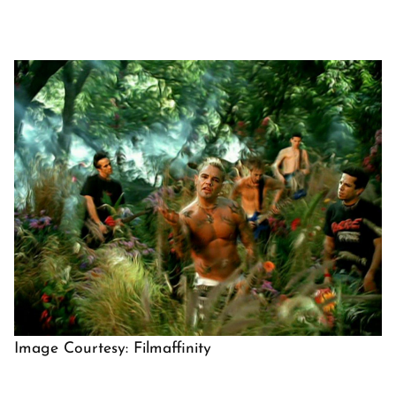
Image Courtesy: Filmaffinity