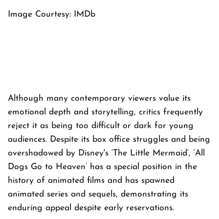
Image Courtesy: IMDb
Although many contemporary viewers value its
emotional depth and storytelling, critics frequently
reject it as being too difficult or dark for young
audiences. Despite its box office struggles and being
overshadowed by Disney's ‘The Little Mermaid’, ‘All
Dogs Go to Heaven’ has a special position in the
history of animated films and has spawned
animated series and sequels, demonstrating its
enduring appeal despite early reservations.