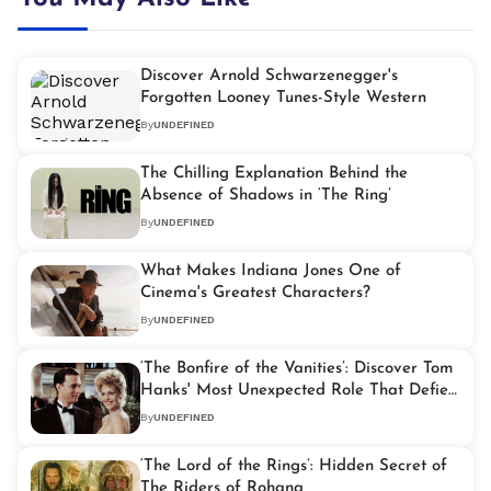
Discover Arnold Schwarzenegger's
Forgotten Looney Tunes-Style Western
By
UNDEFINED
The Chilling Explanation Behind the
Absence of Shadows in ‘The Ring’
By
UNDEFINED
What Makes Indiana Jones One of
Cinema's Greatest Characters?
By
UNDEFINED
‘The Bonfire of the Vanities’: Discover Tom
Hanks' Most Unexpected Role That Defies
His Iconic Image
By
UNDEFINED
‘The Lord of the Rings’: Hidden Secret of
The Riders of Rohana