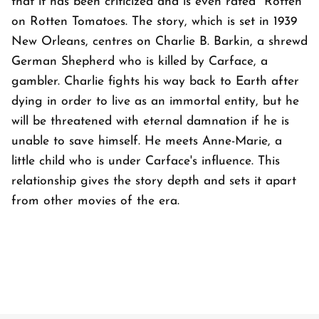
that it has been criticized and is even rated "Rotten"
on Rotten Tomatoes. The story, which is set in 1939
New Orleans, centres on Charlie B. Barkin, a shrewd
German Shepherd who is killed by Carface, a
gambler. Charlie fights his way back to Earth after
dying in order to live as an immortal entity, but he
will be threatened with eternal damnation if he is
unable to save himself. He meets Anne-Marie, a
little child who is under Carface's influence. This
relationship gives the story depth and sets it apart
from other movies of the era.