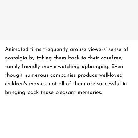
Animated films frequently arouse viewers' sense of
nostalgia by taking them back to their carefree,
family-friendly movie-watching upbringing. Even
though numerous companies produce well-loved
children's movies, not all of them are successful in
bringing back those pleasant memories.