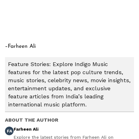
–Farheen Ali
Feature Stories: Explore Indigo Music
features for the latest pop culture trends,
music stories, celebrity news, movie insights,
entertainment updates, and exclusive
feature articles from India’s leading
international music platform.
ABOUT THE AUTHOR
Farheen Ali
FA
Explore the latest stories from Farheen Ali on