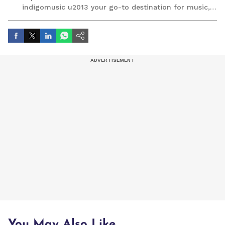
indigomusic u2013 your go-to destination for music,
artist, and entertainment stories.
You May Also Like