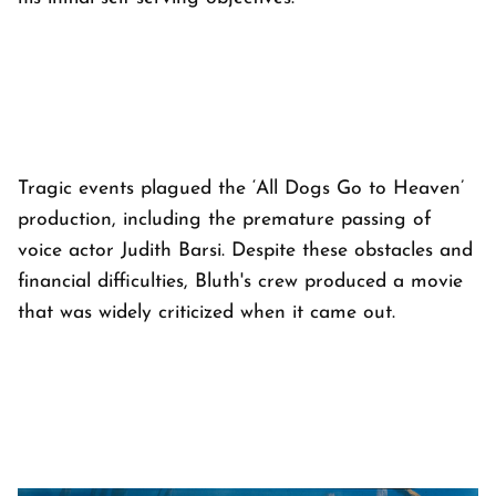
Tragic events plagued the ‘All Dogs Go to Heaven’
production, including the premature passing of
voice actor Judith Barsi. Despite these obstacles and
financial difficulties, Bluth's crew produced a movie
that was widely criticized when it came out.