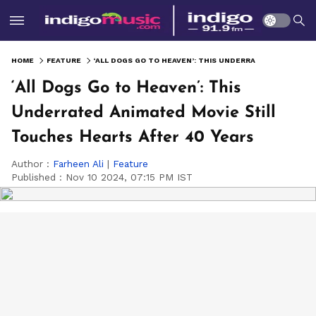
HOME
FEATURE
‘ALL DOGS GO TO HEAVEN’: THIS UNDERRATED ANIMATED MOVIE STILL TOUCHES HEARTS AFTER 40 YEARS
‘All Dogs Go to Heaven’: This
Underrated Animated Movie Still
Touches Hearts After 40 Years
Author :
Farheen Ali
|
Feature
Published :
Nov 10 2024, 07:15 PM IST