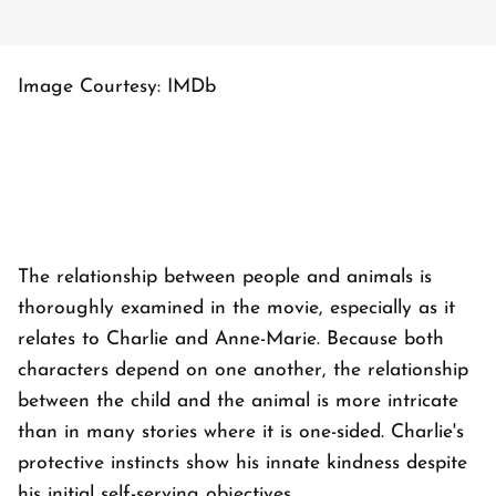
Image Courtesy: IMDb
The relationship between people and animals is
thoroughly examined in the movie, especially as it
relates to Charlie and Anne-Marie. Because both
characters depend on one another, the relationship
between the child and the animal is more intricate
than in many stories where it is one-sided. Charlie's
protective instincts show his innate kindness despite
his initial self-serving objectives.