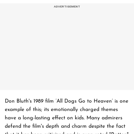
Don Bluth's 1989 film ‘All Dogs Go to Heaven’ is one
example of this; its emotionally charged themes
have a long-lasting effect on kids. Many admirers
defend the film's depth and charm despite the fact