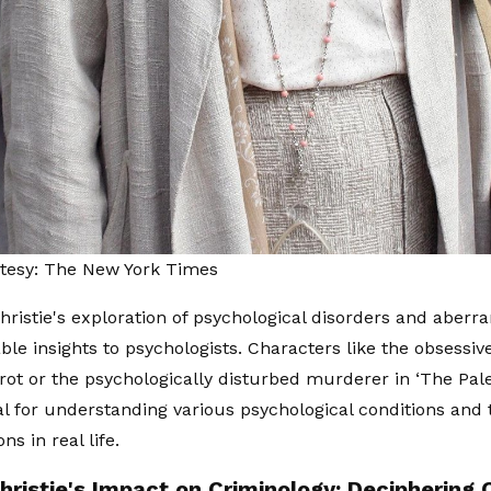
tesy: The New York Times
hristie's exploration of psychological disorders and aberr
able insights to psychologists. Characters like the obsessi
rot or the psychologically disturbed murderer in ‘The Pal
al for understanding various psychological conditions and 
ns in real life.
hristie's Impact on Criminology: Deciphering 