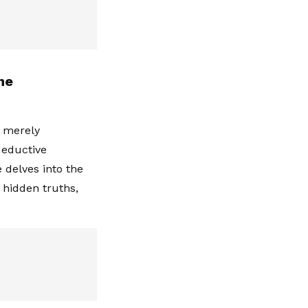
he
t merely
deductive
 delves into the
 hidden truths,