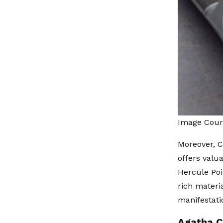
Image Cour
Moreover, C
offers valu
Hercule Poi
rich materi
manifestatio
Agatha C