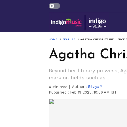
HOME
FEATURE
AGATHA CHRISTIE'S INFLUENCE 
Agatha Chris
Beyond her literary prowess, Aga
mark on fields such as...
Author :
Silviya Y
4
Min read
Published :
Feb 19 2025, 10:06 AM IST