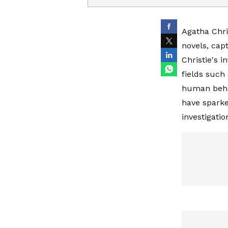
Agatha Chris
novels, cap
Christie's 
fields such
human behav
have sparke
investigati