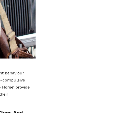
ant behaviour
ve-compulsive
e Horse’ provide
their
Clues And