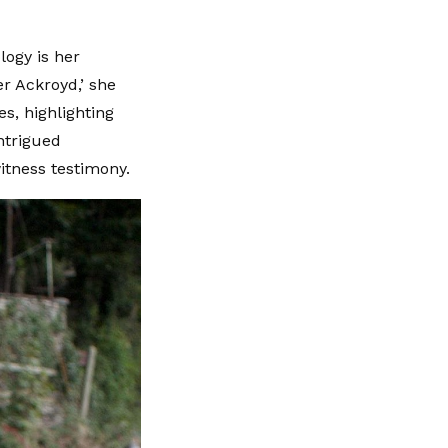
logy is her
er Ackroyd,’ she
s, highlighting
ntrigued
itness testimony.