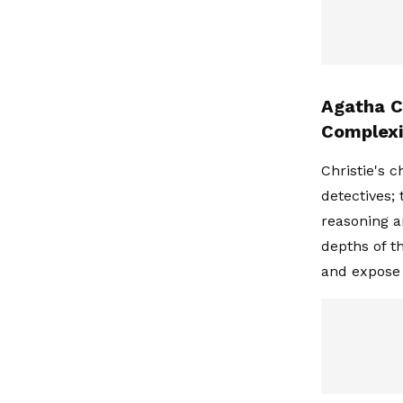
Agatha C
Complexi
Christie's 
detectives;
reasoning a
depths of t
and expose 