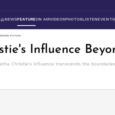
NEWS
FEATURE
ON AIR
VIDEOS
PHOTOS
LISTEN
EVENT
BEYOND FICTION
tie's Influence Beyo
tha Christie's influence transcends the boundaries o