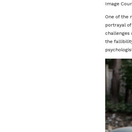
Image Cour
One of the m
portrayal of
challenges 
the fallibi
psychologis