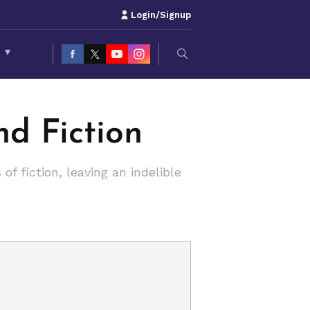
Login/Signup
S
▾
nd Fiction
f fiction, leaving an indelible