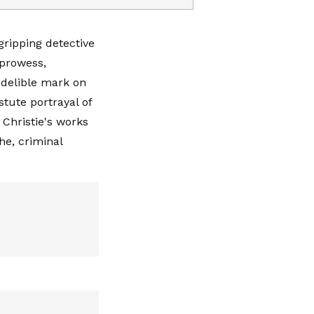
gripping detective
 prowess,
indelible mark on
tute portrayal of
 Christie's works
he, criminal