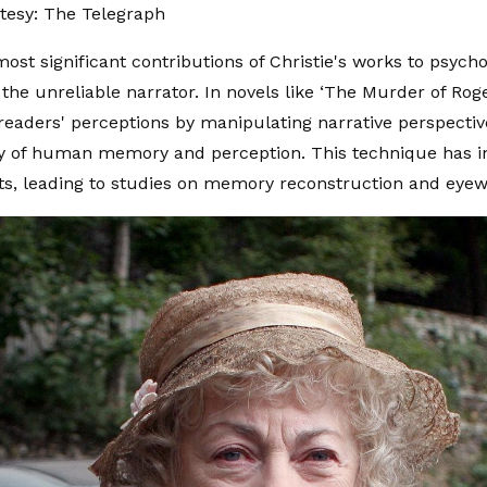
tesy: The Telegraph
ost significant contributions of Christie's works to psycho
 the unreliable narrator. In novels like ‘The Murder of Rog
readers' perceptions by manipulating narrative perspective
lity of human memory and perception. This technique has i
ts, leading to studies on memory reconstruction and eyew