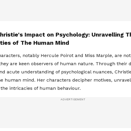
hristie's Impact on Psychology: Unravelling T
ties of The Human Mind
characters, notably Hercule Poirot and Miss Marple, are no
 they are keen observers of human nature. Through their 
nd acute understanding of psychological nuances, Christie
he human mind. Her characters decipher motives, unravel
the intricacies of human behaviour.