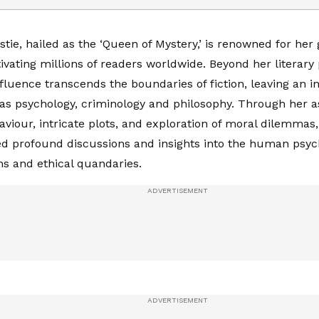
tie, hailed as the ‘Queen of Mystery,’ is renowned for her 
tivating millions of readers worldwide. Beyond her literary
influence transcends the boundaries of fiction, leaving an 
 as psychology, criminology and philosophy. Through her as
iour, intricate plots, and exploration of moral dilemmas,
d profound discussions and insights into the human psyc
ons and ethical quandaries.