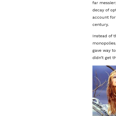
far messier
decay of op
account for 
century.
Instead of 
monopolies,
gave way to
didn’t get 