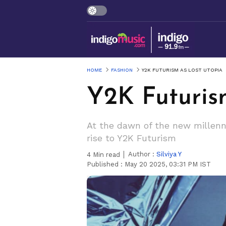
HOME
FASHION
Y2K FUTURISM AS LOST UTOPIA
Y2K Futuris
At the dawn of the new millenn
rise to Y2K Futurism
Author :
Silviya Y
4
Min read
Published :
May 20 2025, 03:31 PM IST