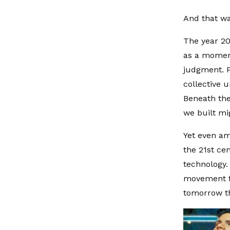
And that wa
The year 20
as a moment
judgment. P
collective u
Beneath the
we built mi
Yet even am
the 21st ce
technology.
movement fu
tomorrow th