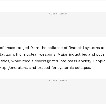
 of chaos ranged from the collapse of financial systems an
tal launch of nuclear weapons. Major industries and gov
o fixes, while media coverage fed into mass anxiety. People
up generators, and braced for systemic collapse.