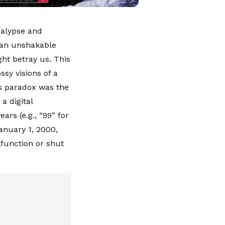
calypse and
, an unshakable
ght betray us. This
sy visions of a
is paradox was the
a digital
rs (e.g., “99” for
anuary 1, 2000,
function or shut