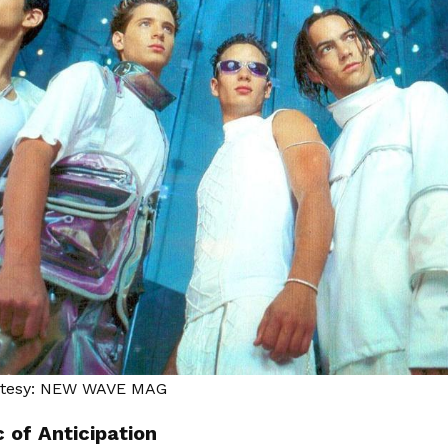
rtesy: NEW WAVE MAG
 of Anticipation