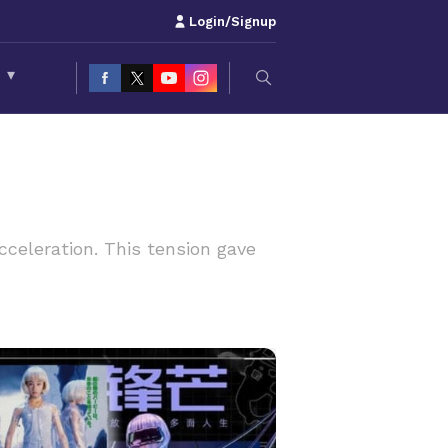
Login/Signup
S
▾
celeration. This tension gave