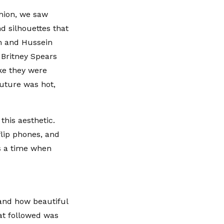
shion, we saw
d silhouettes that
n and Hussein
 Britney Spears
ike they were
future was hot,
this aesthetic.
flip phones, and
as a time when
and how beautiful
hat followed was