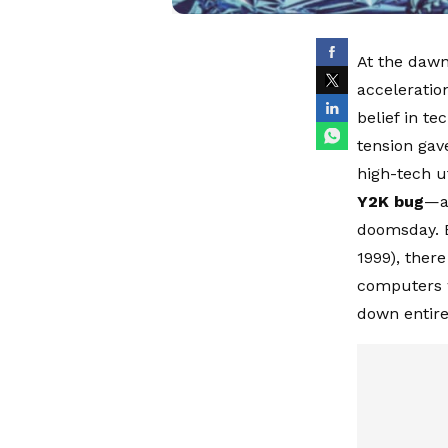
At the dawn
acceleratio
belief in te
tension gav
high-tech u
Y2K bug
—a 
doomsday. B
1999), ther
computers w
down entire