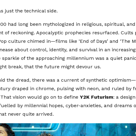
s just the technical side.
00 had long been mythologized in religious, spiritual, and
 of reckoning. Apocalyptic prophecies resurfaced. Cults 
op culture chimed in—films like ‘End of Days’ and ‘The M
nease about control, identity, and survival in an increasing
 sparkle of the approaching millennium was a quiet panic
ght break, that the future might devour us.
id the dread, there was a current of synthetic optimism
ntury draped in chrome, pulsing with neon, and ruled by fr
 That vision would go on to define
Y2K Futurism
: a desig
elled by millennial hopes, cyber-anxieties, and dreams of
at never quite arrived.