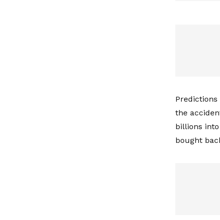
Predictions
the acciden
billions int
bought back