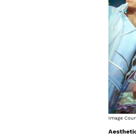
Image Cou
Aesthetic