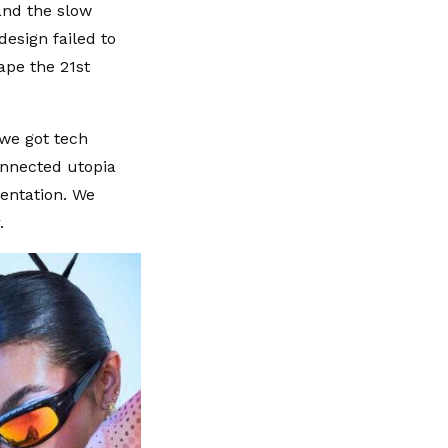
 and the slow
esign failed to
hape the 21st
 we got tech
onnected utopia
mentation. We
.