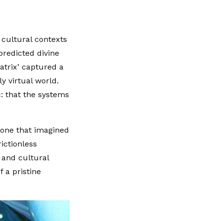
 cultural contexts
predicted divine
atrix’ captured a
ly virtual world.
: that the systems
—one that imagined
ictionless
n and cultural
 a pristine