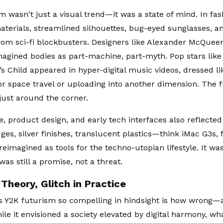
m wasn't just a visual trend—it was a state of mind. In fa
materials, streamlined silhouettes, bug-eyed sunglasses, an
om sci-fi blockbusters. Designers like Alexander McQuee
agined bodies as part-machine, part-myth. Pop stars like
’s Child appeared in hyper-digital music videos, dressed l
or space travel or uploading into another dimension. The 
 just around the corner.
, product design, and early tech interfaces also reflected 
es, silver finishes, translucent plastics—think iMac G3s, 
reimagined as tools for the techno-utopian lifestyle. It w
as still a promise, not a threat.
 Theory, Glitch in Practice
 Y2K futurism so compelling in hindsight is how wrong—
ile it envisioned a society elevated by digital harmony, w