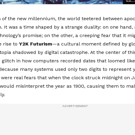
 of the new millennium, the world teetered between apo
n. It was a time shaped by a strange duality: on one hand
chnology’s promise; on the other, a creeping fear that it mi
e rise to
Y2K Futurism
—a cultural moment defined by glos
topia shadowed by digital catastrophe. At the center of th
glitch in how computers recorded dates that loomed like 
ecause many systems used only two digits to represent yea
e were real fears that when the clock struck midnight on J
ould misinterpret the year as 1900, causing them to mal
ly.