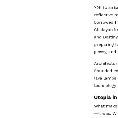
Y2K futuris
reflective 
borrowed fr
Chalayan im
and Destiny
preparing f
glossy, and
Architecture
Rounded edg
lava lamps 
technology w
Utopia in
What makes
—it was. Wh