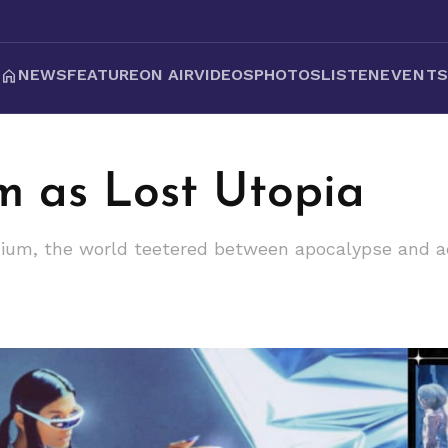
NEWS
FEATURE
ON AIR
VIDEOS
PHOTOS
LISTEN
EVENT
m as Lost Utopia
ium, the world teetered between apocalypse and ac