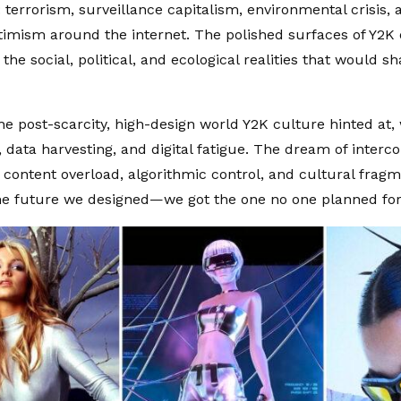
: terrorism, surveillance capitalism, environmental crisis,
timism around the internet. The polished surfaces of Y2K d
the social, political, and ecological realities that would s
the post-scarcity, high-design world Y2K culture hinted at,
 data harvesting, and digital fatigue. The dream of interc
 content overload, algorithmic control, and cultural frag
the future we designed—we got the one no one planned for