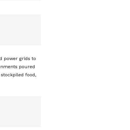
d power grids to
ernments poured
 stockpiled food,