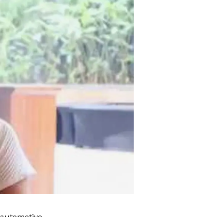
 automotive