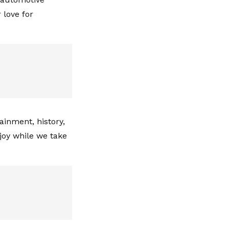
 love for
ainment, history,
joy while we take