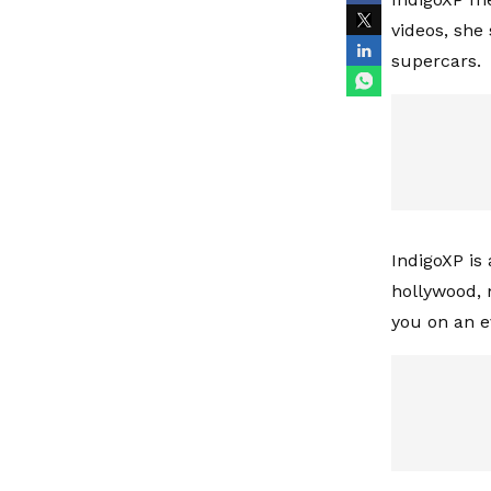
videos, she
supercars.
IndigoXP is
hollywood, 
you on an e