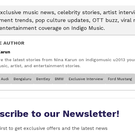
xclusive music news, celebrity stories, artist interv
nment trends, pop culture updates, OTT buzz, vira
entertainment coverage on Indigo Music.
E AUTHOR
Karun
re the latest stories from Nina Karun on indigomusic u2013 you
sic, artist, and entertainment stories.
Audi
Bengaluru
Bentley
BMW
Exclusive Interview
Ford Mustang
scribe to our Newsletter!
irst to get exclusive offers and the latest news