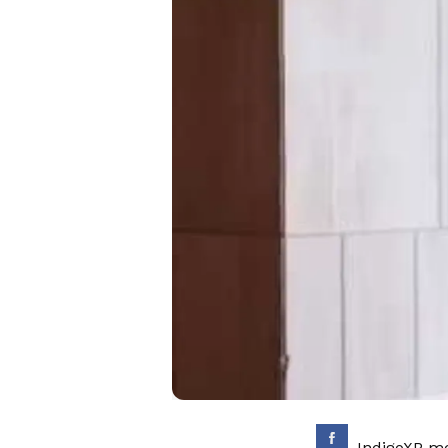
IndigoXP me