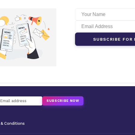
SUBSCRIBE FOR 
SUBSCRIBE NOW
& Conditions