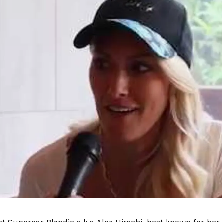
t Supercar Blondie a.k.a Alex Hirschi, best known for her