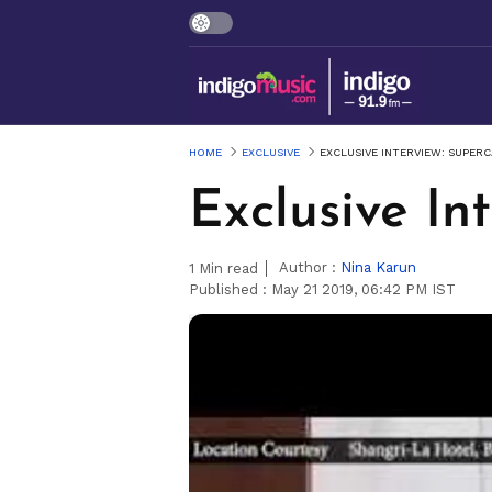
HOME
EXCLUSIVE
EXCLUSIVE INTERVIEW: SUPER
Exclusive In
Author :
Nina Karun
1
Min read
Published :
May 21 2019, 06:42 PM IST