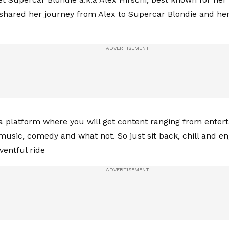
 shared her journey from Alex to Supercar Blondie and her
 a platform where you will get content ranging from entert
music, comedy and what not. So just sit back, chill and en
ventful ride