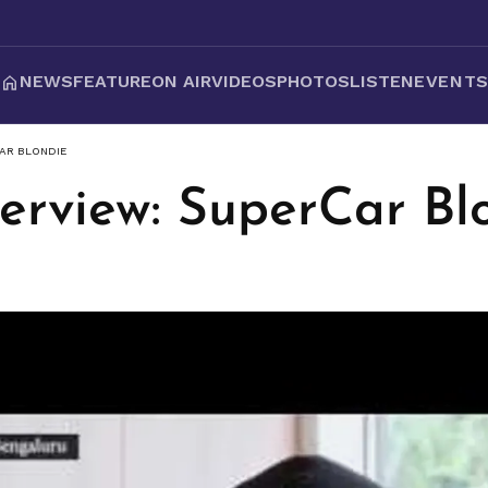
NEWS
FEATURE
ON AIR
VIDEOS
PHOTOS
LISTEN
EVENT
CAR BLONDIE
terview: SuperCar Bl