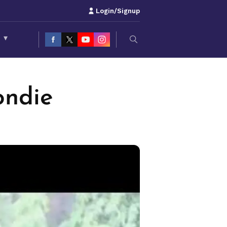
Login/Signup
S
▾
ondie