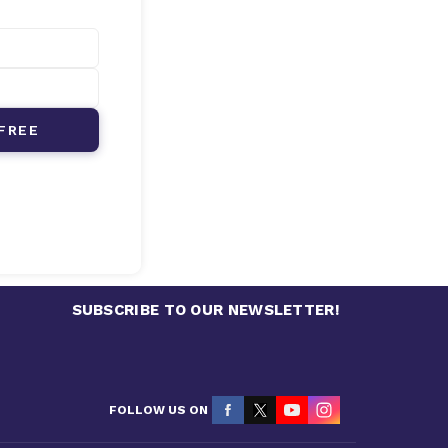
FREE
SUBSCRIBE TO OUR NEWSLETTER!
FOLLOW US ON