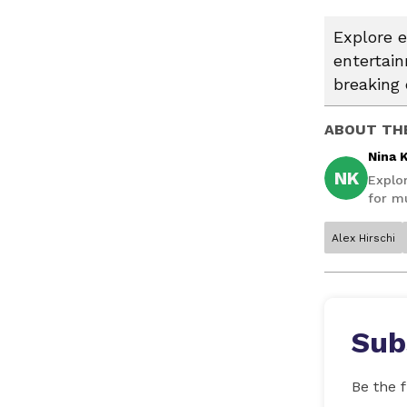
Explore e
entertai
breaking 
ABOUT TH
Nina 
NK
Explo
for mu
Alex Hirschi
Sub
Be the f