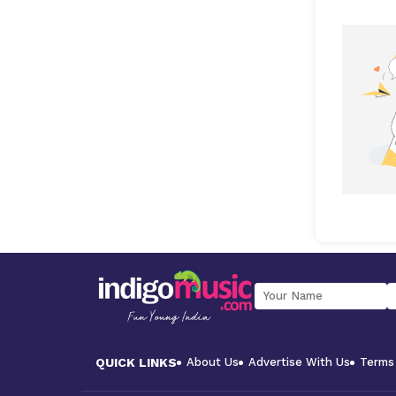
QUICK LINKS
About Us
Advertise With Us
Terms 