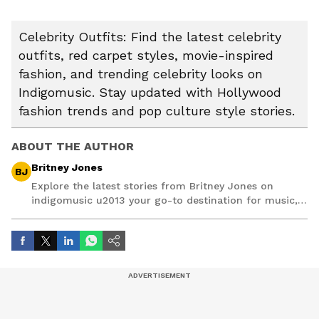
Celebrity Outfits: Find the latest celebrity
outfits, red carpet styles, movie-inspired
fashion, and trending celebrity looks on
Indigomusic. Stay updated with Hollywood
fashion trends and pop culture style stories.
ABOUT THE AUTHOR
Britney Jones
BJ
Explore the latest stories from Britney Jones on
indigomusic u2013 your go-to destination for music,
artist, and entertainment stories.