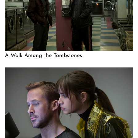
A Walk Among the Tombstones