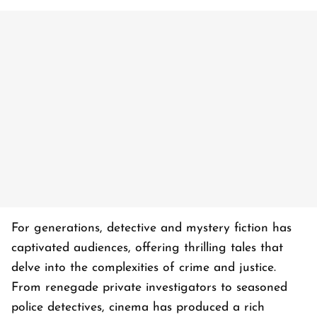
For generations, detective and mystery fiction has
captivated audiences, offering thrilling tales that
delve into the complexities of crime and justice.
From renegade private investigators to seasoned
police detectives, cinema has produced a rich