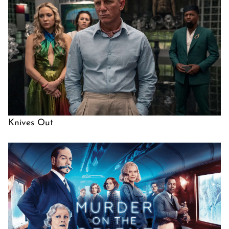
Knives Out