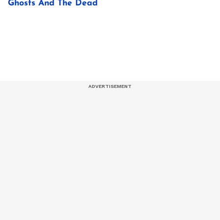
Ghosts And The Dead