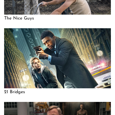
The Nice Guys
21 Bridges