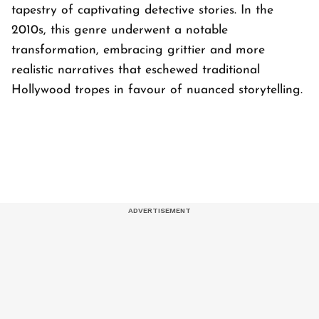
tapestry of captivating detective stories. In the
2010s, this genre underwent a notable
transformation, embracing grittier and more
realistic narratives that eschewed traditional
Hollywood tropes in favour of nuanced storytelling.