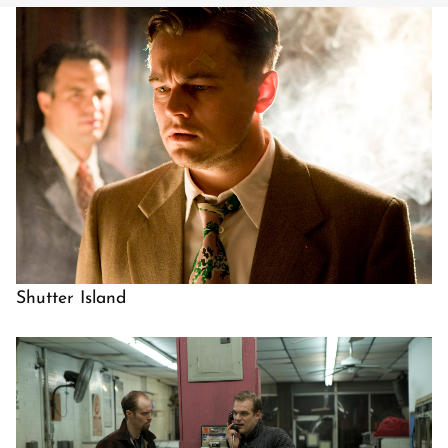
Shutter Island