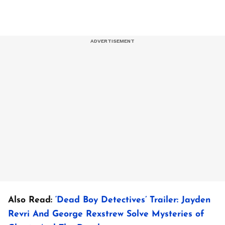
Also Read:
‘Dead Boy Detectives’ Trailer: Jayden
Revri And George Rexstrew Solve Mysteries of