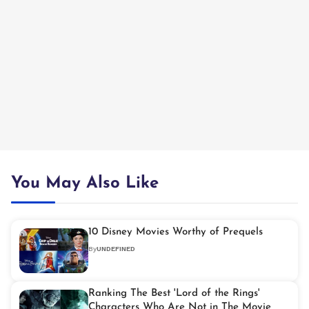
You May Also Like
10 Disney Movies Worthy of Prequels
By
UNDEFINED
Ranking The Best 'Lord of the Rings'
Characters Who Are Not in The Movie