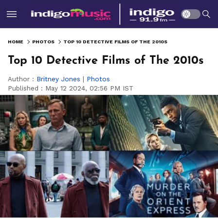
HOME
PHOTOS
TOP 10 DETECTIVE FILMS OF THE 2010S
Top 10 Detective Films of The 2010s
Author :
Britney Jones
|
Photos
Published :
May 12 2024, 02:56 PM IST