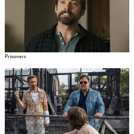
Prisoners