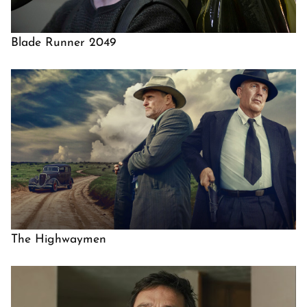
Blade Runner 2049
The Highwaymen