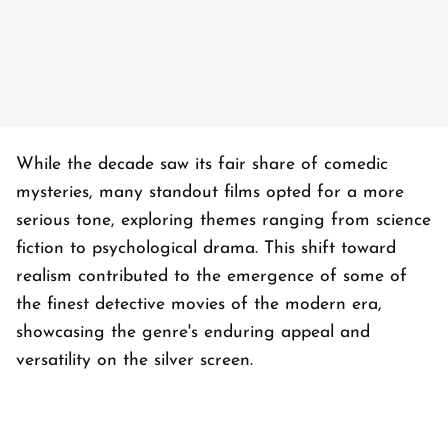
While the decade saw its fair share of comedic
mysteries, many standout films opted for a more
serious tone, exploring themes ranging from science
fiction to psychological drama. This shift toward
realism contributed to the emergence of some of
the finest detective movies of the modern era,
showcasing the genre's enduring appeal and
versatility on the silver screen.