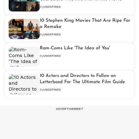
By
UNDEFINED
10 Stephen King Movies That Are Ripe For
a Remake
By
UNDEFINED
Rom-Coms Like 'The Idea of You'
By
UNDEFINED
10 Actors and Directors to Follow on
Letterboxd For The Ultimate Film Guide
By
UNDEFINED