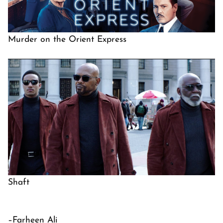
Murder on the Orient Express
Shaft
–Farheen Ali