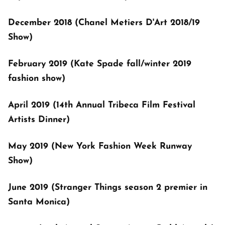
December 2018 (Chanel Metiers D'Art 2018/19
Show)
February 2019 (Kate Spade fall/winter 2019
fashion show)
April 2019 (14th Annual Tribeca Film Festival
Artists Dinner)
May 2019 (New York Fashion Week Runway
Show)
June 2019 (Stranger Things season 2 premier in
Santa Monica)