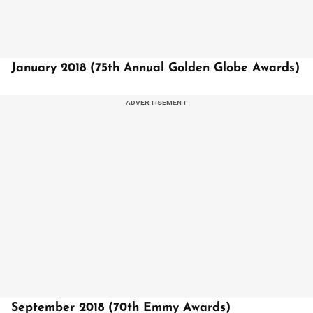
January 2018 (75th Annual Golden Globe Awards)
September 2018 (70th Emmy Awards)