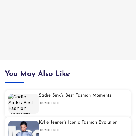
You May Also Like
Sadie Sink’s Best Fashion Moments
By
UNDEFINED
Kylie Jenner’s Iconic Fashion Evolution
By
UNDEFINED