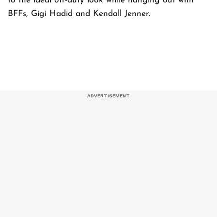
to the ideal off-duty look while hanging out with
BFFs, Gigi Hadid and Kendall Jenner.