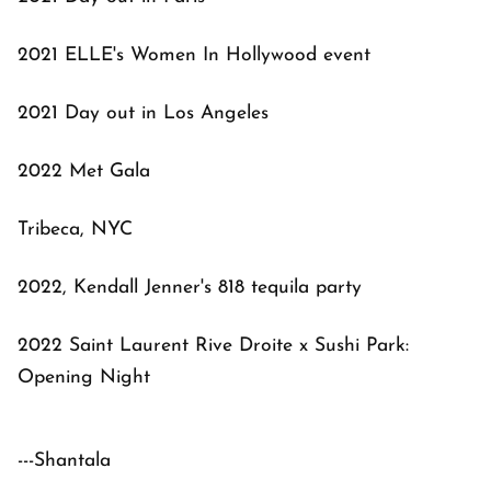
2021 ELLE's Women In Hollywood event
2021 Day out in Los Angeles
2022 Met Gala
Tribeca, NYC
2022, Kendall Jenner's 818 tequila party
2022 Saint Laurent Rive Droite x Sushi Park:
Opening Night
---Shantala