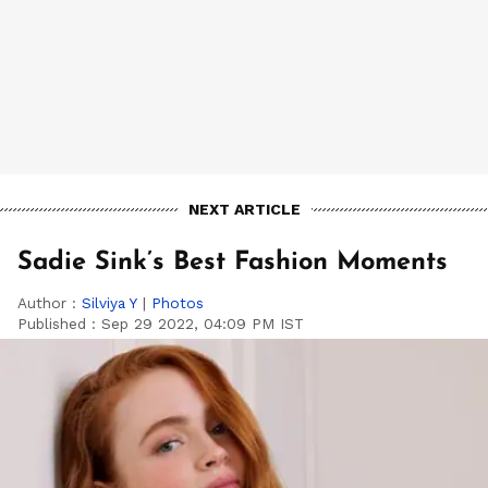
NEXT ARTICLE
Sadie Sink’s Best Fashion Moments
Author :
Silviya Y
|
Photos
Published :
Sep 29 2022, 04:09 PM IST