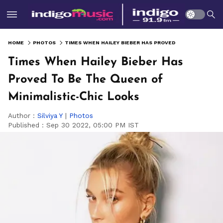
HOME
PHOTOS
TIMES WHEN HAILEY BIEBER HAS PROVED TO BE THE QUEEN OF MINIMALISTIC-CHIC LOOKS
Times When Hailey Bieber Has
Proved To Be The Queen of
Minimalistic-Chic Looks
Author :
Silviya Y
|
Photos
Published :
Sep 30 2022, 05:00 PM IST