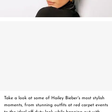
Take a look at some of Hailey Bieber's most stylish
moments, from stunning outfits at red carpet events