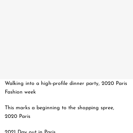
Walking into a high-profile dinner party, 2020 Paris
Fashion week
This marks a beginning to the shopping spree,
2020 Paris
2021 Day out in Paris