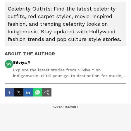
Celebrity Outfits: Find the latest celebrity
outfits, red carpet styles, movie-inspired
fashion, and trending celebrity looks on
Indigomusic. Stay updated with Hollywood
fashion trends and pop culture style stories.
ABOUT THE AUTHOR
Silviya Y
SY
Explore the latest stories from Silviya Y on
indigomusic u2013 your go-to destination for music,
artist, and entertainment stories.