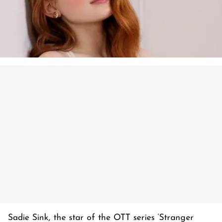
Sadie Sink, the star of the OTT series ‘Stranger