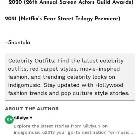
2020 (26th Annual Screen Actors Guild Awards)
2021 (Netflix's Fear Street Trilogy Premiere)
--Shantala
Celebrity Outfits: Find the latest celebrity
outfits, red carpet styles, movie-inspired
fashion, and trending celebrity looks on
Indigomusic. Stay updated with Hollywood
fashion trends and pop culture style stories.
ABOUT THE AUTHOR
Silviya Y
SY
Explore the latest stories from Silviya Y on
indigomusic u2013 your go-to destination for music,
artist, and entertainment stories.