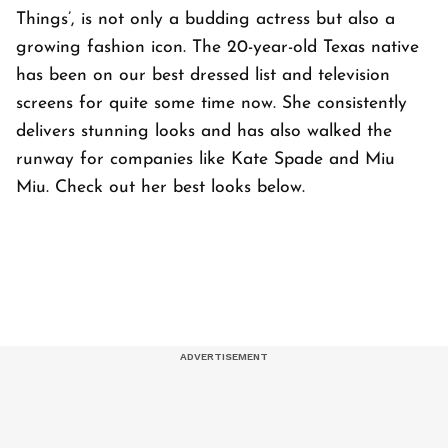
Things’, is not only a budding actress but also a
growing fashion icon. The 20-year-old Texas native
has been on our best dressed list and television
screens for quite some time now. She consistently
delivers stunning looks and has also walked the
runway for companies like Kate Spade and Miu
Miu. Check out her best looks below.