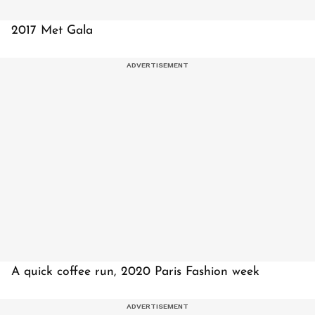
2017 Met Gala
A quick coffee run, 2020 Paris Fashion week