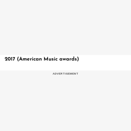
2017 (American Music awards)