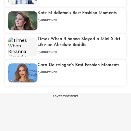
Kate Middleton’s Best Fashion Moments
By
UNDEFINED
Times When Rihanna Slayed a Mini Skirt
Like an Absolute Baddie
By
UNDEFINED
Cara Delevingne’s Best Fashion Moments
By
UNDEFINED