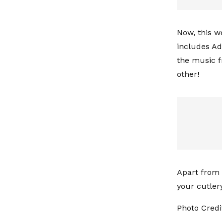
Now, this w
includes Ade
the music f
other!
Apart from t
your cutler
Photo Credit