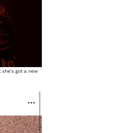
 she's got a new