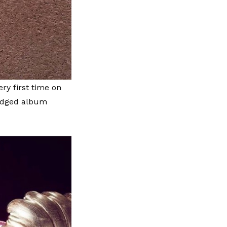
ery first time on
ledged album