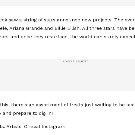
eek saw a string of stars announce new projects. The ever
le, Ariana Grande and Billie Eilish. All three stars have be
ront and once they resurface, the world can surely expect
his, there's an assortment of treats just waiting to be tas
y and prepare to dig in!
s: Artists' Official Instagram