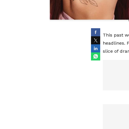
This past w
headlines.
slice of dr