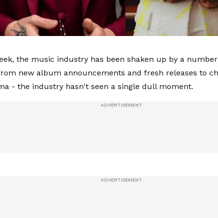
eek, the music industry has been shaken up by a number
 From new album announcements and fresh releases to ch
ama - the industry hasn't seen a single dull moment.