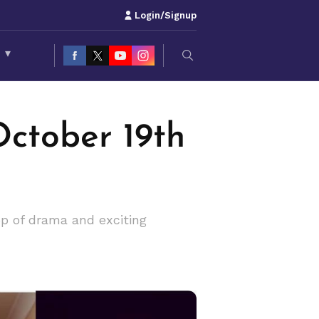
Login/Signup
S
▾
ctober 19th
op of drama and exciting