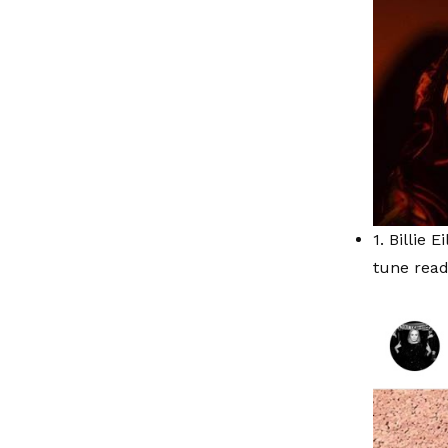
1. Billie 
tune read