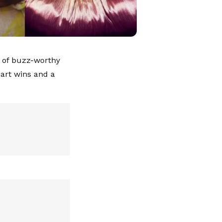
 of buzz-worthy
art wins and a