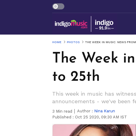
HOME
PHOTOS
THE WEEK IN MUSIC: NEWS FRO
The Week in
to 25th
This week in music has witnesse
announcements - we've been fe
Author :
Nina Karun
3
Min read
Published :
Oct 25 2020, 09:30 AM IST