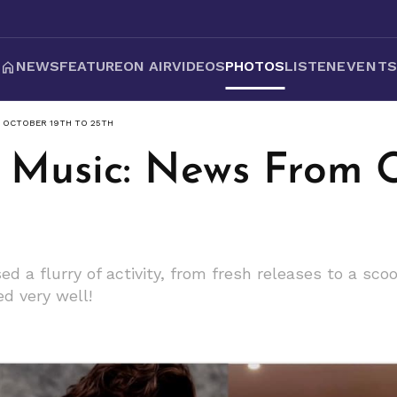
NEWS
FEATURE
ON AIR
VIDEOS
PHOTOS
LISTEN
EVENT
M OCTOBER 19TH TO 25TH
 Music: News From O
d a flurry of activity, from fresh releases to a sco
d very well!