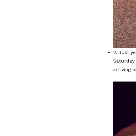
2. Just ye
Saturday 
arriving 