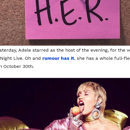
sterday, Adele starred as the host of the evening, for the v
Night Live. Oh and
rumour has it
, she has a whole full-f
on October 30th.