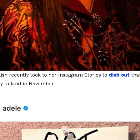
Eilish recently took to her Instagram Stories to
dish out
that
y to land in November.