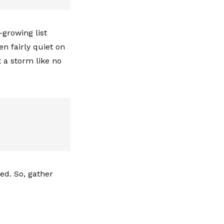
-growing list
en fairly quiet on
 a storm like no
ted. So, gather