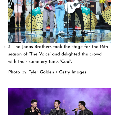
3. The Jonas Brothers took the stage for the 16th
season of 'The Voice' and delighted the crowd
with their summery tune, 'Cool'.
Photo by: Tyler Golden / Getty Images