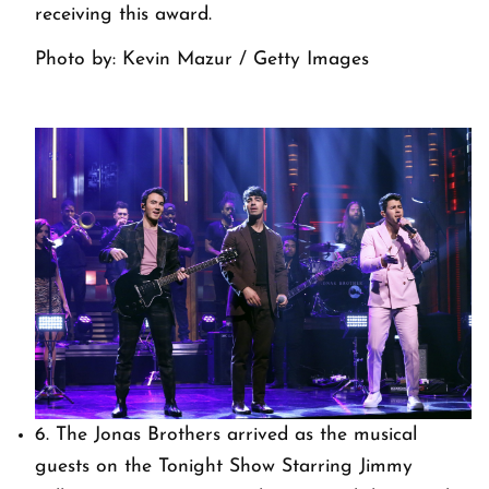
receiving this award.
Photo by: Kevin Mazur / Getty Images
6. The Jonas Brothers arrived as the musical
guests on the Tonight Show Starring Jimmy