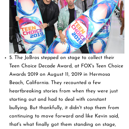
5. The JoBros stepped on stage to collect their
Teen Choice Decade Award, at FOX's Teen Choice
Awards 2019 on August 11, 2019 in Hermosa
Beach, California. They recounted a few
heartbreaking stories from when they were just
starting out and had to deal with constant
bullying. But thankfully, it didn't stop them from
continuing to move forward and like Kevin said,
that's what finally got them standing on stage,