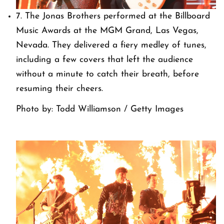
7. The Jonas Brothers performed at the Billboard
Music Awards at the MGM Grand, Las Vegas,
Nevada. They delivered a fiery medley of tunes,
including a few covers that left the audience
without a minute to catch their breath, before
resuming their cheers.
Photo by: Todd Williamson / Getty Images