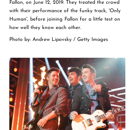
Fallon, on June 12, 2019. They treated the crowd
with their performance of the funky track, 'Only
Human', before joining Fallon for a little test on
how well they know each other.
Photo by: Andrew Lipovsky / Getty Images