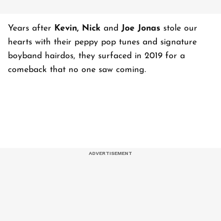
Years after
Kevin, Nick
and
Joe Jonas
stole our
hearts with their peppy pop tunes and signature
boyband hairdos, they surfaced in 2019 for a
comeback that no one saw coming.