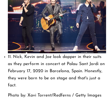
11. Nick, Kevin and Joe look dapper in their suits
as they perform in concert at Palau Sant Jordi on
February 17, 2020 in Barcelona, Spain. Honestly,
they were born to be on stage and that's just a
fact.
Photo by: Xavi Torrent/Redferns / Getty Images