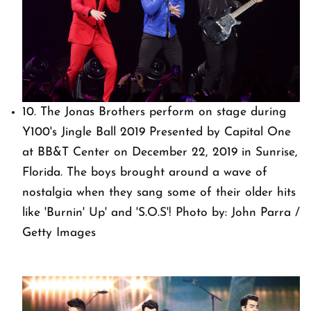
10. The Jonas Brothers perform on stage during
Y100's Jingle Ball 2019 Presented by Capital One
at BB&T Center on December 22, 2019 in Sunrise,
Florida. The boys brought around a wave of
nostalgia when they sang some of their older hits
like 'Burnin' Up' and 'S.O.S'! Photo by: John Parra /
Getty Images