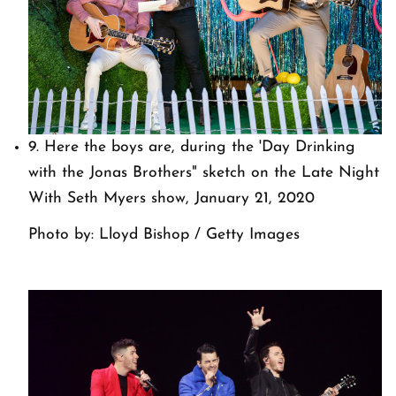
9. Here the boys are, during the 'Day Drinking
with the Jonas Brothers" sketch on the Late Night
With Seth Myers show, January 21, 2020
Photo by: Lloyd Bishop / Getty Images