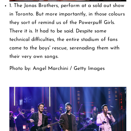
1. The Jonas Brothers, perform at a sold out show
in Toronto. But more importantly, in those colours
they sort of remind us of the Powerpuff Girls.
There it is. It had to be said. Despite some
technical difficulties, the entire stadium of fans
came to the boys' rescue, serenading them with
their very own songs.
Photo by: Angel Marchini / Getty Images