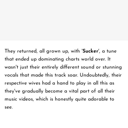
They returned, all grown up, with '
Sucker
', a tune
that ended up dominating charts world over. It
wasn't just their entirely different sound or stunning
vocals that made this track soar. Undoubtedly, their
respective wives had a hand to play in all this as
they've gradually become a vital part of all their
music videos, which is honestly quite adorable to
see.