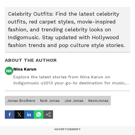
Celebrity Outfits: Find the latest celebrity
outfits, red carpet styles, movie-inspired
fashion, and trending celebrity looks on
Indigomusic. Stay updated with Hollywood
fashion trends and pop culture style stories.
ABOUT THE AUTHOR
Nina Karun
NK
Explore the latest stories from Nina Karun on
indigomusic u2013 your go-to destination for music,
artist, and entertainment stories.
Jonas Brothers
Nick Jonas
Joe Jonas
KevinJonas