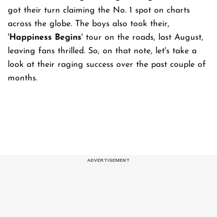
got their turn claiming the No. 1 spot on charts
across the globe. The boys also took their,
'
Happiness Begins
' tour on the roads, last August,
leaving fans thrilled. So, on that note, let's take a
look at their raging success over the past couple of
months.