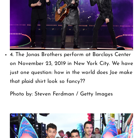
4. The Jonas Brothers perform at Barclays Center
on November 23, 2019 in New York City. We have
just one question: how in the world does Joe make
that plaid shirt look so fancy??
Photo by: Steven Ferdman / Getty Images