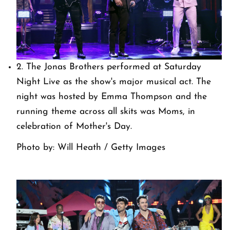
2. The Jonas Brothers performed at Saturday
Night Live as the show's major musical act. The
night was hosted by Emma Thompson and the
running theme across all skits was Moms, in
celebration of Mother's Day.
Photo by: Will Heath / Getty Images