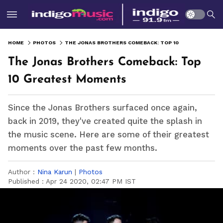
HOME
PHOTOS
THE JONAS BROTHERS COMEBACK: TOP 10 GREATEST MOMENTS
The Jonas Brothers Comeback: Top
10 Greatest Moments
Since the Jonas Brothers surfaced once again,
back in 2019, they've created quite the splash in
the music scene. Here are some of their greatest
moments over the past few months.
Author :
Nina Karun
|
Photos
Published :
Apr 24 2020, 02:47 PM IST