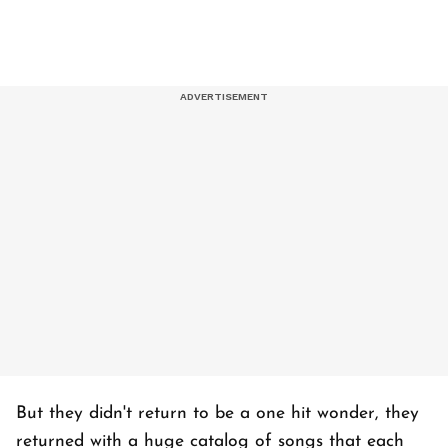
But they didn't return to be a one hit wonder, they
returned with a huge catalog of songs that each