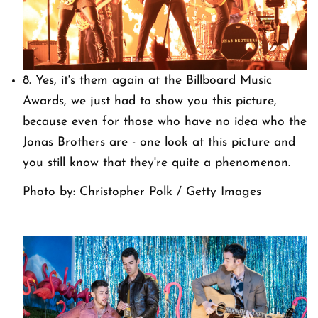
8. Yes, it's them again at the Billboard Music
Awards, we just had to show you this picture,
because even for those who have no idea who the
Jonas Brothers are - one look at this picture and
you still know that they're quite a phenomenon.
Photo by: Christopher Polk / Getty Images