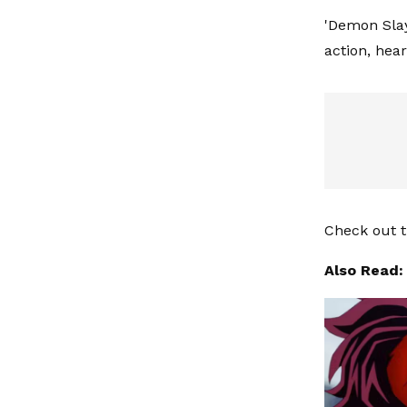
'Demon Slay
action, hea
Check out t
Also Read