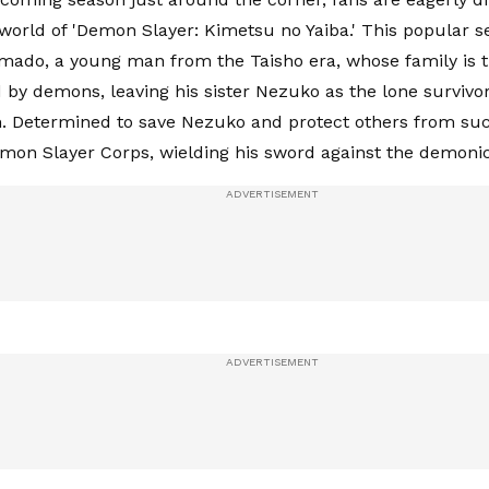
 world of 'Demon Slayer: Kimetsu no Yaiba.' This popular se
mado, a young man from the Taisho era, whose family is t
 by demons, leaving his sister Nezuko as the lone survivo
. Determined to save Nezuko and protect others from such
emon Slayer Corps, wielding his sword against the demonic