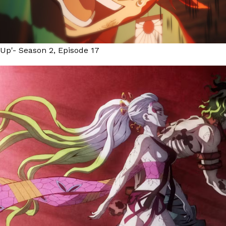
 Up'- Season 2, Episode 17