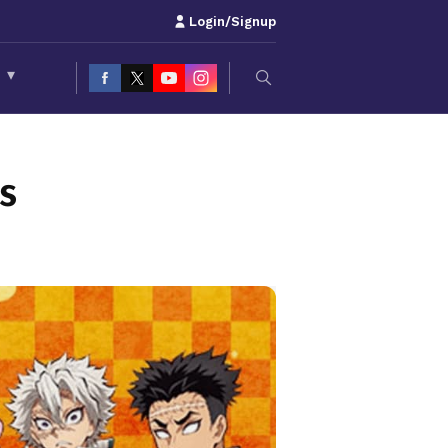
Login/Signup
S
▾
s