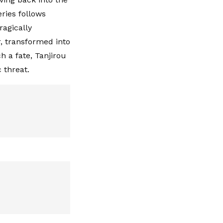
ries follows
ragically
r, transformed into
 a fate, Tanjirou
 threat.