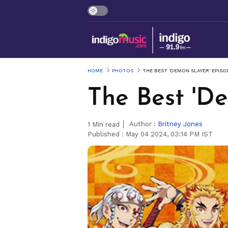
HOME
PHOTOS
THE BEST 'DEMON SLAYER' EPISO
The Best 'D
Author :
Britney Jones
1
Min read
Published :
May 04 2024, 03:14 PM IST