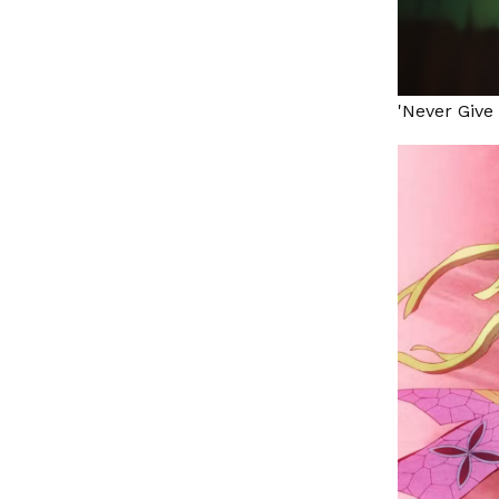
'Never Give