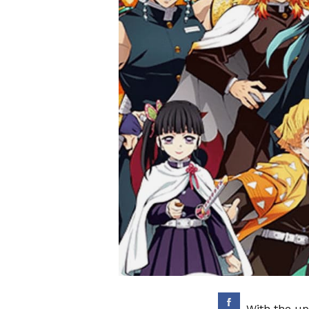
With the up