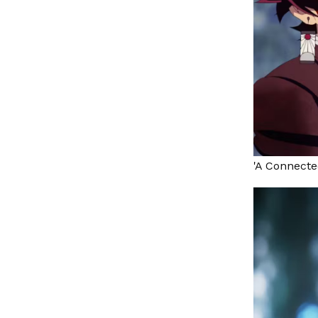
'A Connecte