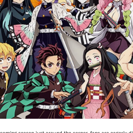
coming season just around the corner, fans are eagerly di