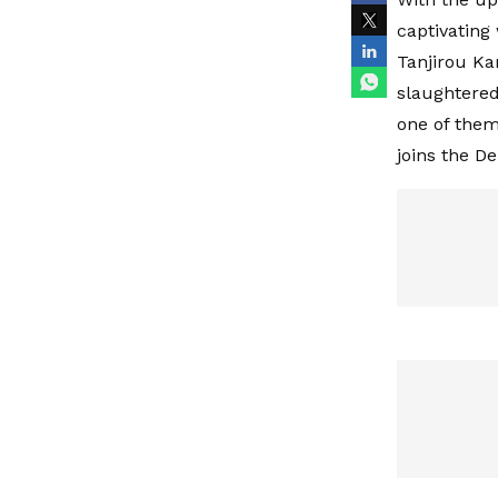
captivating
Tanjirou Ka
slaughtered
one of them
joins the D