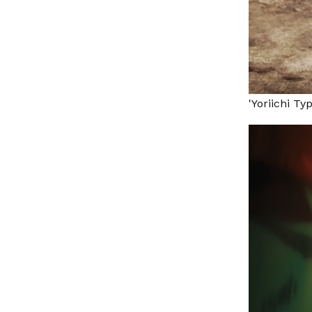
'Yoriichi Ty