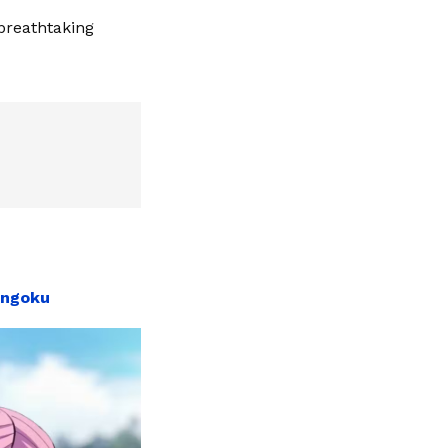
 breathtaking
engoku