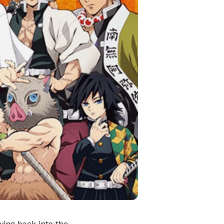
ving back into the