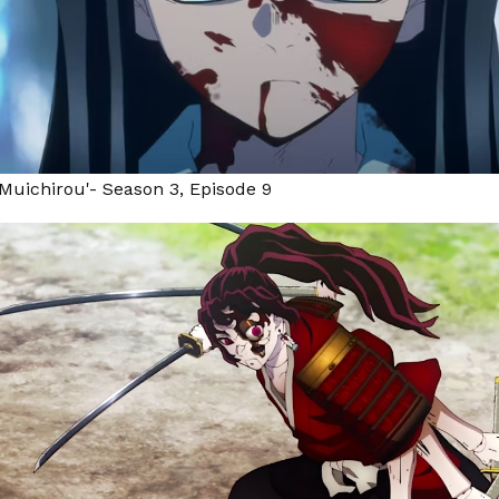
Muichirou'- Season 3, Episode 9