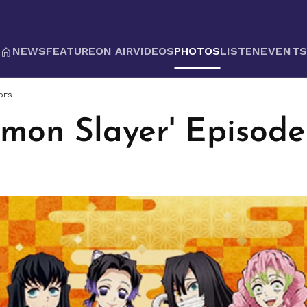
NEWS
FEATURE
ON AIR
VIDEOS
PHOTOS
LISTEN
EVENT
DES
emon Slayer' Episode