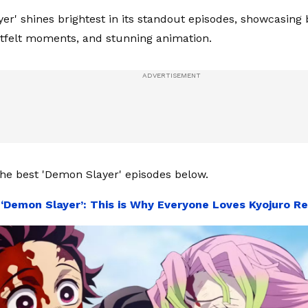
er' shines brightest in its standout episodes, showcasing
rtfelt moments, and stunning animation.
he best 'Demon Slayer' episodes below.
:
‘Demon Slayer’: This is Why Everyone Loves Kyojuro R