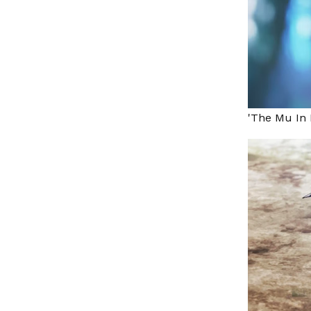
'The Mu In 