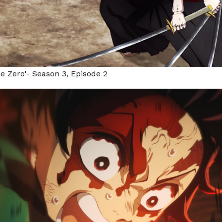
pe Zero'- Season 3, Episode 2