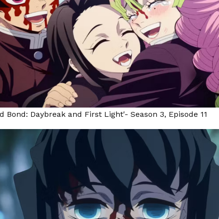
d Bond: Daybreak and First Light'- Season 3, Episode 11