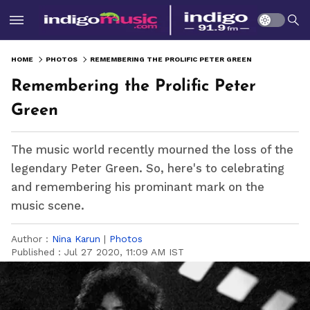
HOME
PHOTOS
REMEMBERING THE PROLIFIC PETER GREEN
Remembering the Prolific Peter
Green
The music world recently mourned the loss of the
legendary Peter Green. So, here's to celebrating
and remembering his prominant mark on the
music scene.
Author :
Nina Karun
|
Photos
Published :
Jul 27 2020, 11:09 AM IST