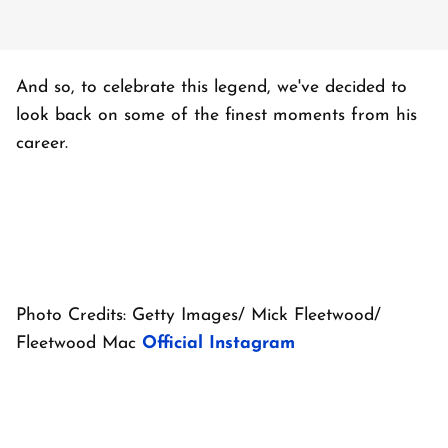
And so, to celebrate this legend, we've decided to
look back on some of the finest moments from his
career.
Photo Credits: Getty Images/ Mick Fleetwood/
Fleetwood Mac
Official Instagram