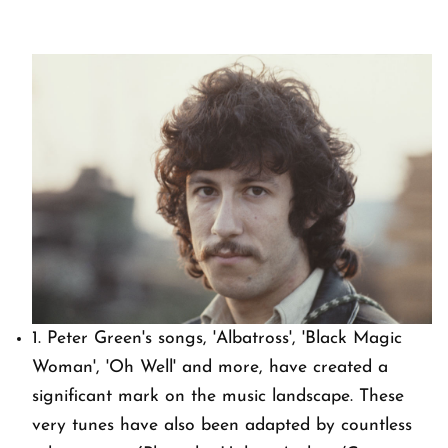
1. Peter Green's songs, 'Albatross', 'Black Magic
Woman', 'Oh Well' and more, have created a
significant mark on the music landscape. These
very tunes have also been adapted by countless