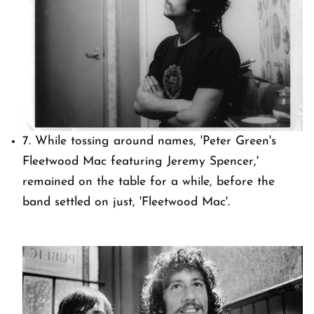
7. While tossing around names, 'Peter Green's
Fleetwood Mac featuring Jeremy Spencer,'
remained on the table for a while, before the
band settled on just, 'Fleetwood Mac'.