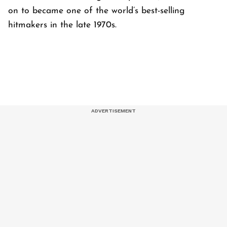
on to became one of the world’s best-selling
hitmakers in the late 1970s.