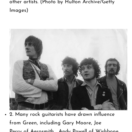
other artists. (Photo by Hulton Archive/Getty
Images)
2. Many rock guitarists have drawn influence
from Green, including Gary Moore, Joe
Perry of Aerosmith, Andy Powell of Wishbone