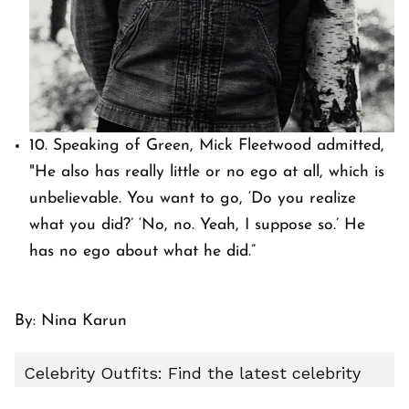
10. Speaking of Green, Mick Fleetwood admitted,
"He also has really little or no ego at all, which is
unbelievable. You want to go, ‘Do you realize
what you did?’ ‘No, no. Yeah, I suppose so.’ He
has no ego about what he did.”
By: Nina Karun
Celebrity Outfits: Find the latest celebrity
outfits, red carpet styles, movie-inspired