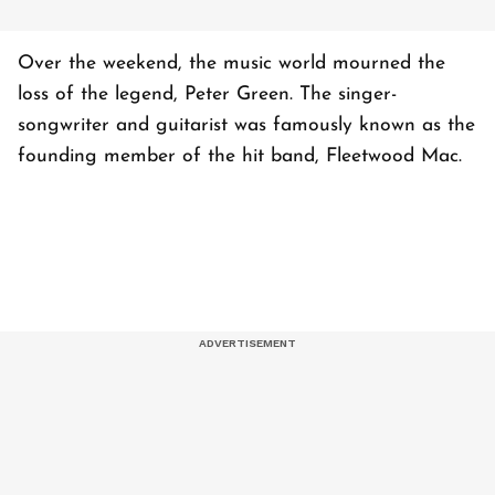
Over the weekend, the music world mourned the
loss of the legend, Peter Green. The singer-
songwriter and guitarist was famously known as the
founding member of the hit band, Fleetwood Mac.