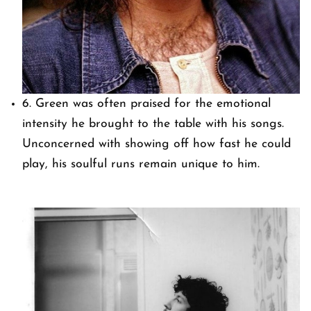
6. Green was often praised for the emotional
intensity he brought to the table with his songs.
Unconcerned with showing off how fast he could
play, his soulful runs remain unique to him.