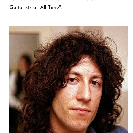
Guitarists of All Time".