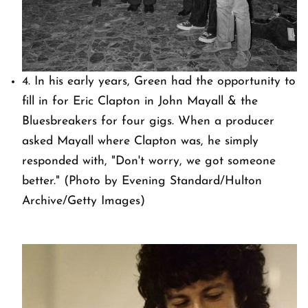
4. In his early years, Green had the opportunity to
fill in for Eric Clapton in John Mayall & the
Bluesbreakers for four gigs. When a producer
asked Mayall where Clapton was, he simply
responded with, "Don't worry, we got someone
better." (Photo by Evening Standard/Hulton
Archive/Getty Images)