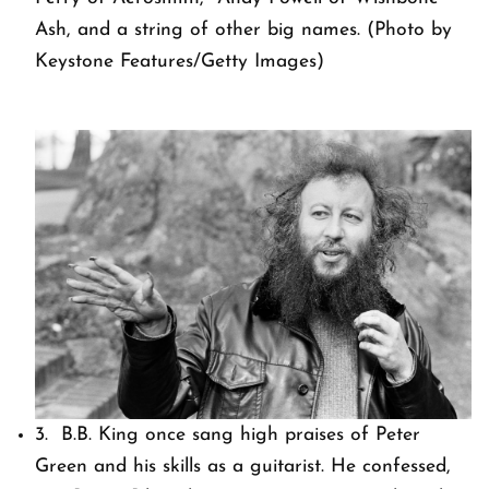
Ash, and a string of other big names. (Photo by
Keystone Features/Getty Images)
3. B.B. King once sang high praises of Peter
Green and his skills as a guitarist. He confessed,