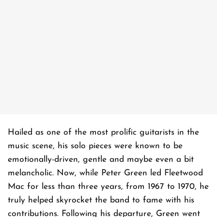
Hailed as one of the most prolific guitarists in the
music scene, his solo pieces were known to be
emotionally-driven, gentle and maybe even a bit
melancholic. Now, while Peter Green led Fleetwood
Mac for less than three years, from 1967 to 1970, he
truly helped skyrocket the band to fame with his
contributions. Following his departure, Green went