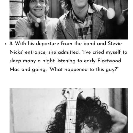
8. With his departure from the band and Stevie
Nicks' entrance, she admitted, “I’ve cried myself to
sleep many a night listening to early Fleetwood
Mac and going, ‘What happened to this guy?”