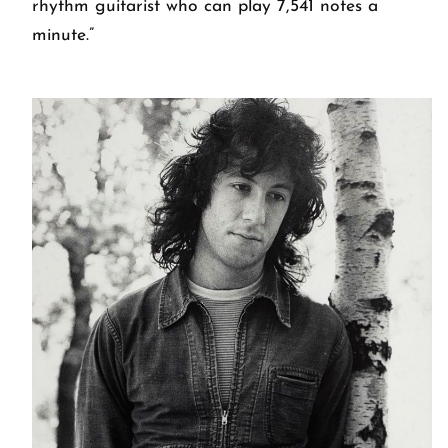
rhythm guitarist who can play 7,541 notes a
minute.”