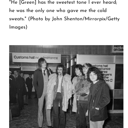
"He [Green] has the sweetest tone I ever heard;
he was the only one who gave me the cold
sweats." (Photo by John Shenton/Mirrorpix/Getty
Images)