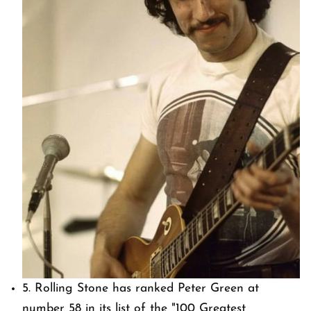
5.
Rolling Stone
has ranked Peter Green at
number 58 in its list of the "100 Greatest