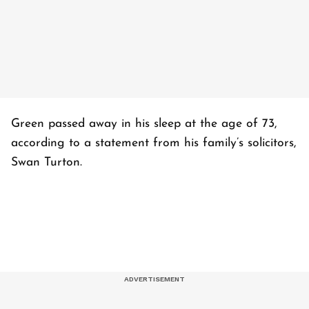
Green passed away in his sleep at the age of 73,
according to a statement from his family’s solicitors,
Swan Turton.