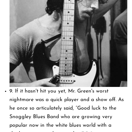
9. If it hasn't hit you yet, Mr. Green's worst
nightmare was a quick player and a show off. As
he once so articulately said, “Good luck to the
Snoggley Blues Band who are growing very
popular now in the white blues world with a