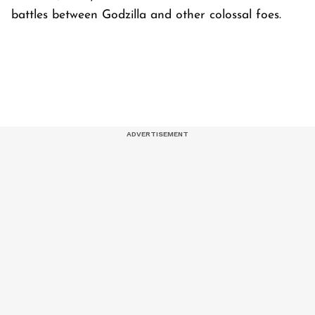
battles between Godzilla and other colossal foes.