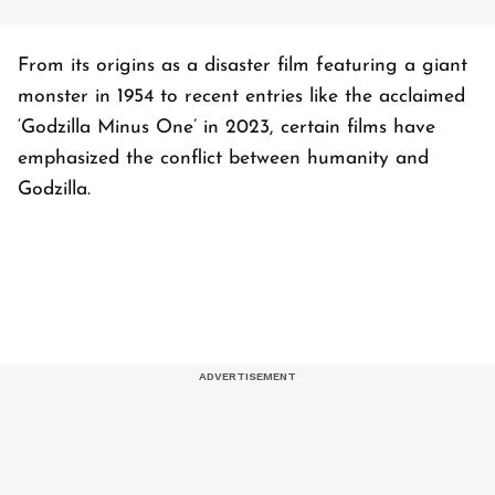
From its origins as a disaster film featuring a giant
monster in 1954 to recent entries like the acclaimed
‘Godzilla Minus One’ in 2023, certain films have
emphasized the conflict between humanity and
Godzilla.