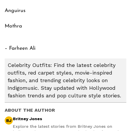
Anguirus
Mothra
– Farheen Ali
Celebrity Outfits: Find the latest celebrity
outfits, red carpet styles, movie-inspired
fashion, and trending celebrity looks on
Indigomusic. Stay updated with Hollywood
fashion trends and pop culture style stories.
ABOUT THE AUTHOR
Britney Jones
BJ
Explore the latest stories from Britney Jones on