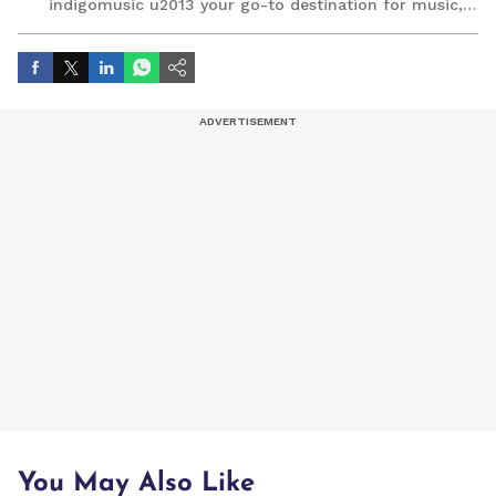
indigomusic u2013 your go-to destination for music,
artist, and entertainment stories.
You May Also Like