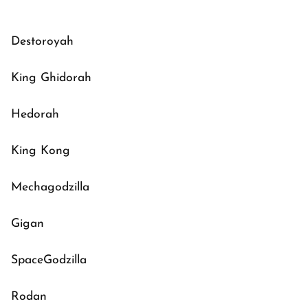
Destoroyah
King Ghidorah
Hedorah
King Kong
Mechagodzilla
Gigan
SpaceGodzilla
Rodan