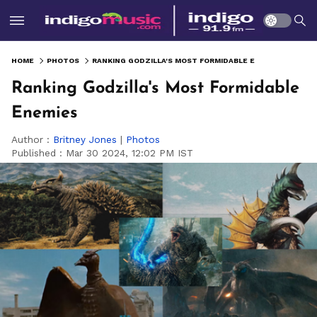
HOME
PHOTOS
RANKING GODZILLA'S MOST FORMIDABLE ENEMIES
Ranking Godzilla's Most Formidable
Enemies
Author :
Britney Jones
|
Photos
Published :
Mar 30 2024, 12:02 PM IST