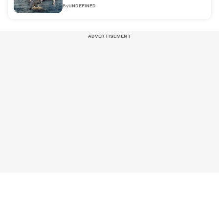
By
UNDEFINED
NEXT ARTICLE
10 Horror Films With Powerful