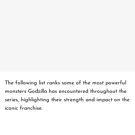
The following list ranks some of the most powerful
monsters Godzilla has encountered throughout the
series, highlighting their strength and impact on the
iconic franchise.