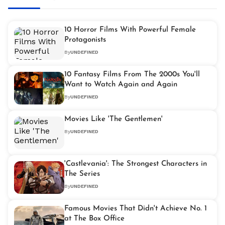
10 Horror Films With Powerful Female
Protagonists
By
UNDEFINED
10 Fantasy Films From The 2000s You'll
Want to Watch Again and Again
By
UNDEFINED
Movies Like 'The Gentlemen'
By
UNDEFINED
'Castlevania': The Strongest Characters in
The Series
By
UNDEFINED
Famous Movies That Didn't Achieve No. 1
at The Box Office