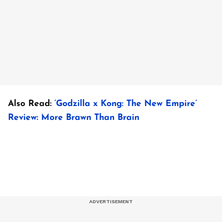
Also Read:
‘Godzilla x Kong: The New Empire’
Review: More Brawn Than Brain