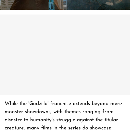
While the 'Godzilla' franchise extends beyond mere
monster showdowns, with themes ranging from
disaster to humanity's struggle against the titular
creature, many films in the series do showcase