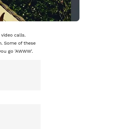
video calls.
m. Some of these
e you go 'AWWW'.