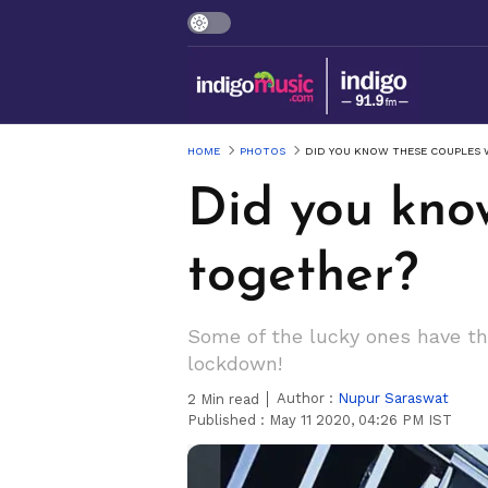
HOME
PHOTOS
DID YOU KNOW THESE COUPLES
Did you kno
together?
Some of the lucky ones have the
lockdown!
Author :
Nupur Saraswat
2
Min read
Published :
May 11 2020, 04:26 PM IST