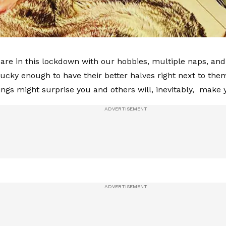
are in this lockdown with our hobbies, multiple naps, and 
lucky enough to have their better halves right next to the
ings might surprise you and others will, inevitably, mak