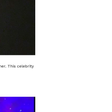
er. This celebrity