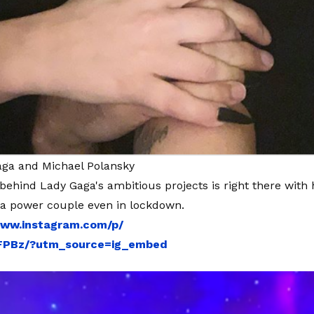
aga and Michael Polansky
behind Lady Gaga's ambitious projects is right there with h
 a power couple even in lockdown.
www.instagram.com/p/
FPBz/?utm_source=ig_embed