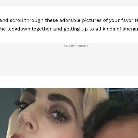
 and scroll through these adorable pictures of your favorit
the lockdown together and getting up to all kinds of shen