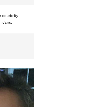
e celebrity
anigans.