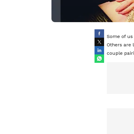
Some of us 
Others are 
couple pair