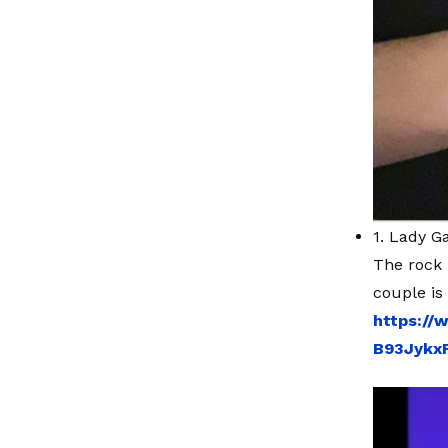
1. Lady G
The rock 
couple is
https://
B93Jykx