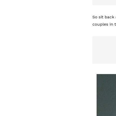
So sit back
couples in 