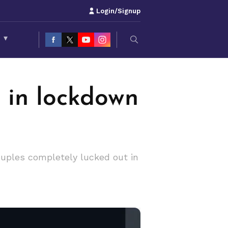
Login/Signup
S
▾
 in lockdown
couples completely lucked out in