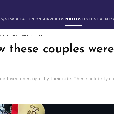
NEWS
FEATURE
ON AIR
VIDEOS
PHOTOS
LISTEN
EVENT
 WERE IN LOCKDOWN TOGETHER?
w these couples were
ir loved ones right by their side. These celebrity 