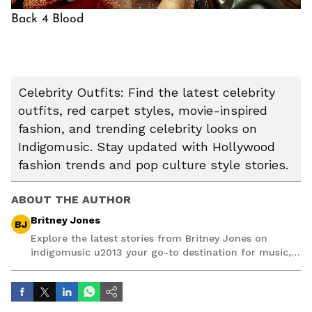
Back 4 Blood
Celebrity Outfits: Find the latest celebrity
outfits, red carpet styles, movie-inspired
fashion, and trending celebrity looks on
Indigomusic. Stay updated with Hollywood
fashion trends and pop culture style stories.
ABOUT THE AUTHOR
Britney Jones
BJ
Explore the latest stories from Britney Jones on
indigomusic u2013 your go-to destination for music,
artist, and entertainment stories.