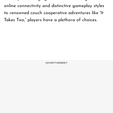
online connectivity and distinctive gameplay styles
to renowned couch cooperative adventures like 'It
Takes Two,' players have a plethora of choices.