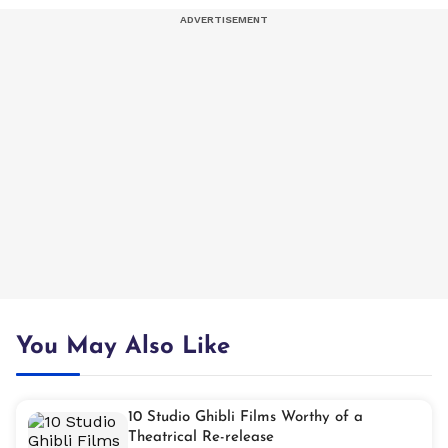
You May Also Like
10 Studio Ghibli Films Worthy of a
Theatrical Re-release