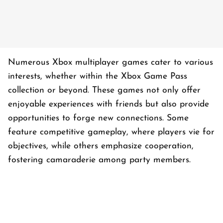
Numerous Xbox multiplayer games cater to various
interests, whether within the Xbox Game Pass
collection or beyond. These games not only offer
enjoyable experiences with friends but also provide
opportunities to forge new connections. Some
feature competitive gameplay, where players vie for
objectives, while others emphasize cooperation,
fostering camaraderie among party members.