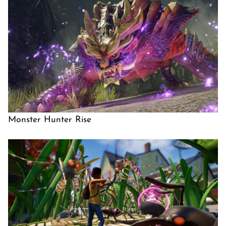
Monster Hunter Rise