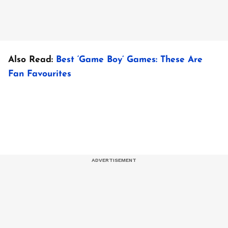
Also Read:
Best ‘Game Boy’ Games: These Are
Fan Favourites