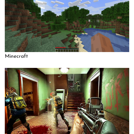
Minecraft