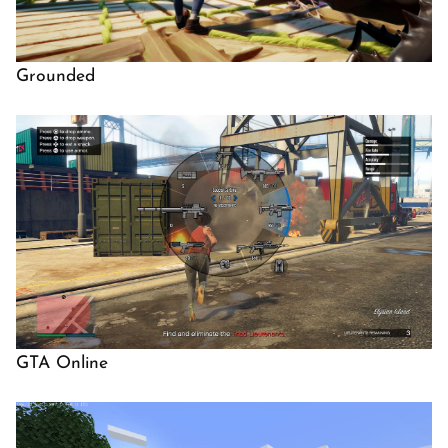
Grounded
GTA Online