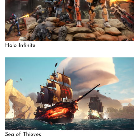
Halo Infinite
Sea of Thieves