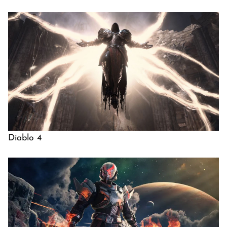
Diablo 4