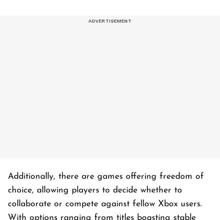
Additionally, there are games offering freedom of
choice, allowing players to decide whether to
collaborate or compete against fellow Xbox users.
With options ranging from titles boasting stable