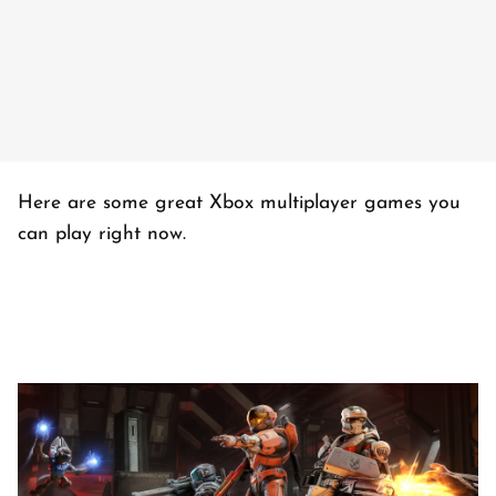
Here are some great Xbox multiplayer games you
can play right now.