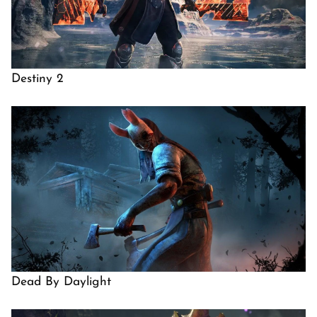
Destiny 2
Dead By Daylight