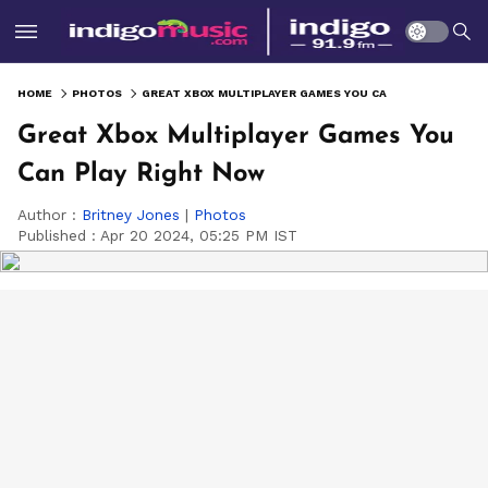
HOME
PHOTOS
GREAT XBOX MULTIPLAYER GAMES YOU CAN PLAY RIGHT NOW
Great Xbox Multiplayer Games You
Can Play Right Now
Author :
Britney Jones
|
Photos
Published :
Apr 20 2024, 05:25 PM IST