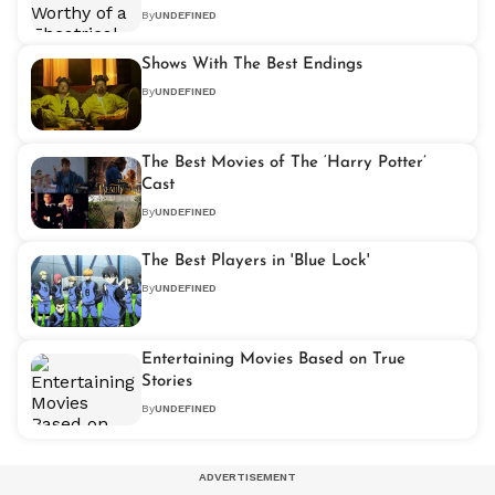
By
UNDEFINED
Shows With The Best Endings
By
UNDEFINED
The Best Movies of The ‘Harry Potter’
Cast
By
UNDEFINED
The Best Players in 'Blue Lock'
By
UNDEFINED
Entertaining Movies Based on True
Stories
By
UNDEFINED