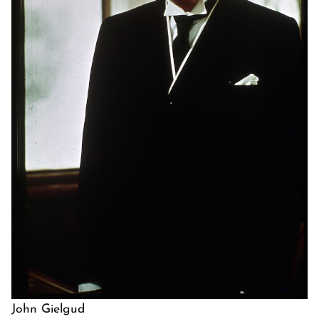
John Gielgud