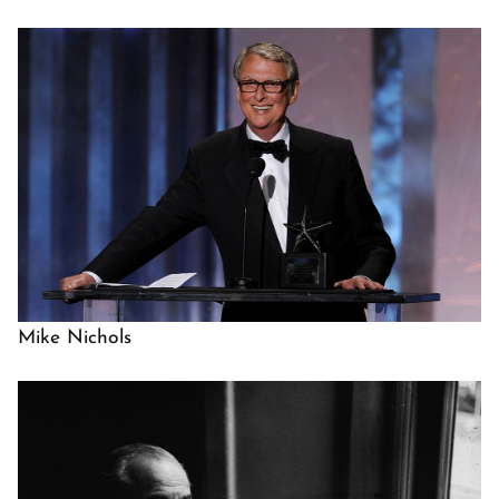
Mike Nichols