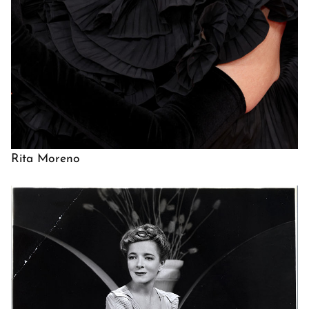
Rita Moreno