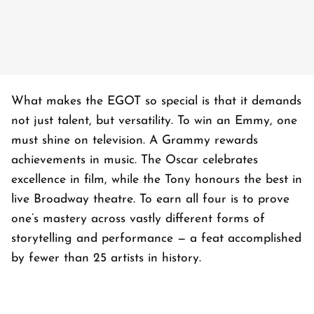
What makes the EGOT so special is that it demands
not just talent, but versatility. To win an Emmy, one
must shine on television. A Grammy rewards
achievements in music. The Oscar celebrates
excellence in film, while the Tony honours the best in
live Broadway theatre. To earn all four is to prove
one’s mastery across vastly different forms of
storytelling and performance — a feat accomplished
by fewer than 25 artists in history.