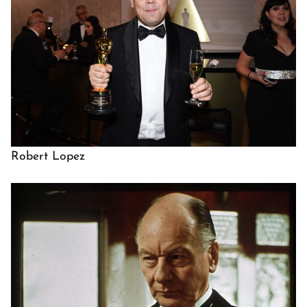
Robert Lopez