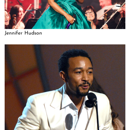
Jennifer Hudson