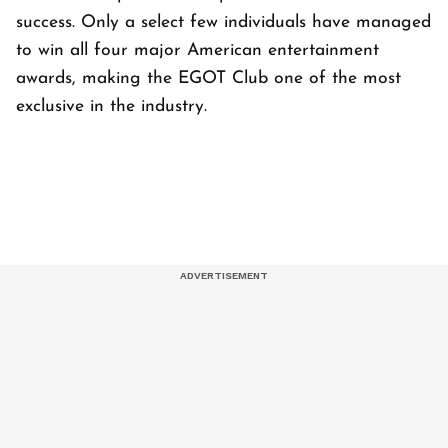
success. Only a select few individuals have managed
to win all four major American entertainment
awards, making the EGOT Club one of the most
exclusive in the industry.