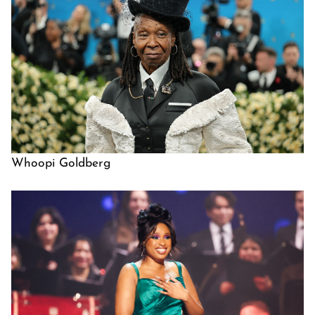
Whoopi Goldberg