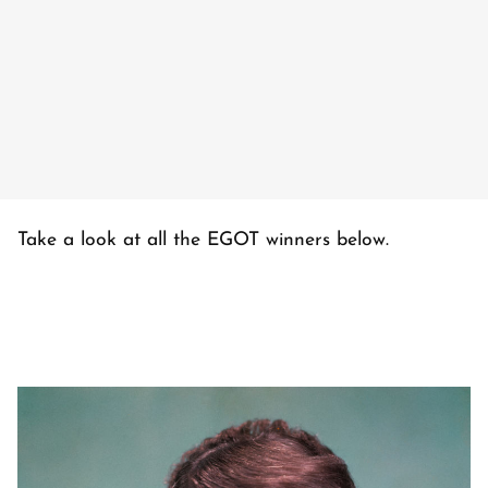
Take a look at all the EGOT winners below.