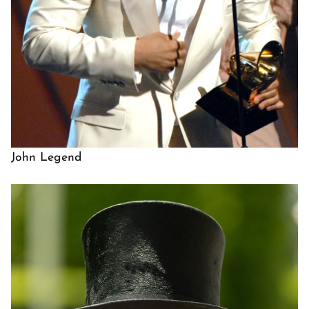
John Legend