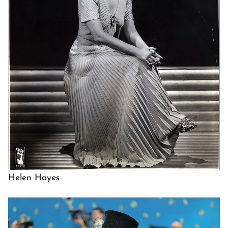
Helen Hayes