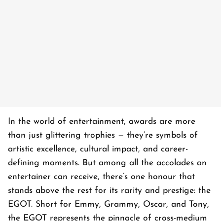
In the world of entertainment, awards are more
than just glittering trophies — they’re symbols of
artistic excellence, cultural impact, and career-
defining moments. But among all the accolades an
entertainer can receive, there’s one honour that
stands above the rest for its rarity and prestige: the
EGOT. Short for Emmy, Grammy, Oscar, and Tony,
the EGOT represents the pinnacle of cross-medium