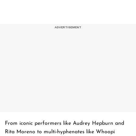
From iconic performers like Audrey Hepburn and
Rita Moreno to multi-hyphenates like Whoopi