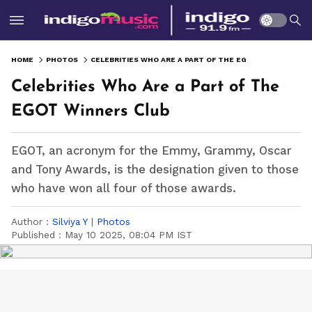
HOME
PHOTOS
CELEBRITIES WHO ARE A PART OF THE EGOT WINNERS CLUB
Celebrities Who Are a Part of The
EGOT Winners Club
EGOT, an acronym for the Emmy, Grammy, Oscar
and Tony Awards, is the designation given to those
who have won all four of those awards.
Author :
Silviya Y
|
Photos
Published :
May 10 2025, 08:04 PM IST