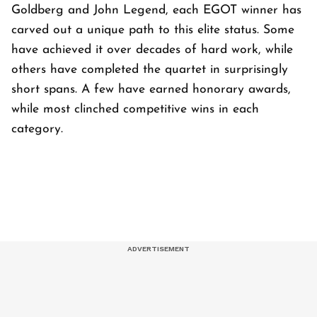
Goldberg and John Legend, each EGOT winner has
carved out a unique path to this elite status. Some
have achieved it over decades of hard work, while
others have completed the quartet in surprisingly
short spans. A few have earned honorary awards,
while most clinched competitive wins in each
category.