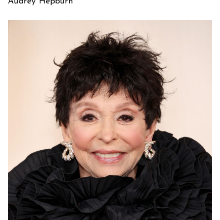
Audrey Hepburn