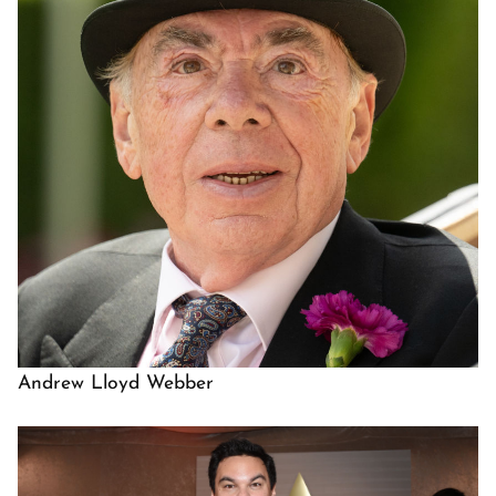
Andrew Lloyd Webber