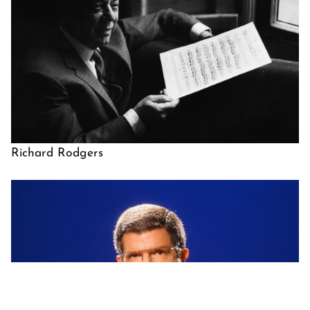
Richard Rodgers