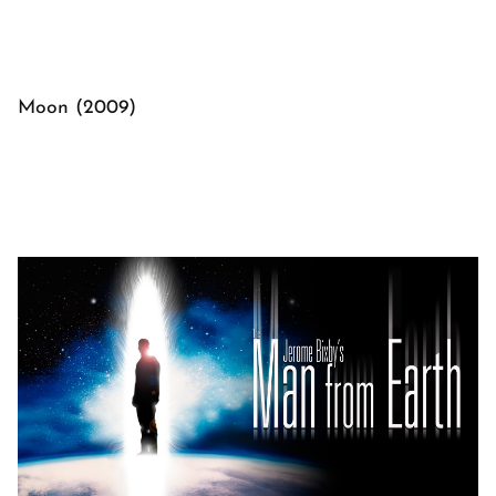
Moon (2009)