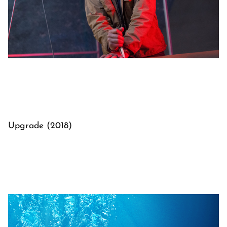
Upgrade (2018)