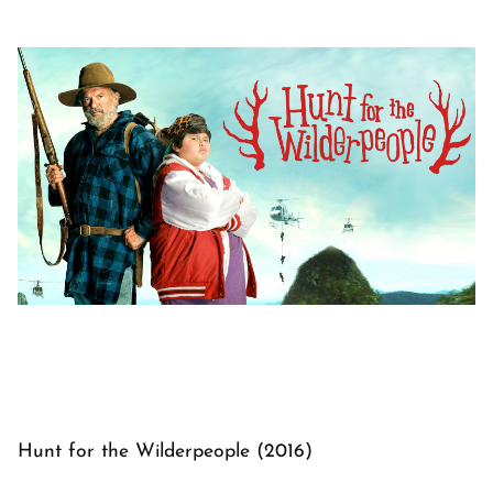
Hunt for the Wilderpeople (2016)