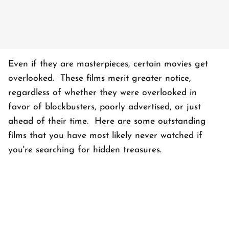
Even if they are masterpieces, certain movies get
overlooked. These films merit greater notice,
regardless of whether they were overlooked in
favor of blockbusters, poorly advertised, or just
ahead of their time. Here are some outstanding
films that you have most likely never watched if
you're searching for hidden treasures.