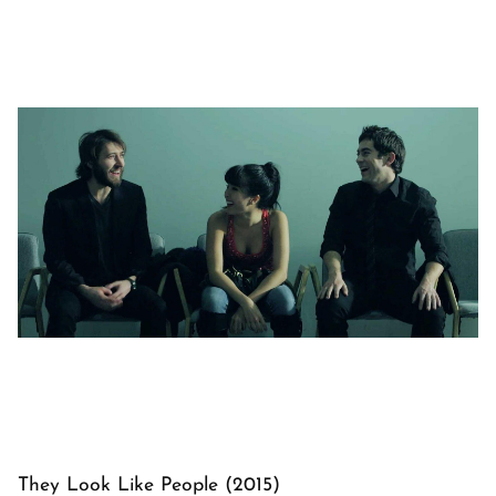
They Look Like People (2015)