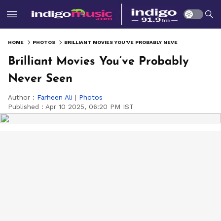
HOME
PHOTOS
BRILLIANT MOVIES YOU’VE PROBABLY NEVER SEEN
Brilliant Movies You’ve Probably
Never Seen
Author :
Farheen Ali
|
Photos
Published :
Apr 10 2025, 06:20 PM IST