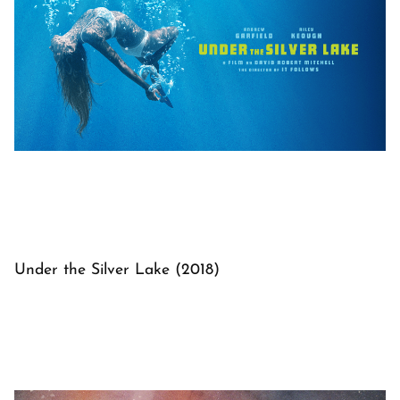
Under the Silver Lake (2018)