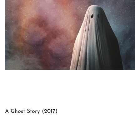
A Ghost Story (2017)