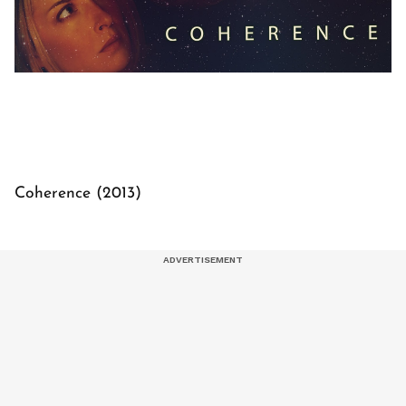
Coherence (2013)