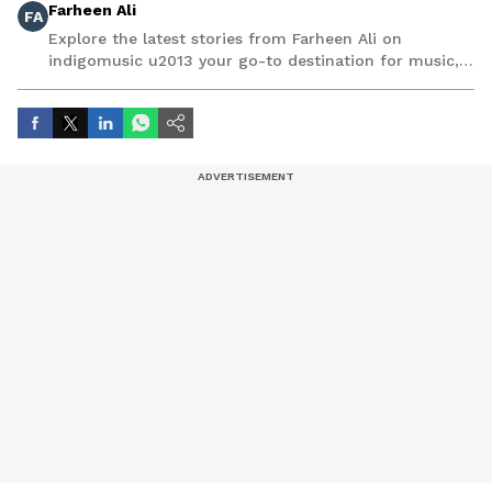
Farheen Ali
FA
Explore the latest stories from Farheen Ali on
indigomusic u2013 your go-to destination for music,
artist, and entertainment stories.