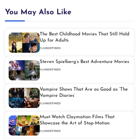
You May Also Like
The Best Childhood Movies That Still Hold
Up for Adults
By
UNDEFINED
Steven Spielberg’s Best Adventure Movies
By
UNDEFINED
Vampire Shows That Are as Good as ‘The
Vampire Diaries’
By
UNDEFINED
Must-Watch Claymation Films That
Showcase the Art of Stop-Motion
By
UNDEFINED