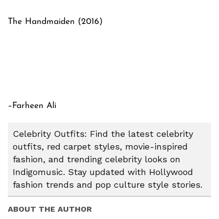
The Handmaiden (2016)
–Farheen Ali
Celebrity Outfits: Find the latest celebrity
outfits, red carpet styles, movie-inspired
fashion, and trending celebrity looks on
Indigomusic. Stay updated with Hollywood
fashion trends and pop culture style stories.
ABOUT THE AUTHOR