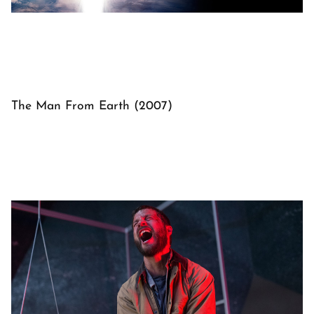
The Man From Earth (2007)