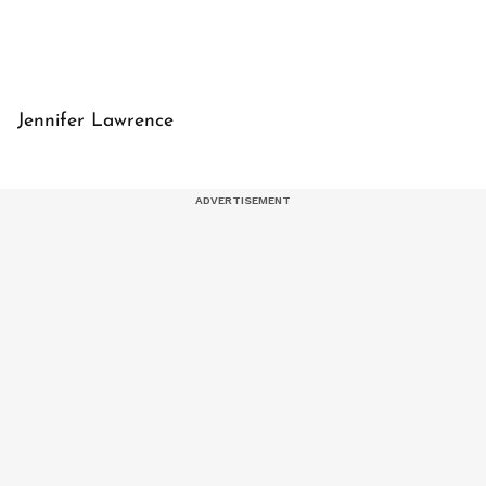
Jennifer Lawrence