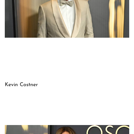
Kevin Costner