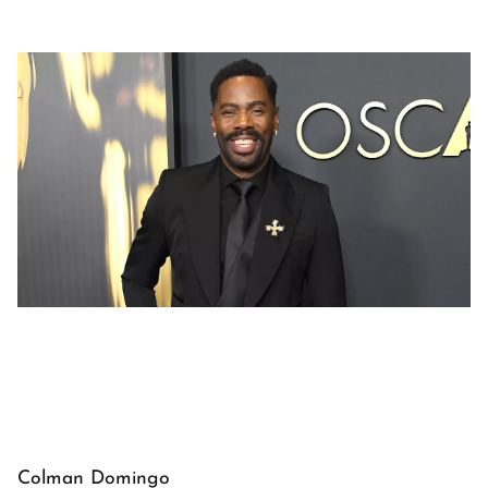
Colman Domingo