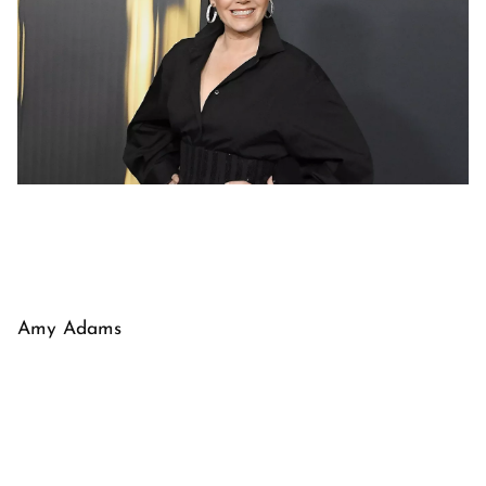
Amy Adams