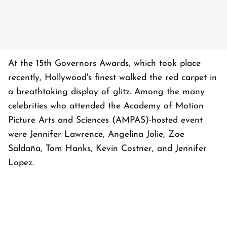
At the 15th Governors Awards, which took place
recently, Hollywood's finest walked the red carpet in
a breathtaking display of glitz. Among the many
celebrities who attended the Academy of Motion
Picture Arts and Sciences (AMPAS)-hosted event
were Jennifer Lawrence, Angelina Jolie, Zoe
Saldaña, Tom Hanks, Kevin Costner, and Jennifer
Lopez.