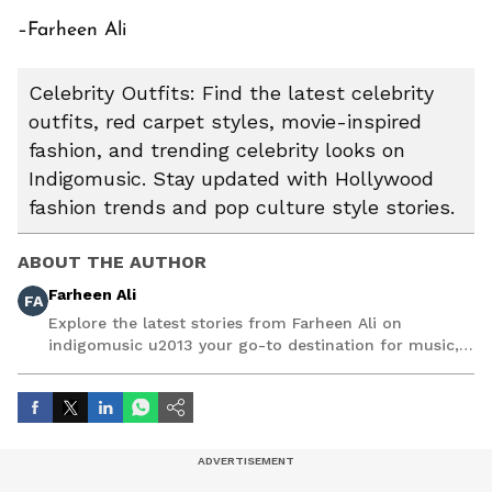
–Farheen Ali
Celebrity Outfits: Find the latest celebrity
outfits, red carpet styles, movie-inspired
fashion, and trending celebrity looks on
Indigomusic. Stay updated with Hollywood
fashion trends and pop culture style stories.
ABOUT THE AUTHOR
Farheen Ali
FA
Explore the latest stories from Farheen Ali on
indigomusic u2013 your go-to destination for music,
artist, and entertainment stories.