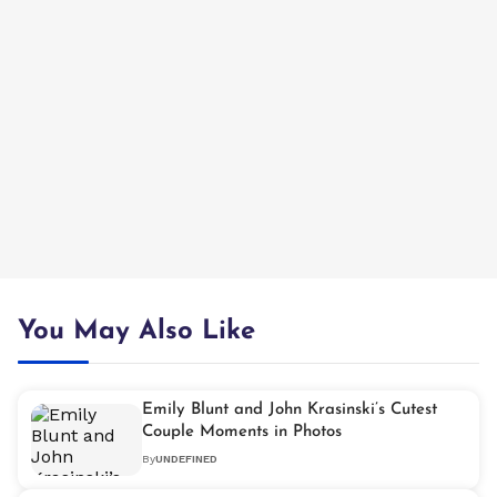
You May Also Like
Emily Blunt and John Krasinski’s Cutest
Couple Moments in Photos
By
UNDEFINED