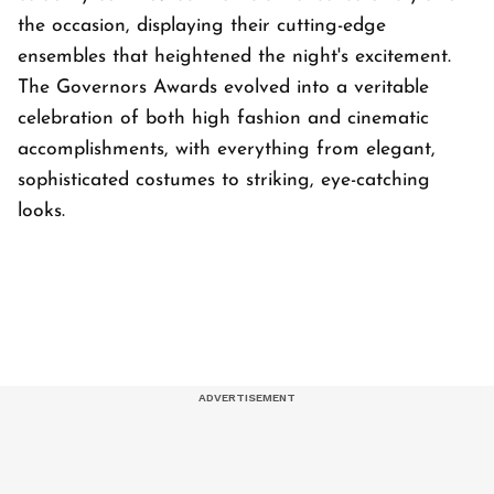
the occasion, displaying their cutting-edge
ensembles that heightened the night's excitement.
The Governors Awards evolved into a veritable
celebration of both high fashion and cinematic
accomplishments, with everything from elegant,
sophisticated costumes to striking, eye-catching
looks.