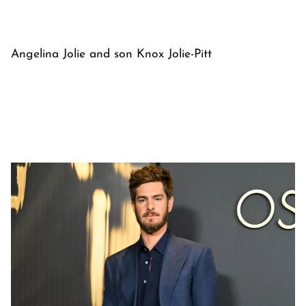
Angelina Jolie and son Knox Jolie-Pitt