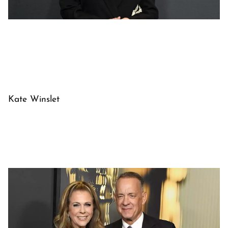
Kate Winslet