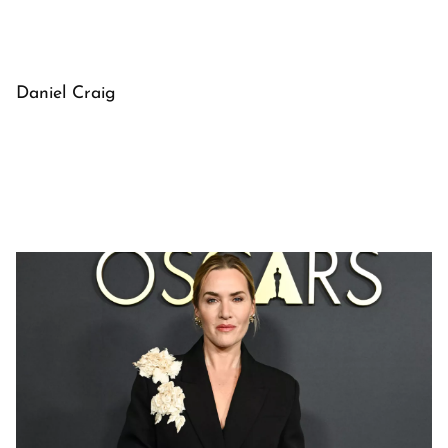
Daniel Craig