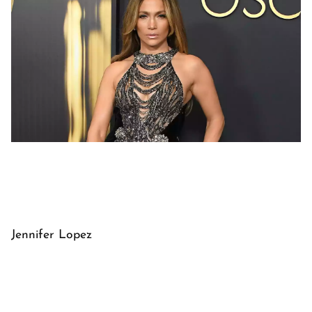
Jennifer Lopez