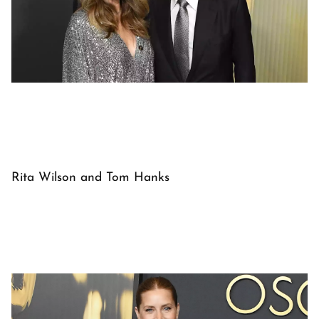
Rita Wilson and Tom Hanks