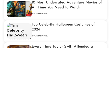
10 Most Underrated Adventure Movies of
All Time You Need to Watch
By
UNDEFINED
Top Celebrity Halloween Costumes of
2024
By
UNDEFINED
Every Time Taylor Swift Attended a
Kansas City Chiefs Game
By
UNDEFINED
The Allure of the "Bad Boy": Romantic
Characters That Steal Hearts
By
UNDEFINED