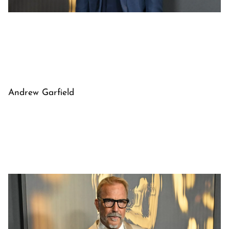
Andrew Garfield