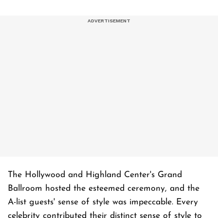
The Hollywood and Highland Center's Grand
Ballroom hosted the esteemed ceremony, and the
A-list guests' sense of style was impeccable. Every
celebrity contributed their distinct sense of style to