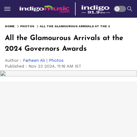
HOME
PHOTOS
ALL THE GLAMOUROUS ARRIVALS AT THE 2024 GOVERNORS AWARDS
All the Glamourous Arrivals at the
2024 Governors Awards
Author :
Farheen Ali
|
Photos
Published :
Nov 23 2024, 11:16 AM IST