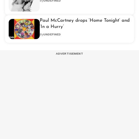
By
UNDEFINED
Paul McCartney drops ‘Home Tonight’ and
‘In a Hurry’
By
UNDEFINED