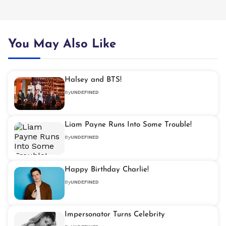
You May Also Like
Halsey and BTS!
By
UNDEFINED
Liam Payne Runs Into Some Trouble!
By
UNDEFINED
Happy Birthday Charlie!
By
UNDEFINED
Impersonator Turns Celebrity