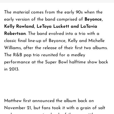
The material comes from the early 90s when the
early version of the band comprised of
Beyonce,
Kelly Rowland, LeToya Luckett and LaTavia
Robertson
. The band evolved into a trio with a
classic final line-up of Beyonce, Kelly and Michelle
Williams, after the release of their first two albums.
The R&B pop trio reunited for a medley
performance at the Super Bowl halftime show back
in 2013.
Matthew first announced the album back on
November 21, but fans took it with a grain of salt