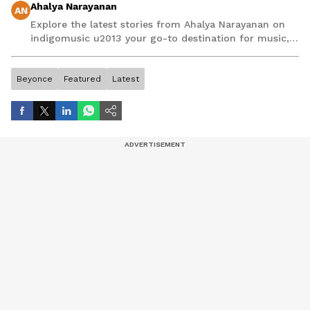
Ahalya Narayanan
AN
Explore the latest stories from Ahalya Narayanan on
indigomusic u2013 your go-to destination for music,
artist, and entertainment stories.
Beyonce
Featured
Latest