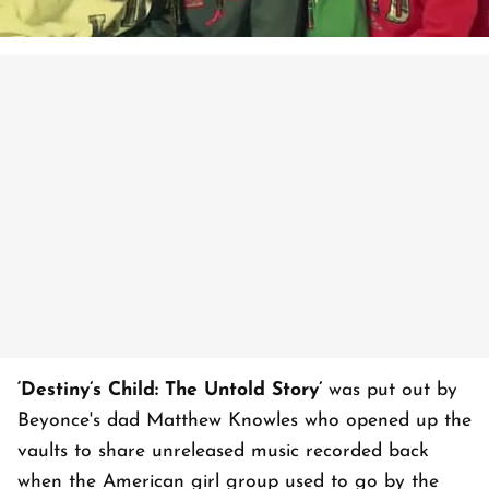
‘Destiny’s Child: The Untold Story’
was put out by
Beyonce's dad Matthew Knowles who opened up the
vaults to share unreleased music recorded back
when the American girl group used to go by the