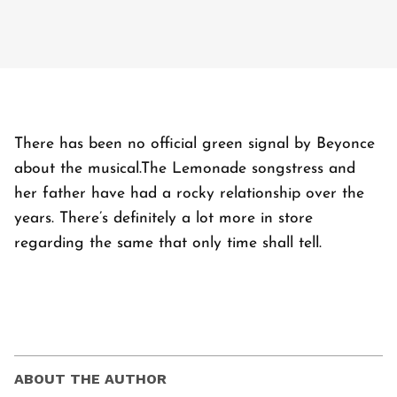
There has been no official green signal by Beyonce
about the musical.The Lemonade songstress and
her father have had a rocky relationship over the
years. There’s definitely a lot more in store
regarding the same that only time shall tell.
ABOUT THE AUTHOR