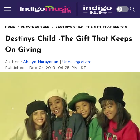
HOME
UNCATEGORIZED
DESTINYS CHILD -THE GIFT THAT KEEPS ON GIVING
Destinys Child -The Gift That Keeps
On Giving
Author :
Ahalya Narayanan
|
Uncategorized
Published :
Dec 04 2019, 06:25 PM IST