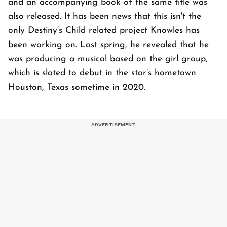
and an accompanying book of the same title was
also released. It has been news that this isn't the
only Destiny’s Child related project Knowles has
been working on. Last spring, he revealed that he
was producing a musical based on the girl group,
which is slated to debut in the star’s hometown
Houston, Texas sometime in 2020.