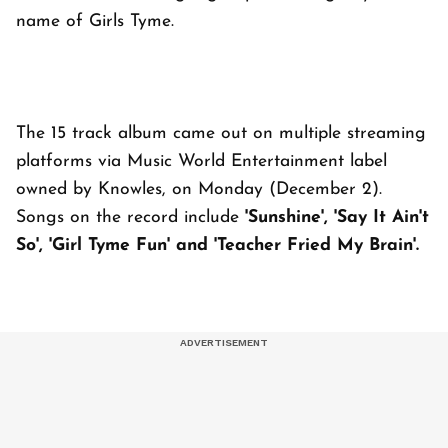
name of Girls Tyme.
The 15 track album came out on multiple streaming
platforms via Music World Entertainment label
owned by Knowles, on Monday (December 2).
Songs on the record include
'Sunshine', 'Say It Ain't
So', 'Girl Tyme Fun' and 'Teacher Fried My Brain'.