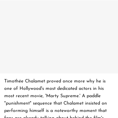
Timothée Chalamet proved once more why he is
one of Hollywood's most dedicated actors in his
most recent movie, 'Marty Supreme.' A paddle
"punishment" sequence that Chalamet insisted on
performing himself is a noteworthy moment that