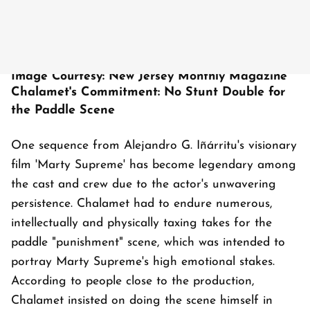
Image Courtesy: New Jersey Monthly Magazine
Chalamet's Commitment: No Stunt Double for
the Paddle Scene
One sequence from Alejandro G. Iñárritu's visionary
film 'Marty Supreme' has become legendary among
the cast and crew due to the actor's unwavering
persistence. Chalamet had to endure numerous,
intellectually and physically taxing takes for the
paddle "punishment" scene, which was intended to
portray Marty Supreme's high emotional stakes.
According to people close to the production,
Chalamet insisted on doing the scene himself in