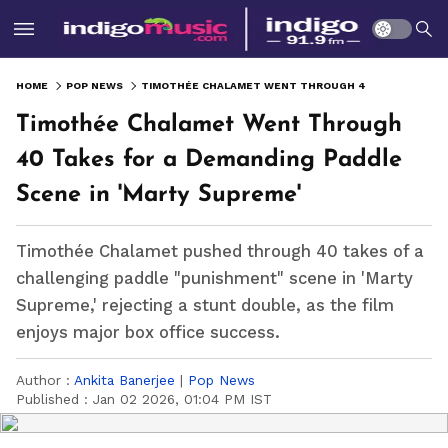
HOME
POP NEWS
TIMOTHÉE CHALAMET WENT THROUGH 40 TAKES FOR A DEMANDING PADDLE SCENE IN 'MARTY SUPREME'
Timothée Chalamet Went Through
40 Takes for a Demanding Paddle
Scene in 'Marty Supreme'
Timothée Chalamet pushed through 40 takes of a
challenging paddle "punishment" scene in 'Marty
Supreme,' rejecting a stunt double, as the film
enjoys major box office success.
Author :
Ankita Banerjee
|
Pop News
Published :
Jan 02 2026, 01:04 PM IST