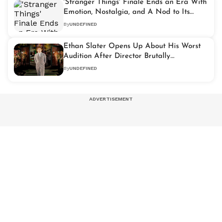
'Stranger Things' Finale Ends an Era With
Emotion, Nostalgia, and A Nod to Its
Roots
By
UNDEFINED
Ethan Slater Opens Up About His Worst
Audition After Director Brutally
Questioned His Casting
By
UNDEFINED