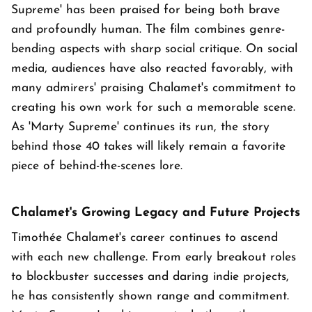
Supreme' has been praised for being both brave
and profoundly human. The film combines genre-
bending aspects with sharp social critique. On social
media, audiences have also reacted favorably, with
many admirers' praising Chalamet's commitment to
creating his own work for such a memorable scene.
As 'Marty Supreme' continues its run, the story
behind those 40 takes will likely remain a favorite
piece of behind-the-scenes lore.
Chalamet's Growing Legacy and Future Projects
Timothée Chalamet's career continues to ascend
with each new challenge. From early breakout roles
to blockbuster successes and daring indie projects,
he has consistently shown range and commitment.