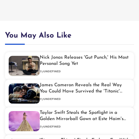
You May Also Like
Nick Jonas Releases 'Gut Punch,' His Most
Personal Song Yet
By
UNDEFINED
James Cameron Reveals the Real Way
You Could Have Survived the 'Titanic'
Disaster
By
UNDEFINED
Taylor Swift Steals the Spotlight in a
Golden Mirrorball Gown at Este Haim's
Wedding
By
UNDEFINED