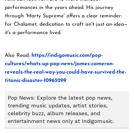
performances in the years ahead. His journey
through 'Marty Supreme' offers a clear reminder:
for Chalamet, dedication to craft isn't just an idea—
it's a performance lived.
Also Read:
https://indigomusic.com/pop-
cultures/whats-up-pop-news/james-cameron-
reveals-the-real-way-you-could-have-survived-the-
titanic-disaster-10965299
Pop News: Explore the latest pop news,
trending music updates, artist stories,
celebrity buzz, album releases, and
entertainment news only at Indigomusic.