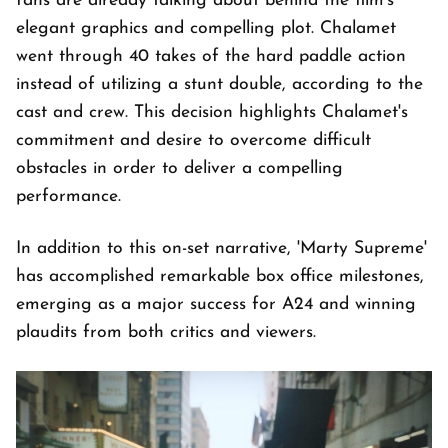
fans are already talking about behind the film's
elegant graphics and compelling plot. Chalamet
went through 40 takes of the hard paddle action
instead of utilizing a stunt double, according to the
cast and crew. This decision highlights Chalamet's
commitment and desire to overcome difficult
obstacles in order to deliver a compelling
performance.
In addition to this on-set narrative, 'Marty Supreme'
has accomplished remarkable box office milestones,
emerging as a major success for A24 and winning
plaudits from both critics and viewers.