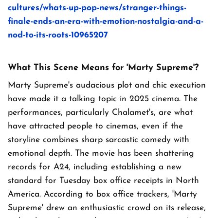
cultures/whats-up-pop-news/stranger-things-
finale-ends-an-era-with-emotion-nostalgia-and-a-
nod-to-its-roots-10965207
What This Scene Means for 'Marty Supreme'?
Marty Supreme's audacious plot and chic execution
have made it a talking topic in 2025 cinema. The
performances, particularly Chalamet's, are what
have attracted people to cinemas, even if the
storyline combines sharp sarcastic comedy with
emotional depth. The movie has been shattering
records for A24, including establishing a new
standard for Tuesday box office receipts in North
America. According to box office trackers, 'Marty
Supreme' drew an enthusiastic crowd on its release,