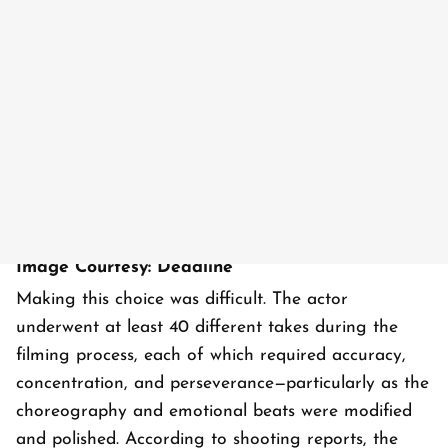
Image Courtesy: Deadline
Making this choice was difficult. The actor
underwent at least 40 different takes during the
filming process, each of which required accuracy,
concentration, and perseverance—particularly as the
choreography and emotional beats were modified
and polished. According to shooting reports, the