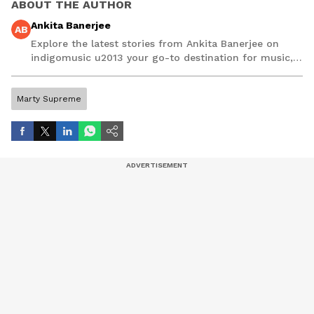
ABOUT THE AUTHOR
Ankita Banerjee
AB
Explore the latest stories from Ankita Banerjee on
indigomusic u2013 your go-to destination for music,
artist, and entertainment stories.
Marty Supreme