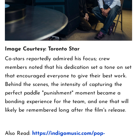
Image Courtesy: Toronto Star
Co-stars reportedly admired his focus; crew
members noted that his dedication set a tone on set
that encouraged everyone to give their best work.
Behind the scenes, the intensity of capturing the
perfect paddle "punishment" moment became a
bonding experience for the team, and one that will
likely be remembered long after the film's release.
Also Read:
https://indigomusic.com/pop-