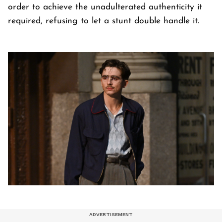
order to achieve the unadulterated authenticity it
required, refusing to let a stunt double handle it.