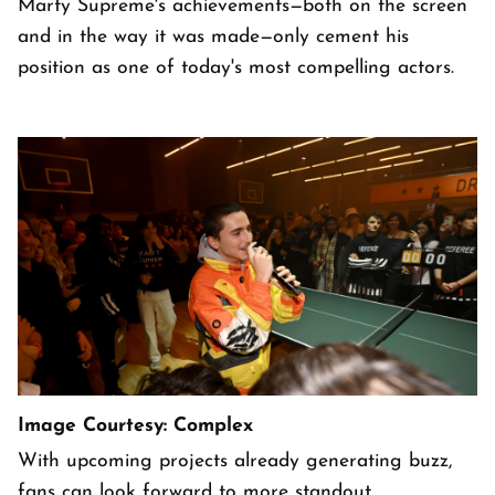
Marty Supreme's achievements—both on the screen
and in the way it was made—only cement his
position as one of today's most compelling actors.
Image Courtesy: Complex
With upcoming projects already generating buzz,
fans can look forward to more standout