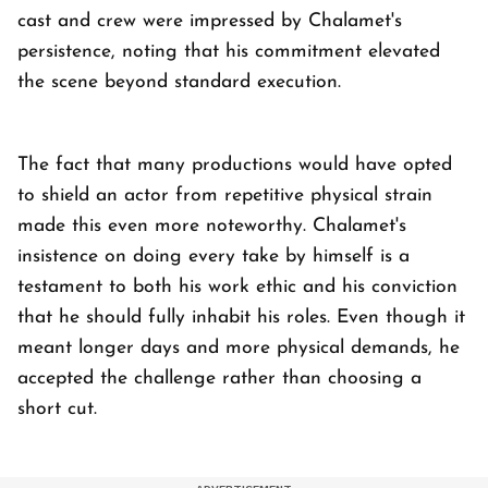
cast and crew were impressed by Chalamet's
persistence, noting that his commitment elevated
the scene beyond standard execution.
The fact that many productions would have opted
to shield an actor from repetitive physical strain
made this even more noteworthy. Chalamet's
insistence on doing every take by himself is a
testament to both his work ethic and his conviction
that he should fully inhabit his roles. Even though it
meant longer days and more physical demands, he
accepted the challenge rather than choosing a
short cut.