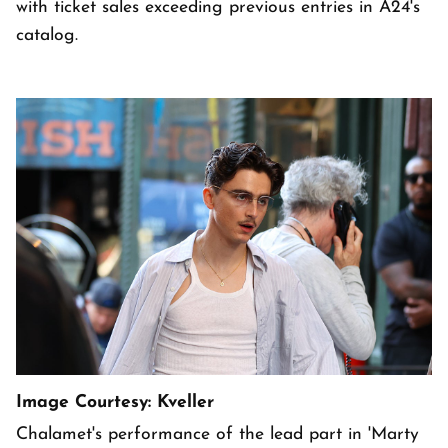
with ticket sales exceeding previous entries in A24's
catalog.
Image Courtesy: Kveller
Chalamet's performance of the lead part in 'Marty