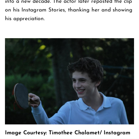
into a new decade. The actor later reposted the clip
on his Instagram Stories, thanking her and showing
his appreciation.
Image Courtesy: Timothee Chalamet/ Instagram