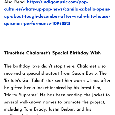
Also Read:
https://indigomusic.com/pop-
cultures/whats-up-pop-news/camila-cabello-opens-
up-about-tough-december-after-viral-white-house-
quismois-performance-10948521
Timothée Chalamet's Special Birthday Wish
The birthday love didn't stop there. Chalamet also
received a special shoutout from Susan Boyle. The
'Britain's Got Talent' star sent him warm wishes after
he gifted her a jacket inspired by his latest film,
'Marty Supreme.' He has been sending the jacket to
several well-known names to promote the project,
including Tom Brady, Justin Bieber, and his