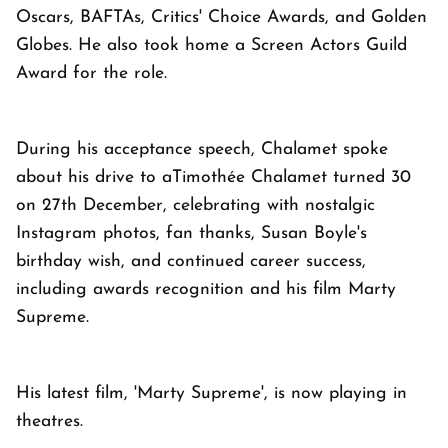
Oscars, BAFTAs, Critics' Choice Awards, and Golden
Globes. He also took home a Screen Actors Guild
Award for the role.
During his acceptance speech, Chalamet spoke
about his drive to aTimothée Chalamet turned 30
on 27th December, celebrating with nostalgic
Instagram photos, fan thanks, Susan Boyle's
birthday wish, and continued career success,
including awards recognition and his film Marty
Supreme.
His latest film, 'Marty Supreme', is now playing in
theatres.