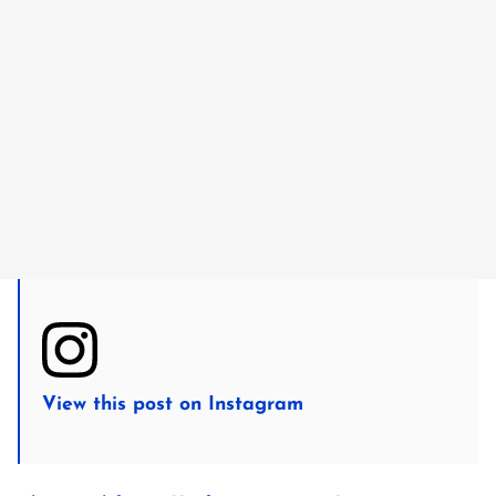
View this post on Instagram