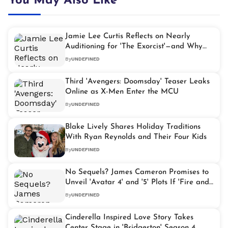
You May Also Like
Jamie Lee Curtis Reflects on Nearly
Auditioning for 'The Exorcist'—and Why
She's Glad She Didn't
By
UNDEFINED
Third 'Avengers: Doomsday' Teaser Leaks
Online as X-Men Enter the MCU
By
UNDEFINED
Blake Lively Shares Holiday Traditions
With Ryan Reynolds and Their Four Kids
By
UNDEFINED
No Sequels? James Cameron Promises to
Unveil 'Avatar 4' and '5' Plots If 'Fire and
Ash' Underperforms
By
UNDEFINED
Cinderella Inspired Love Story Takes
Center Stage in 'Bridgerton' Season 4