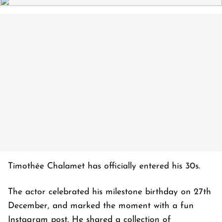
Timothée Chalamet has officially entered his 30s.
The actor celebrated his milestone birthday on 27th
December, and marked the moment with a fun
Instagram post. He shared a collection of