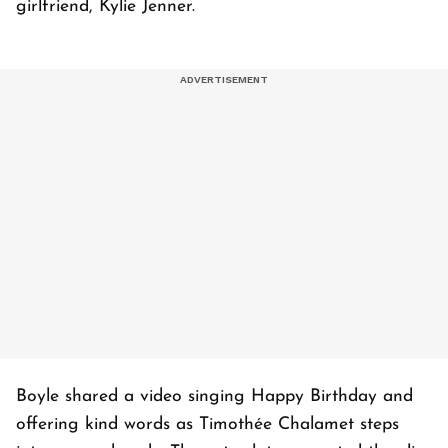
girlfriend, Kylie Jenner.
Boyle shared a video singing Happy Birthday and
offering kind words as
Timothée
Chalamet steps