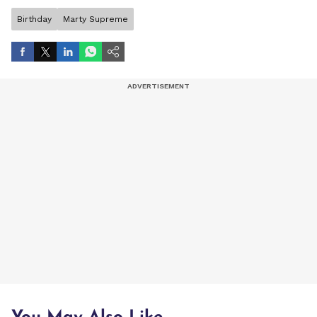
Birthday
Marty Supreme