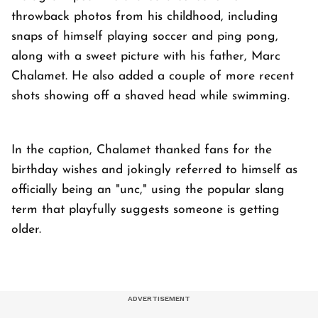
throwback photos from his childhood, including
snaps of himself playing soccer and ping pong,
along with a sweet picture with his father, Marc
Chalamet. He also added a couple of more recent
shots showing off a shaved head while swimming.
In the caption, Chalamet thanked fans for the
birthday wishes and jokingly referred to himself as
officially being an "unc," using the popular slang
term that playfully suggests someone is getting
older.