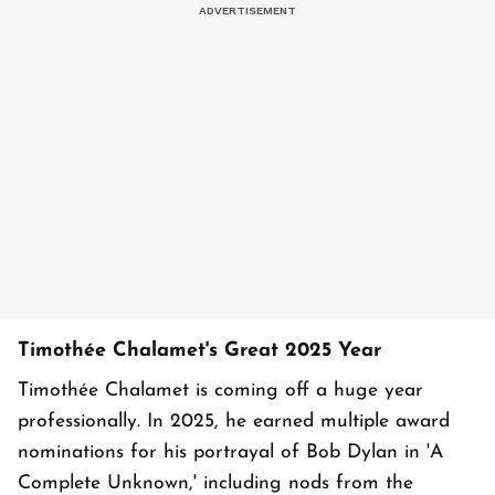
Timothée Chalamet's Great 2025 Year
Timothée Chalamet is coming off a huge year
professionally. In 2025, he earned multiple award
nominations for his portrayal of Bob Dylan in 'A
Complete Unknown,' including nods from the