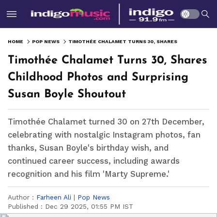
HOME
POP NEWS
TIMOTHÉE CHALAMET TURNS 30, SHARES CHILDHOOD PHOTOS AND SURPRISING SUSAN BOYLE SHOUTOUT
Timothée Chalamet Turns 30, Shares
Childhood Photos and Surprising
Susan Boyle Shoutout
Timothée Chalamet turned 30 on 27th December,
celebrating with nostalgic Instagram photos, fan
thanks, Susan Boyle's birthday wish, and
continued career success, including awards
recognition and his film 'Marty Supreme.'
Author :
Farheen Ali
|
Pop News
Published :
Dec 29 2025, 01:55 PM IST