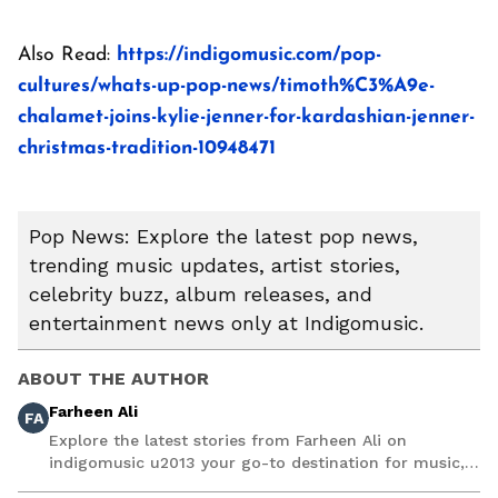
Also Read:
https://indigomusic.com/pop-
cultures/whats-up-pop-news/timoth%C3%A9e-
chalamet-joins-kylie-jenner-for-kardashian-jenner-
christmas-tradition-10948471
Pop News: Explore the latest pop news,
trending music updates, artist stories,
celebrity buzz, album releases, and
entertainment news only at Indigomusic.
ABOUT THE AUTHOR
Farheen Ali
FA
Explore the latest stories from Farheen Ali on
indigomusic u2013 your go-to destination for music,
artist, and entertainment stories.