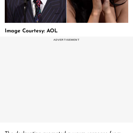
Image Courtesy: AOL