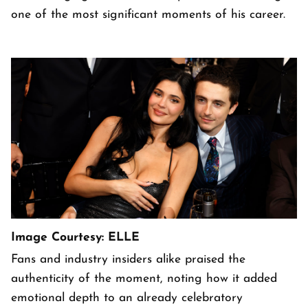
one of the most significant moments of his career.
Image Courtesy: ELLE
Fans and industry insiders alike praised the
authenticity of the moment, noting how it added
emotional depth to an already celebratory