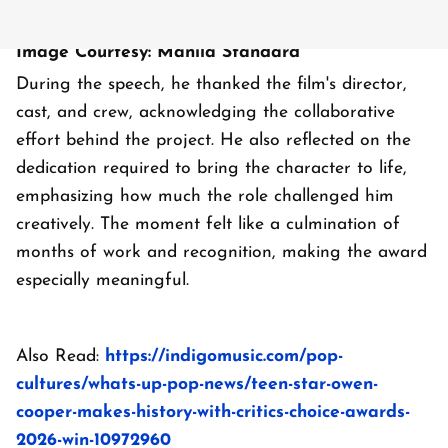
Image Courtesy: Manila Standard
During the speech, he thanked the film's director,
cast, and crew, acknowledging the collaborative
effort behind the project. He also reflected on the
dedication required to bring the character to life,
emphasizing how much the role challenged him
creatively. The moment felt like a culmination of
months of work and recognition, making the award
especially meaningful.
Also Read:
https://indigomusic.com/pop-
cultures/whats-up-pop-news/teen-star-owen-
cooper-makes-history-with-critics-choice-awards-
2026-win-10972960