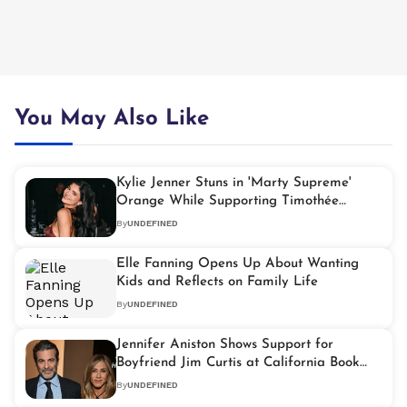
You May Also Like
Kylie Jenner Stuns in 'Marty Supreme'
Orange While Supporting Timothée
Chalamet at Palm Springs Film Festival
By
UNDEFINED
Elle Fanning Opens Up About Wanting
Kids and Reflects on Family Life
By
UNDEFINED
Jennifer Aniston Shows Support for
Boyfriend Jim Curtis at California Book
Event
By
UNDEFINED