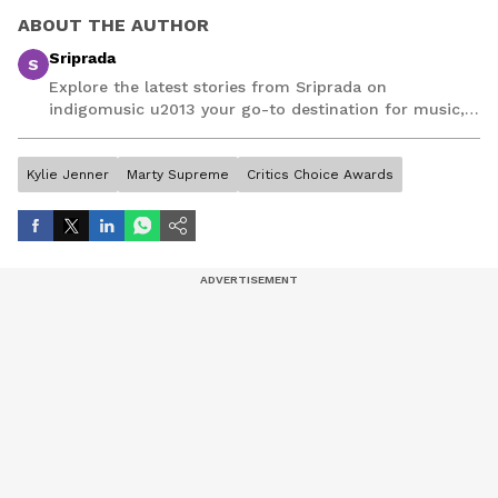
ABOUT THE AUTHOR
Sriprada
S
Explore the latest stories from Sriprada on
indigomusic u2013 your go-to destination for music,
artist, and entertainment stories.
Kylie Jenner
Marty Supreme
Critics Choice Awards