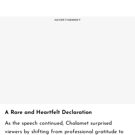
A Rare and Heartfelt Declaration
As the speech continued, Chalamet surprised
viewers by shifting from professional gratitude to