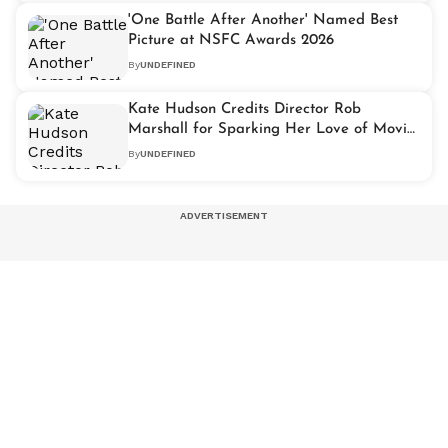
'One Battle After Another' Named Best
Picture at NSFC Awards 2026
By
UNDEFINED
Kate Hudson Credits Director Rob
Marshall for Sparking Her Love of Movie
Musicals
By
UNDEFINED