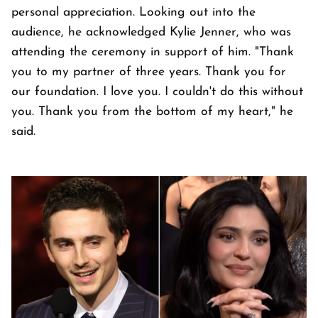
personal appreciation. Looking out into the
audience, he acknowledged Kylie Jenner, who was
attending the ceremony in support of him. "Thank
you to my partner of three years. Thank you for
our foundation. I love you. I couldn't do this without
you. Thank you from the bottom of my heart," he
said.