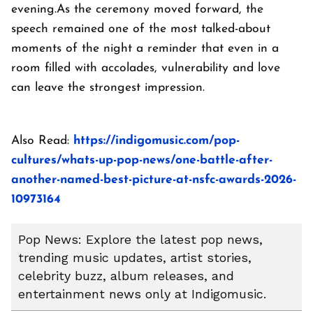
evening.As the ceremony moved forward, the
speech remained one of the most talked-about
moments of the night a reminder that even in a
room filled with accolades, vulnerability and love
can leave the strongest impression.
Also Read:
https://indigomusic.com/pop-
cultures/whats-up-pop-news/one-battle-after-
another-named-best-picture-at-nsfc-awards-2026-
10973164
Pop News: Explore the latest pop news,
trending music updates, artist stories,
celebrity buzz, album releases, and
entertainment news only at Indigomusic.