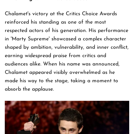
Chalamet's victory at the Critics Choice Awards
reinforced his standing as one of the most
respected actors of his generation. His performance
in 'Marty Supreme' showcased a complex character
shaped by ambition, vulnerability, and inner conflict,
earning widespread praise from critics and
audiences alike. When his name was announced,
Chalamet appeared visibly overwhelmed as he
made his way to the stage, taking a moment to
absorb the applause.