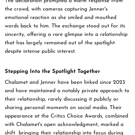
The declaration prompted a warm response from
the crowd, with cameras capturing Jenner's
emotional reaction as she smiled and mouthed
words back to him. The exchange stood out for its
sincerity, offering a rare glimpse into a relationship
that has largely remained out of the spotlight
despite intense public interest.
Stepping Into the Spotlight Together
Chalamet and Jenner have been linked since 2023
and have maintained a notably private approach to
their relationship, rarely discussing it publicly or
sharing personal moments on social media. Their
appearance at the Critics Choice Awards, combined
with Chalamet's open acknowledgment, marked a
shift bringing their relationship into focus during