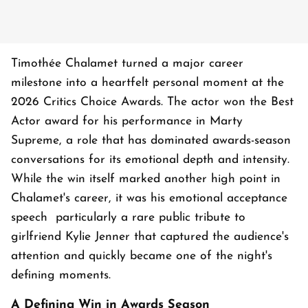
Timothée Chalamet turned a major career
milestone into a heartfelt personal moment at the
2026 Critics Choice Awards. The actor won the Best
Actor award for his performance in Marty
Supreme, a role that has dominated awards-season
conversations for its emotional depth and intensity.
While the win itself marked another high point in
Chalamet's career, it was his emotional acceptance
speech particularly a rare public tribute to
girlfriend Kylie Jenner that captured the audience's
attention and quickly became one of the night's
defining moments.
A Defining Win in Awards Season