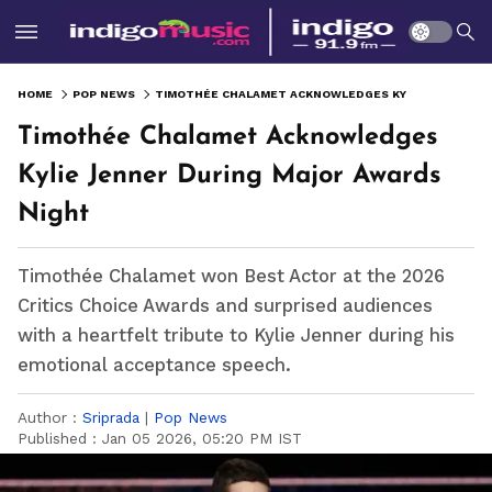
HOME
POP NEWS
TIMOTHÉE CHALAMET ACKNOWLEDGES KYLIE JENNER DURING MAJOR AWARDS NIGHT
Timothée Chalamet Acknowledges
Kylie Jenner During Major Awards
Night
Timothée Chalamet won Best Actor at the 2026
Critics Choice Awards and surprised audiences
with a heartfelt tribute to Kylie Jenner during his
emotional acceptance speech.
Author :
Sriprada
|
Pop News
Published :
Jan 05 2026, 05:20 PM IST