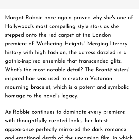
Margot Robbie once again proved why she's one of
Hollywood's most compelling style stars as she
stepped onto the red carpet at the London
premiere of 'Wuthering Heights.' Merging literary
history with high fashion, the actress dazzled in a
gothic-inspired ensemble that transcended glitz.
What’s the most notable detail? The Brontë sisters'
inspired hair was used to create a Victorian
mourning bracelet, which is a potent and symbolic
homage to the novel's legacy.
As Robbie continues to dominate every premiere
with thoughtfully curated looks, her latest
appearance perfectly mirrored the dark romance
and emotional depth of the upcoming film, in which