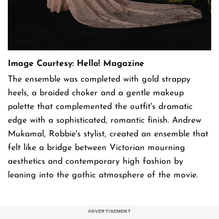
Image Courtesy: Hello! Magazine
The ensemble was completed with gold strappy
heels, a braided choker and a gentle makeup
palette that complemented the outfit's dramatic
edge with a sophisticated, romantic finish. Andrew
Mukamal, Robbie's stylist, created an ensemble that
felt like a bridge between Victorian mourning
aesthetics and contemporary high fashion by
leaning into the gothic atmosphere of the movie.