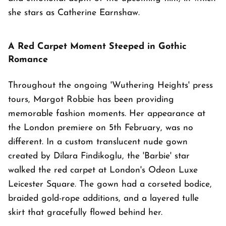
she stars as Catherine Earnshaw.
A Red Carpet Moment Steeped in Gothic
Romance
Throughout the ongoing 'Wuthering Heights' press
tours, Margot Robbie has been providing
memorable fashion moments. Her appearance at
the London premiere on 5th February, was no
different. In a custom translucent nude gown
created by Dilara Findikoglu, the 'Barbie' star
walked the red carpet at London's Odeon Luxe
Leicester Square. The gown had a corseted bodice,
braided gold-rope additions, and a layered tulle
skirt that gracefully flowed behind her.