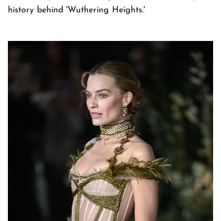
history behind 'Wuthering Heights.'