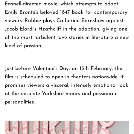
Fennell-directed movie, which attempts to adapt
Emily Brontë's beloved 1847 book for contemporary
viewers. Robbie plays Catherine Earnshaw against
Jacob Elordi's Heathcliff in the adaption, giving one
of the most turbulent love stories in literature a new
level of passion.
Just before Valentine's Day, on 13th February, the
film is scheduled to open in theaters nationwide. It
promises viewers a visceral, intensely emotional look
at the desolate Yorkshire moors and passionate
personalities.