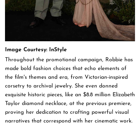
Image Courtesy: InStyle
Throughout the promotional campaign, Robbie has
made bold fashion choices that echo elements of
the film's themes and era, from Victorian-inspired
corsetry to archival jewelry. She even donned
exquisite historic pieces, like an $8.8 million Elizabeth
Taylor diamond necklace, at the previous premiere,
proving her dedication to crafting powerful visual
narratives that correspond with her cinematic work.