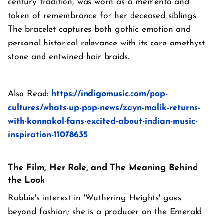
century tradition, was worn as a memento and
token of remembrance for her deceased siblings.
The bracelet captures both gothic emotion and
personal historical relevance with its core amethyst
stone and entwined hair braids.
Also Read:
https://indigomusic.com/pop-
cultures/whats-up-pop-news/zayn-malik-returns-
with-konnakol-fans-excited-about-indian-music-
inspiration-11078635
The Film, Her Role, and The Meaning Behind
the Look
Robbie's interest in 'Wuthering Heights' goes
beyond fashion; she is a producer on the Emerald