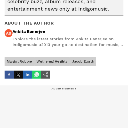
celebrity buzz, album releases, and
entertainment news only at Indigomusic.
ABOUT THE AUTHOR
Ankita Banerjee
AB
Explore the latest stories from Ankita Banerjee on
indigomusic u2013 your go-to destination for music,
artist, and entertainment stories.
Margot Robbie
Wuthering Heights
Jacob Elordi