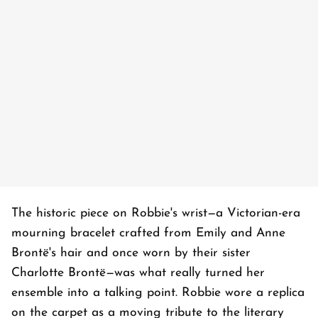
The historic piece on Robbie's wrist—a Victorian-era
mourning bracelet crafted from Emily and Anne
Brontë's hair and once worn by their sister
Charlotte Brontë—was what really turned her
ensemble into a talking point. Robbie wore a replica
on the carpet as a moving tribute to the literary