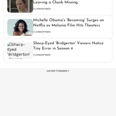
Leaving a Chunk Missing
By
UNDEFINED
Michelle Obama's 'Becoming' Surges on
Netflix as Melania Film Hits Theaters
By
UNDEFINED
Sharp-Eyed 'Bridgerton' Viewers Notice
Tiny Error in Season 4
By
UNDEFINED