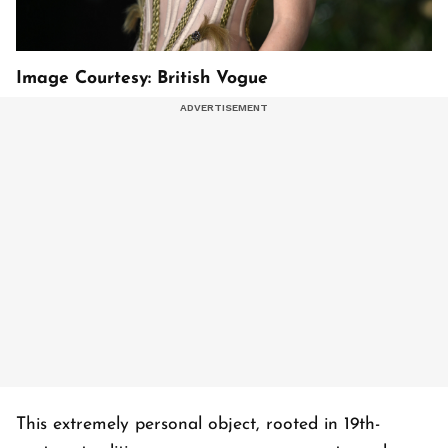
Image Courtesy: British Vogue
This extremely personal object, rooted in 19th-