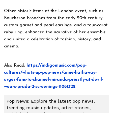
Other historic items at the London event, such as
Boucheron brooches from the early 20th century,
custom garnet and pearl earrings, and a four-carat
ruby ring, enhanced the narrative of her ensemble
and united a celebration of fashion, history, and
cinema.
Also Read:
https://indigomusic.com/pop-
cultures/whats-up-pop-news/anne-hathaway-
urges-fans-to-channel-miranda-priestly-at-devil-
wears-prada-2-screenings-11081322
Pop News: Explore the latest pop news,
trending music updates, artist stories,