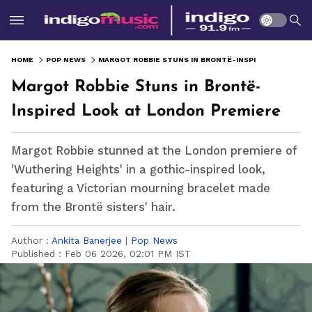
HOME
POP NEWS
MARGOT ROBBIE STUNS IN BRONTË-INSPIRED LOOK AT LONDON PREMIERE
Margot Robbie Stuns in Brontë-
Inspired Look at London Premiere
Margot Robbie stunned at the London premiere of
'Wuthering Heights' in a gothic-inspired look,
featuring a Victorian mourning bracelet made
from the Brontë sisters' hair.
Author :
Ankita Banerjee
|
Pop News
Published :
Feb 06 2026, 02:01 PM IST