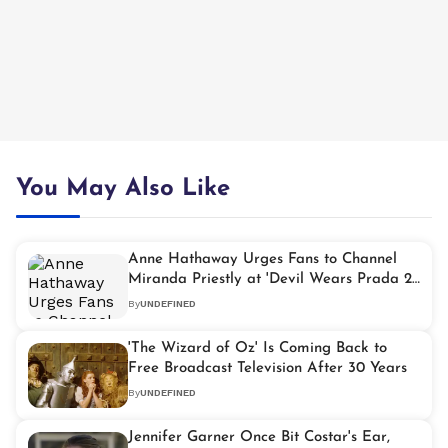
You May Also Like
Anne Hathaway Urges Fans to Channel
Miranda Priestly at 'Devil Wears Prada 2'
Screenings
By
UNDEFINED
'The Wizard of Oz' Is Coming Back to
Free Broadcast Television After 30 Years
By
UNDEFINED
Jennifer Garner Once Bit Costar's Ear,