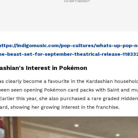
https://indigomusic.com/pop-cultures/whats-up-pop-n
he-beast-set-for-september-theatrical-release-11833
ashian's Interest in Pokémon
 clearly become a favourite in the Kardashian househol
 been seen opening Pokémon card packs with Saint and m
 Earlier this year, she also purchased a rare graded Hidde
ard, showing her growing interest in the franchise.