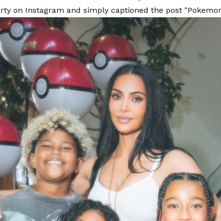
rty on Instagram and simply captioned the post "Pokemo