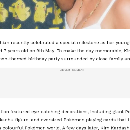
ian recently celebrated a special milestone as her young
d 7 years old on 9th May. To make the day memorable, Ki
mon-themed birthday party surrounded by close family an
tion featured eye-catching decorations, including giant Po
Pikachu figure, and oversized Pokémon playing cards that
a colourful Pokémon world. A few days later, Kim Kardash