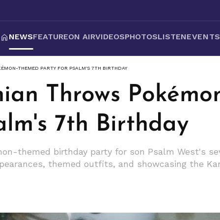
NEWS
FEATURE
ON AIR
VIDEOS
PHOTOS
LISTEN
EVENT
ÉMON-THEMED PARTY FOR PSALM'S 7TH BIRTHDAY
hian Throws Pokémo
alm's 7th Birthday
n-themed birthday party for son Psalm West's seve
appearances, themed outfits, and showcasing the Kar