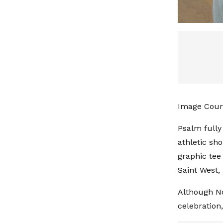
Image Cour
Psalm fully
athletic sho
graphic tee
Saint West, 
Although No
celebration