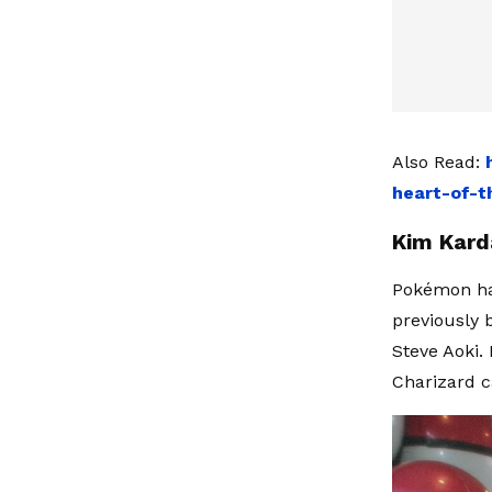
Also Read:
heart-of-t
Kim Kard
Pokémon has
previously
Steve Aoki.
Charizard c