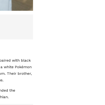
paired with black
th a white Pokémon
um. Their brother,
ns.
ended the
hian.