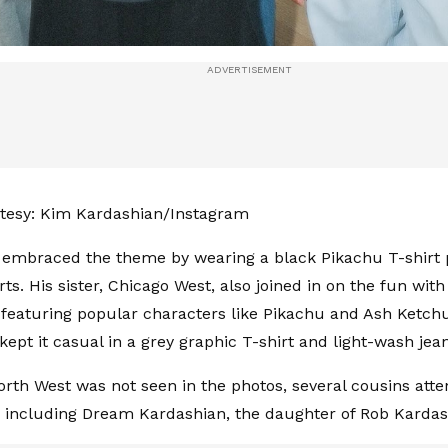
tesy: Kim Kardashian/Instagram
 embraced the theme by wearing a black Pikachu T-shirt 
rts. His sister, Chicago West, also joined in on the fun wi
 featuring popular characters like Pikachu and Ash Ketch
kept it casual in a grey graphic T-shirt and light-wash jea
rth West was not seen in the photos, several cousins att
, including Dream Kardashian, the daughter of Rob Kardas