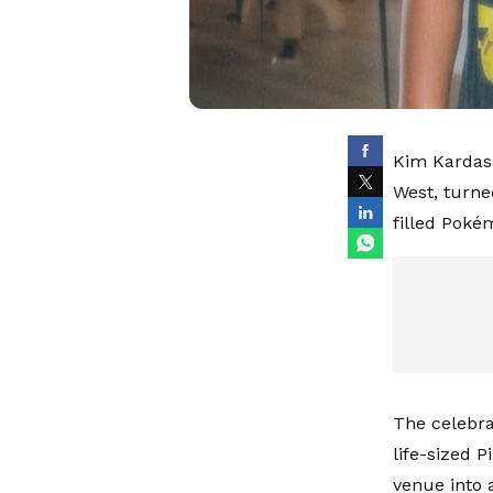
Kim Kardash
West, turne
filled Poké
The celebra
life-sized 
venue into 