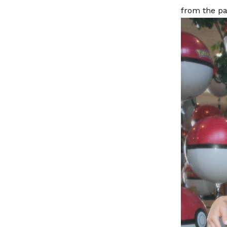
from the pa