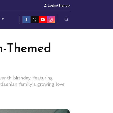
Login/Signup
S
▾
n-Themed
nth birthday, featuring
dashian family’s growing love