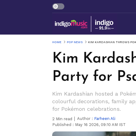
HOME
POP NEWS
KIM KARDASHIAN THROWS POK
Kim Kardas
Party for Ps
Kim Kardashian hosted a Pokémo
colourful decorations, family 
for Pokémon celebrations.
Author :
Farheen Ali
2
Min read
Published :
May 16 2026, 09:10 AM IST