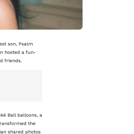
est son, Psalm
m hosted a fun-
d friends.
ké Ball balloons, a
 transformed the
ian shared photos