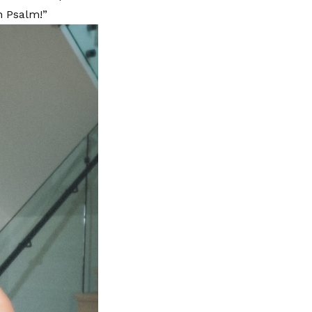
n Psalm!”