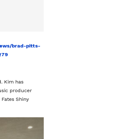
ews/brad-pitts-
279
d. Kim has
usic producer
n Fates Shiny