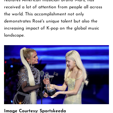
features American musician Bruno Mars, has
received a lot of attention from people all across
the world. This accomplishment not only
demonstrates Rosé's unique talent but also the
increasing impact of K-pop on the global music
landscape.
Image Courtesy: Sportskeeda