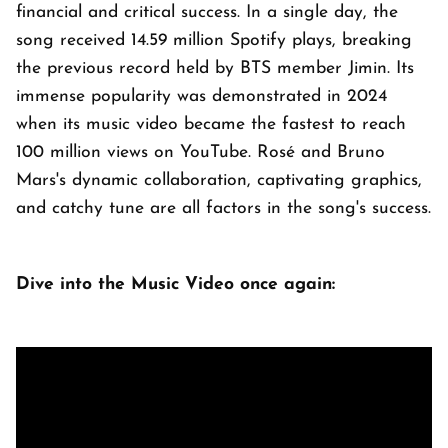
financial and critical success. In a single day, the
song received 14.59 million Spotify plays, breaking
the previous record held by BTS member Jimin. Its
immense popularity was demonstrated in 2024
when its music video became the fastest to reach
100 million views on YouTube. Rosé and Bruno
Mars's dynamic collaboration, captivating graphics,
and catchy tune are all factors in the song's success.
Dive into the Music Video once again: