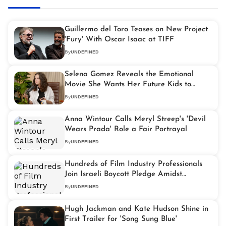
Guillermo del Toro Teases on New Project
'Fury' With Oscar Isaac at TIFF
By
UNDEFINED
Selena Gomez Reveals the Emotional
Movie She Wants Her Future Kids to
Watch
By
UNDEFINED
Anna Wintour Calls Meryl Streep's 'Devil
Wears Prada' Role a Fair Portrayal
By
UNDEFINED
Hundreds of Film Industry Professionals
Join Israeli Boycott Pledge Amidst
Growing Tensions
By
UNDEFINED
Hugh Jackman and Kate Hudson Shine in
First Trailer for 'Song Sung Blue'