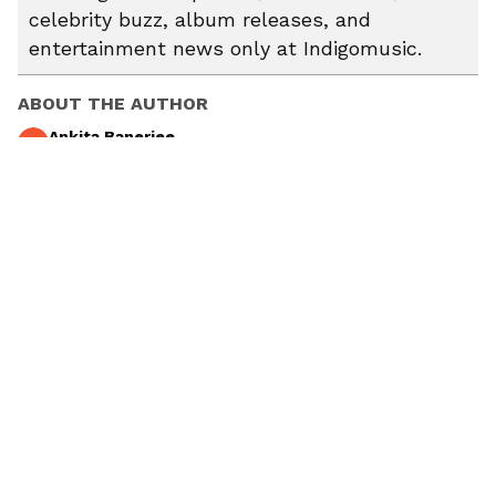
celebrity buzz, album releases, and
entertainment news only at Indigomusic.
ABOUT THE AUTHOR
Ankita Banerjee
AB
Explore the latest stories from Ankita Banerjee on
indigomusic u2013 your go-to destination for music,
artist, and entertainment stories.
Guillermo Del Toro
Frankenstein
Oscar Isaac
Fury