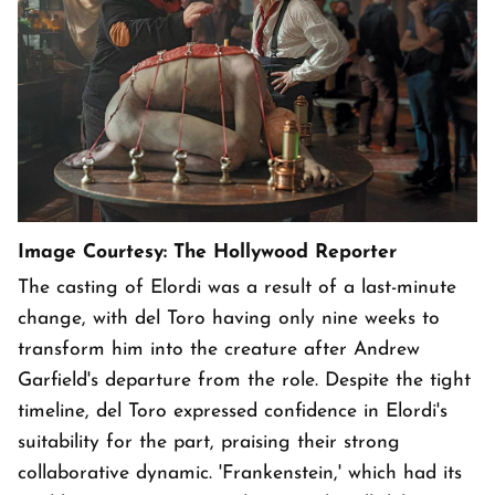
Image Courtesy: The Hollywood Reporter
The casting of Elordi was a result of a last-minute
change, with del Toro having only nine weeks to
transform him into the creature after Andrew
Garfield's departure from the role. Despite the tight
timeline, del Toro expressed confidence in Elordi's
suitability for the part, praising their strong
collaborative dynamic. 'Frankenstein,' which had its