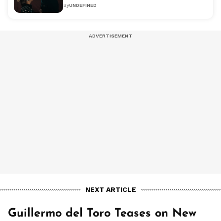
By
UNDEFINED
NEXT ARTICLE
Guillermo del Toro Teases on New