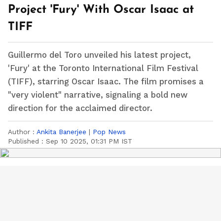
Project 'Fury' With Oscar Isaac at
TIFF
Guillermo del Toro unveiled his latest project,
'Fury' at the Toronto International Film Festival
(TIFF), starring Oscar Isaac. The film promises a
"very violent" narrative, signaling a bold new
direction for the acclaimed director.
Author :
Ankita Banerjee
|
Pop News
Published :
Sep 10 2025, 01:31 PM IST