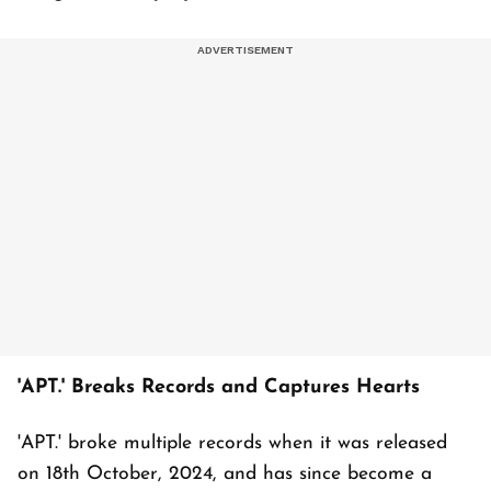
'APT.' Breaks Records and Captures Hearts
'APT.' broke multiple records when it was released
on 18th October, 2024, and has since become a