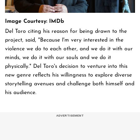
Image Courtesy: IMDb
Del Toro citing his reason for being drawn to the
project, said, "Because I'm very interested in the
violence we do to each other, and we do it with our
minds, we do it with our souls and we do it
physically." Del Toro's decision to venture into this
new genre reflects his willingness to explore diverse
storytelling avenues and challenge both himself and
his audience.