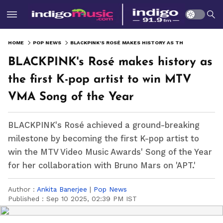
HOME
POP NEWS
BLACKPINK'S ROSÉ MAKES HISTORY AS THE FIRST K-POP ARTIST TO WIN MTV VMA SONG OF THE YEAR
BLACKPINK's Rosé makes history as
the first K-pop artist to win MTV
VMA Song of the Year
BLACKPINK's Rosé achieved a ground-breaking
milestone by becoming the first K-pop artist to
win the MTV Video Music Awards' Song of the Year
for her collaboration with Bruno Mars on 'APT.'
Author :
Ankita Banerjee
|
Pop News
Published :
Sep 10 2025, 02:39 PM IST