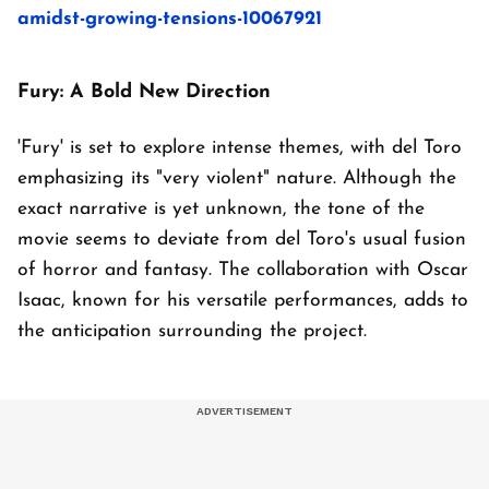
amidst-growing-tensions-10067921
Fury: A Bold New Direction
'Fury' is set to explore intense themes, with del Toro
emphasizing its "very violent" nature. Although the
exact narrative is yet unknown, the tone of the
movie seems to deviate from del Toro's usual fusion
of horror and fantasy. The collaboration with Oscar
Isaac, known for his versatile performances, adds to
the anticipation surrounding the project.