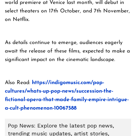
world premiere at Venice last month, will debut in
select theaters on 17th October, and 7th November,
on Netflix.
As details continue to emerge, audiences eagerly
await the release of these films, expected to make a
significant impact on the cinematic landscape.
Also Read:
https://indigomusic.com/pop-
cultures/whats-up-pop-news/succession-the-
fictional-opera-that-made-family-empire-intrigue-
a-cult-phenomenon-10067588
Pop News: Explore the latest pop news,
trending music updates, artist stories,