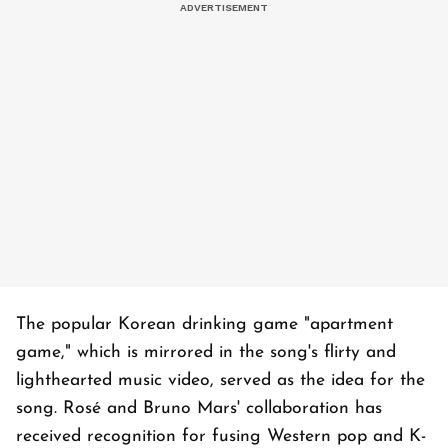
The popular Korean drinking game "apartment
game," which is mirrored in the song's flirty and
lighthearted music video, served as the idea for the
song. Rosé and Bruno Mars' collaboration has
received recognition for fusing Western pop and K-