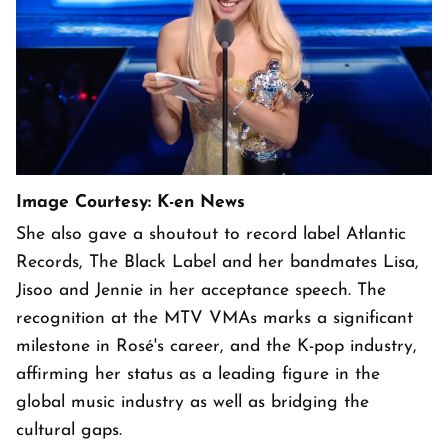
Image Courtesy: K-en News
She also gave a shoutout to record label Atlantic
Records, The Black Label and her bandmates Lisa,
Jisoo and Jennie in her acceptance speech. The
recognition at the MTV VMAs marks a significant
milestone in Rosé's career, and the K-pop industry,
affirming her status as a leading figure in the
global music industry as well as bridging the
cultural gaps.