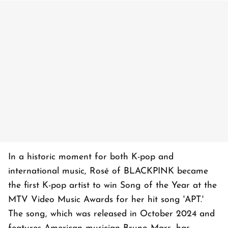
In a historic moment for both K-pop and
international music, Rosé of BLACKPINK became
the first K-pop artist to win Song of the Year at the
MTV Video Music Awards for her hit song 'APT.'
The song, which was released in October 2024 and