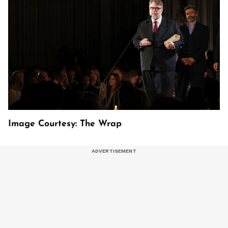
Image Courtesy: The Wrap