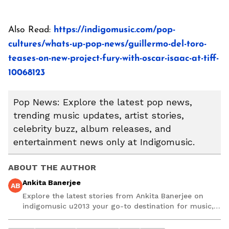
Also Read:
https://indigomusic.com/pop-
cultures/whats-up-pop-news/guillermo-del-toro-
teases-on-new-project-fury-with-oscar-isaac-at-tiff-
10068123
Pop News: Explore the latest pop news,
trending music updates, artist stories,
celebrity buzz, album releases, and
entertainment news only at Indigomusic.
ABOUT THE AUTHOR
Ankita Banerjee
AB
Explore the latest stories from Ankita Banerjee on
indigomusic u2013 your go-to destination for music,
artist, and entertainment stories.