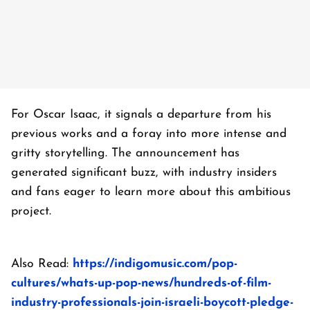
For Oscar Isaac, it signals a departure from his
previous works and a foray into more intense and
gritty storytelling. The announcement has
generated significant buzz, with industry insiders
and fans eager to learn more about this ambitious
project.
Also Read:
https://indigomusic.com/pop-
cultures/whats-up-pop-news/hundreds-of-film-
industry-professionals-join-israeli-boycott-pledge-