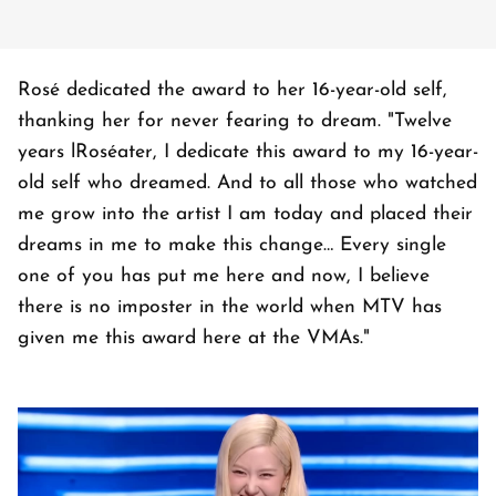
Rosé dedicated the award to her 16-year-old self,
thanking her for never fearing to dream. "Twelve
years lRoséater, I dedicate this award to my 16-year-
old self who dreamed. And to all those who watched
me grow into the artist I am today and placed their
dreams in me to make this change… Every single
one of you has put me here and now, I believe
there is no imposter in the world when MTV has
given me this award here at the VMAs."