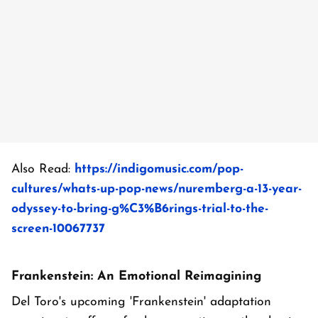
Also Read:
https://indigomusic.com/pop-
cultures/whats-up-pop-news/nuremberg-a-13-year-
odyssey-to-bring-g%C3%B6rings-trial-to-the-
screen-10067737
Frankenstein: An Emotional Reimagining
Del Toro's upcoming 'Frankenstein' adaptation