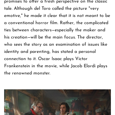
promises to offer a fresh perspective on the classic
tale. Although del Toro called the picture "very
emotive," he made it clear that it is not meant to be
a conventional horror film. Rather, the complicated
ties between characters—especially the maker and
his creation—will be the main focus. The director,
who sees the story as an examination of issues like
identity and parenting, has stated a personal
connection to it. Oscar Isaac plays Victor
Frankenstein in the movie, while Jacob Elordi plays
the renowned monster.