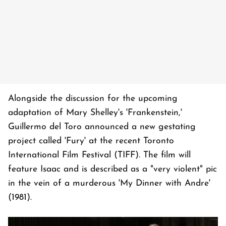
Alongside the discussion for the upcoming
adaptation of Mary Shelley's 'Frankenstein,'
Guillermo del Toro announced a new gestating
project called 'Fury' at the recent Toronto
International Film Festival (TIFF). The film will
feature Isaac and is described as a "very violent" pic
in the vein of a murderous 'My Dinner with Andre'
(1981).