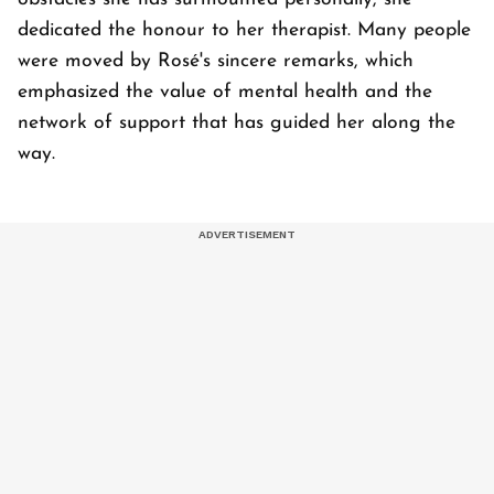
dedicated the honour to her therapist. Many people
were moved by Rosé's sincere remarks, which
emphasized the value of mental health and the
network of support that has guided her along the
way.