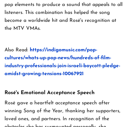
pop elements to produce a sound that appeals to all
listeners. This combination has helped the song
become a worldwide hit and Rosé's recognition at
the MTV VMAs.
Also Read:
https://indigomusic.com/pop-
cultures/whats-up-pop-news/hundreds-of-film-
industry-professionals-join-israeli-boycott-pledge-
amidst-growing-tensions-10067921
Rosé's Emotional Acceptance Speech
Rosé gave a heartfelt acceptance speech after
winning Song of the Year, thanking her supporters,
loved ones, and partners. In recognition of the
obstacles she has surmounted personally, she