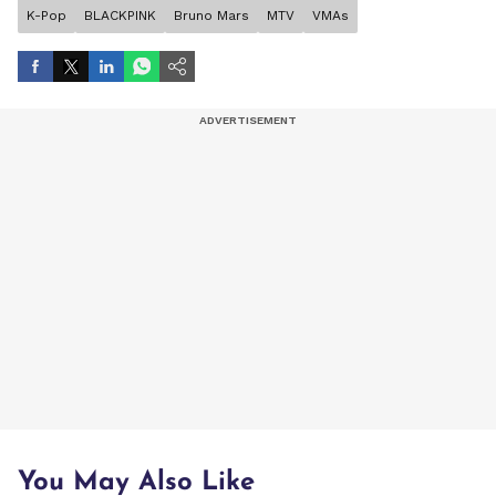
K-Pop
BLACKPINK
Bruno Mars
MTV
VMAs
You May Also Like