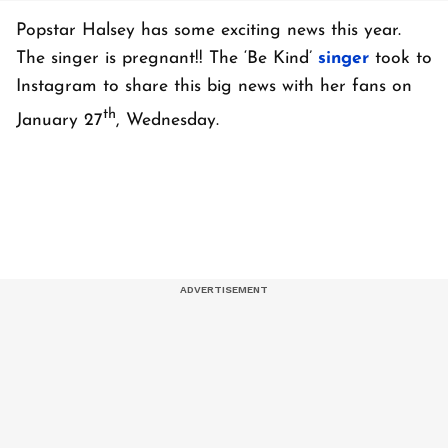
Popstar Halsey has some exciting news this year.
The singer is pregnant!! The ‘Be Kind’
singer
took to
Instagram to share this big news with her fans on
th
January 27
, Wednesday.