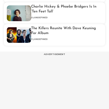
Charlie Hickey & Phoebe Bridgers Is In
‘Ten Feet Tall’
By
UNDEFINED
The Killers Reunite With Dave Keuning
For Album
By
UNDEFINED