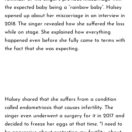
the expected baby being a “rainbow baby”. Halsey
opened up about her miscarriage in an interview in
2018. The singer revealed how she suffered the loss
while on stage. She explained how everything
happened even before she fully came to terms with
the fact that she was expecting.
Halsey shared that she suffers from a condition
called endometriosis that causes infertility. The
singer even underwent a surgery for it in 2017 and
decided to freeze her eggs at that time. "I need to