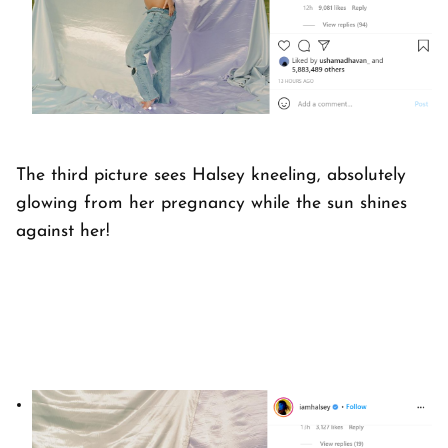
The third picture sees Halsey kneeling, absolutely
glowing from her pregnancy while the sun shines
against her!