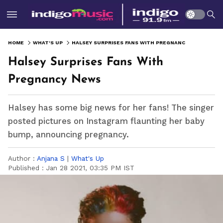
HOME
WHAT'S UP
HALSEY SURPRISES FANS WITH PREGNANCY NEWS
Halsey Surprises Fans With
Pregnancy News
Halsey has some big news for her fans! The singer
posted pictures on Instagram flaunting her baby
bump, announcing pregnancy.
Author :
Anjana S
|
What's Up
Published :
Jan 28 2021, 03:35 PM IST