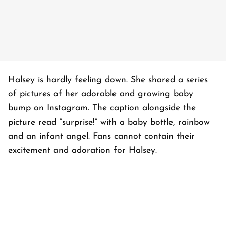
Halsey is hardly feeling down. She shared a series
of pictures of her adorable and growing baby
bump on Instagram. The caption alongside the
picture read “surprise!” with a baby bottle, rainbow
and an infant angel. Fans cannot contain their
excitement and adoration for Halsey.