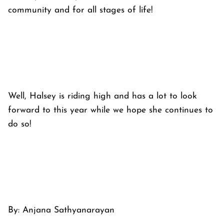
community and for all stages of life!
Well, Halsey is riding high and has a lot to look
forward to this year while we hope she continues to
do so!
By:
Anjana Sathyanarayan