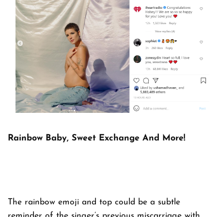
Rainbow Baby, Sweet Exchange And More!
The rainbow emoji and top could be a subtle
reminder of the singer’s previous miscarriage with