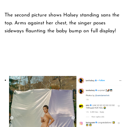
The second picture shows Halsey standing sans the
top. Arms against her chest, the singer poses
sideways flaunting the baby bump on full display!