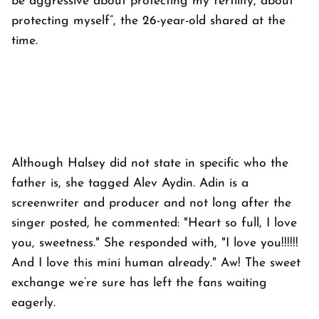
be aggressive about protecting my fertility, about
protecting myself”, the 26-year-old shared at the
time.
Although Halsey did not state in specific who the
father is, she tagged Alev Aydin. Adin is a
screenwriter and producer and not long after the
singer posted, he commented: "Heart so full, I love
you, sweetness." She responded with, "I love you!!!!!!
And I love this mini human already." Aw! The sweet
exchange we’re sure has left the fans waiting
eagerly.