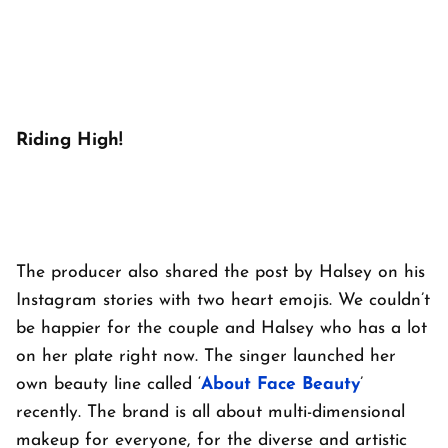
Riding High!
The producer also shared the post by Halsey on his
Instagram stories with two heart emojis. We couldn’t
be happier for the couple and Halsey who has a lot
on her plate right now. The singer launched her
own beauty line called ‘
About Face Beauty
’
recently. The brand is all about multi-dimensional
makeup for everyone, for the diverse and artistic