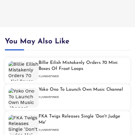
You May Also Like
Billie Eilish Mistakenly Orders 70 Mini
Boxes Of Froot Loops
By
UNDEFINED
Yoko Ono To Launch Own Music Channel
By
UNDEFINED
FKA Twigs Releases Single 'Don't Judge
Me'
By
UNDEFINED