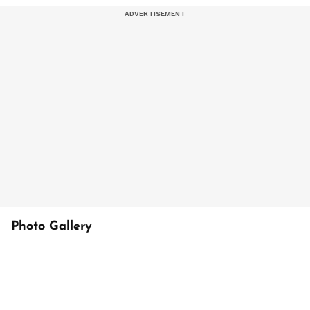
Photo Gallery