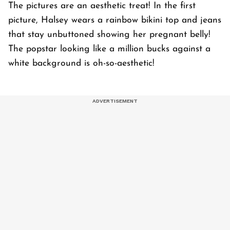
The pictures are an aesthetic treat! In the first
picture, Halsey wears a rainbow bikini top and jeans
that stay unbuttoned showing her pregnant belly!
The popstar looking like a million bucks against a
white background is oh-so-aesthetic!