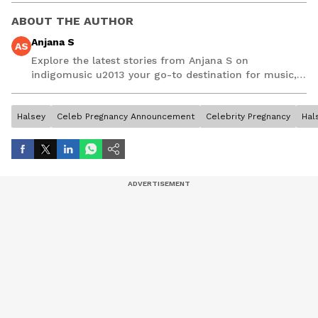
ABOUT THE AUTHOR
Anjana S
AS
Explore the latest stories from Anjana S on
indigomusic u2013 your go-to destination for music,
artist, and entertainment stories.
Halsey
Celeb Pregnancy Announcement
Celebrity Pregnancy
Hal